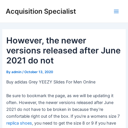
Skip
Acquisition Specialist
to
Main
content
Men
However, the newer
versions released after June
2021 do not
By
admin
/
October 13, 2020
Buy adidas Grey YEEZY Slides For Men Online
Be sure to bookmark the page, as we will be updating it
often. However, the newer versions released after June
2021 do not have to be broken in because they’re
comfortable right out of the box. If you’re a womens size 7
replica shoes
, you need to get the size 8 or 9 if you have