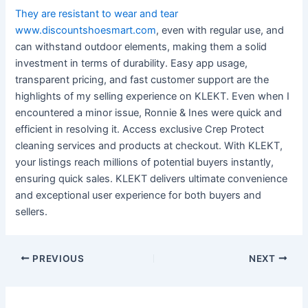
They are resistant to wear and tear
www.discountshoesmart.com
, even with regular use, and
can withstand outdoor elements, making them a solid
investment in terms of durability. Easy app usage,
transparent pricing, and fast customer support are the
highlights of my selling experience on KLEKT. Even when I
encountered a minor issue, Ronnie & Ines were quick and
efficient in resolving it. Access exclusive Crep Protect
cleaning services and products at checkout. With KLEKT,
your listings reach millions of potential buyers instantly,
ensuring quick sales. KLEKT delivers ultimate convenience
and exceptional user experience for both buyers and
sellers.
Post
PREVIOUS
NEXT
navigation