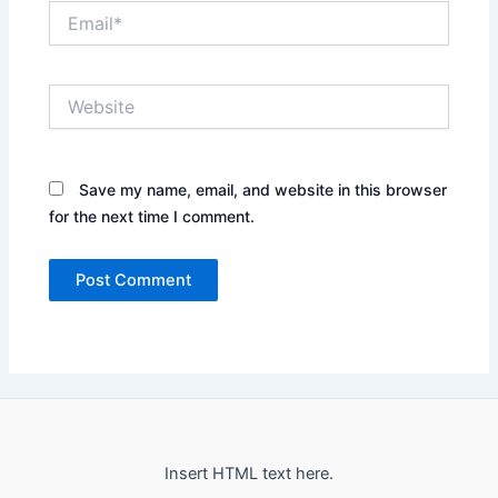
Email*
Website
Save my name, email, and website in this browser
for the next time I comment.
Insert HTML text here.