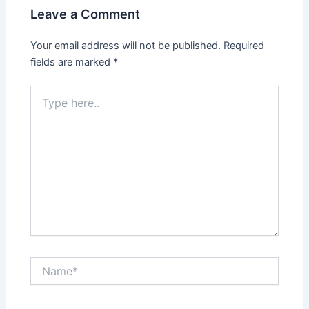
Leave a Comment
Your email address will not be published.
Required
fields are marked
*
Type
here..
Name*