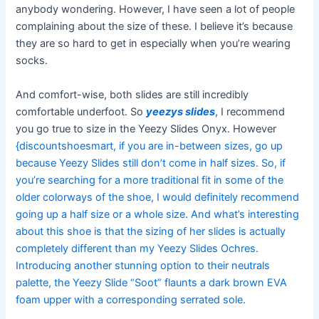
anybody wondering. However, I have seen a lot of people
complaining about the size of these. I believe it’s because
they are so hard to get in especially when you’re wearing
socks.
And comfort-wise, both slides are still incredibly
comfortable underfoot. So
yeezys slides
, I recommend
you go true to size in the Yeezy Slides Onyx. However
{discountshoesmart, if you are in-between sizes, go up
because Yeezy Slides still don’t come in half sizes. So, if
you’re searching for a more traditional fit in some of the
older colorways of the shoe, I would definitely recommend
going up a half size or a whole size. And what’s interesting
about this shoe is that the sizing of her slides is actually
completely different than my Yeezy Slides Ochres.
Introducing another stunning option to their neutrals
palette, the Yeezy Slide “Soot” flaunts a dark brown EVA
foam upper with a corresponding serrated sole.