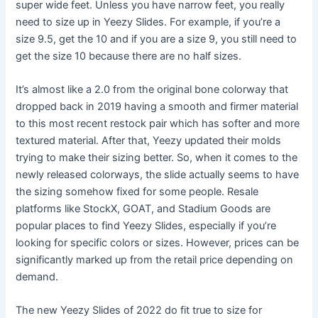
super wide feet. Unless you have narrow feet, you really
need to size up in Yeezy Slides. For example, if you’re a
size 9.5, get the 10 and if you are a size 9, you still need to
get the size 10 because there are no half sizes.
It’s almost like a 2.0 from the original bone colorway that
dropped back in 2019 having a smooth and firmer material
to this most recent restock pair which has softer and more
textured material. After that, Yeezy updated their molds
trying to make their sizing better. So, when it comes to the
newly released colorways, the slide actually seems to have
the sizing somehow fixed for some people. Resale
platforms like StockX, GOAT, and Stadium Goods are
popular places to find Yeezy Slides, especially if you’re
looking for specific colors or sizes. However, prices can be
significantly marked up from the retail price depending on
demand.
The new Yeezy Slides of 2022 do fit true to size for