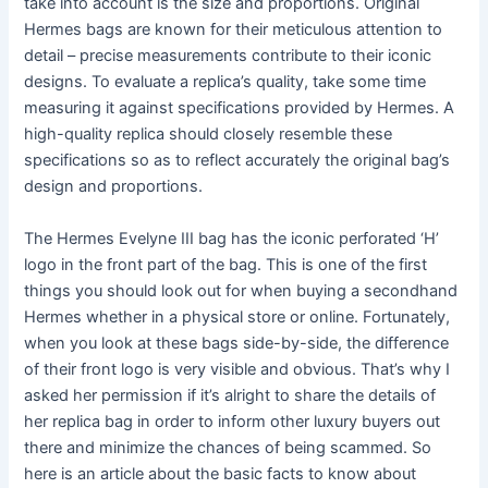
take into account is the size and proportions. Original
Hermes bags are known for their meticulous attention to
detail – precise measurements contribute to their iconic
designs. To evaluate a replica’s quality, take some time
measuring it against specifications provided by Hermes. A
high-quality replica should closely resemble these
specifications so as to reflect accurately the original bag’s
design and proportions.
The Hermes Evelyne III bag has the iconic perforated ‘H’
logo in the front part of the bag. This is one of the first
things you should look out for when buying a secondhand
Hermes whether in a physical store or online. Fortunately,
when you look at these bags side-by-side, the difference
of their front logo is very visible and obvious. That’s why I
asked her permission if it’s alright to share the details of
her replica bag in order to inform other luxury buyers out
there and minimize the chances of being scammed. So
here is an article about the basic facts to know about