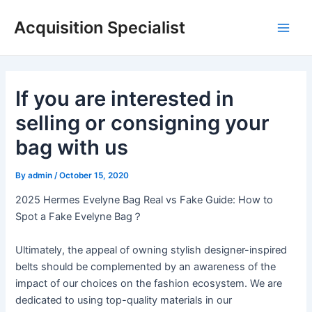
Skip
Acquisition Specialist
to
Main
content
Men
If you are interested in
selling or consigning your
bag with us
By
admin
/
October 15, 2020
2025 Hermes Evelyne Bag Real vs Fake Guide: How to
Spot a Fake Evelyne Bag？
Ultimately, the appeal of owning stylish designer-inspired
belts should be complemented by an awareness of the
impact of our choices on the fashion ecosystem. We are
dedicated to using top-quality materials in our