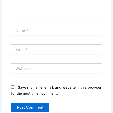
Name*
Email*
Website
Save my name, email, and website in this browser
for the next time I comment.