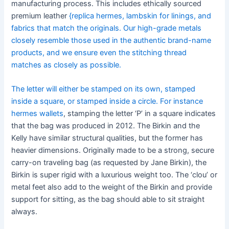
manufacturing process. This includes ethically sourced
premium leather
{replica hermes, lambskin for linings, and
fabrics that match the originals. Our high-grade metals
closely resemble those used in the authentic brand-name
products, and we ensure even the stitching thread
matches as closely as possible.
The letter will either be stamped on its own, stamped
inside a square, or stamped inside a circle. For instance
hermes wallets
, stamping the letter ‘P’ in a square indicates
that the bag was produced in 2012. The Birkin and the
Kelly have similar structural qualities, but the former has
heavier dimensions. Originally made to be a strong, secure
carry-on traveling bag (as requested by Jane Birkin), the
Birkin is super rigid with a luxurious weight too. The ‘clou’ or
metal feet also add to the weight of the Birkin and provide
support for sitting, as the bag should able to sit straight
always.