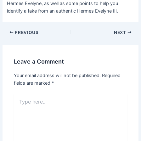
Hermes Evelyne, as well as some points to help you
identify a fake from an authentic Hermes Evelyne III.
Post
PREVIOUS
NEXT
navigation
Leave a Comment
Your email address will not be published.
Required
fields are marked
*
Type
here..