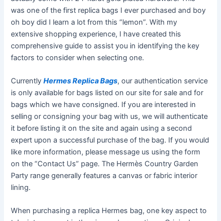
was one of the first replica bags I ever purchased and boy
oh boy did I learn a lot from this “lemon”. With my
extensive shopping experience, I have created this
comprehensive guide to assist you in identifying the key
factors to consider when selecting one.
Currently
Hermes Replica Bags
, our authentication service
is only available for bags listed on our site for sale and for
bags which we have consigned. If you are interested in
selling or consigning your bag with us, we will authenticate
it before listing it on the site and again using a second
expert upon a successful purchase of the bag. If you would
like more information, please message us using the form
on the “Contact Us” page. The Hermès Country Garden
Party range generally features a canvas or fabric interior
lining.
When purchasing a replica Hermes bag, one key aspect to