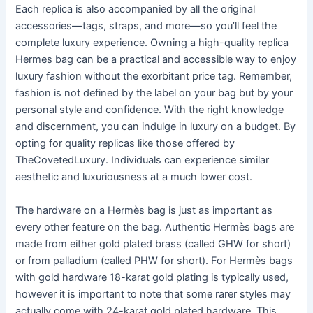
Each replica is also accompanied by all the original
accessories—tags, straps, and more—so you’ll feel the
complete luxury experience. Owning a high-quality replica
Hermes bag can be a practical and accessible way to enjoy
luxury fashion without the exorbitant price tag. Remember,
fashion is not defined by the label on your bag but by your
personal style and confidence. With the right knowledge
and discernment, you can indulge in luxury on a budget. By
opting for quality replicas like those offered by
TheCovetedLuxury. Individuals can experience similar
aesthetic and luxuriousness at a much lower cost.
The hardware on a Hermès bag is just as important as
every other feature on the bag. Authentic Hermès bags are
made from either gold plated brass (called GHW for short)
or from palladium (called PHW for short). For Hermès bags
with gold hardware 18-karat gold plating is typically used,
however it is important to note that some rarer styles may
actually come with 24-karat gold plated hardware. This