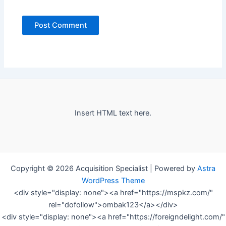
Insert HTML text here.
Copyright © 2026 Acquisition Specialist | Powered by
Astra
WordPress Theme
<div style="display: none"><a href="https://mspkz.com/"
rel="dofollow">ombak123</a></div>
<div style="display: none"><a href="https://foreigndelight.com/"