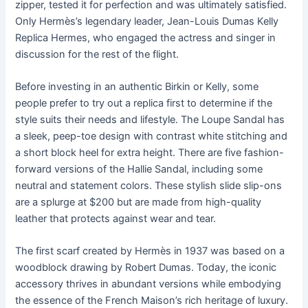
zipper, tested it for perfection and was ultimately satisfied.
Only Hermès’s legendary leader, Jean-Louis Dumas Kelly
Replica Hermes, who engaged the actress and singer in
discussion for the rest of the flight.
Before investing in an authentic Birkin or Kelly, some
people prefer to try out a replica first to determine if the
style suits their needs and lifestyle. The Loupe Sandal has
a sleek, peep-toe design with contrast white stitching and
a short block heel for extra height. There are five fashion-
forward versions of the Hallie Sandal, including some
neutral and statement colors. These stylish slide slip-ons
are a splurge at $200 but are made from high-quality
leather that protects against wear and tear.
The first scarf created by Hermès in 1937 was based on a
woodblock drawing by Robert Dumas. Today, the iconic
accessory thrives in abundant versions while embodying
the essence of the French Maison’s rich heritage of luxury.