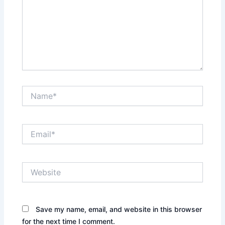
Name*
Email*
Website
Save my name, email, and website in this browser
for the next time I comment.