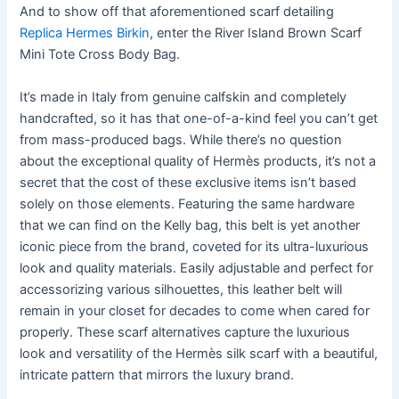
And to show off that aforementioned scarf detailing
Replica Hermes Birkin
, enter the River Island Brown Scarf
Mini Tote Cross Body Bag.
It’s made in Italy from genuine calfskin and completely
handcrafted, so it has that one-of-a-kind feel you can’t get
from mass-produced bags. While there’s no question
about the exceptional quality of Hermès products, it’s not a
secret that the cost of these exclusive items isn’t based
solely on those elements. Featuring the same hardware
that we can find on the Kelly bag, this belt is yet another
iconic piece from the brand, coveted for its ultra-luxurious
look and quality materials. Easily adjustable and perfect for
accessorizing various silhouettes, this leather belt will
remain in your closet for decades to come when cared for
properly. These scarf alternatives capture the luxurious
look and versatility of the Hermès silk scarf with a beautiful,
intricate pattern that mirrors the luxury brand.