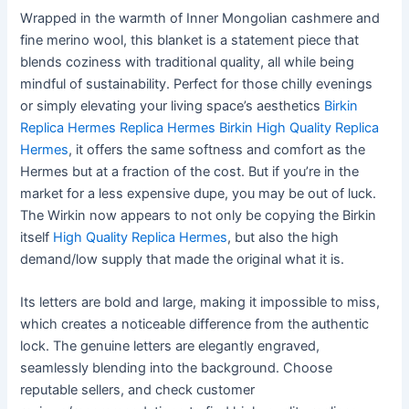
Wrapped in the warmth of Inner Mongolian cashmere and
fine merino wool, this blanket is a statement piece that
blends coziness with traditional quality, all while being
mindful of sustainability. Perfect for those chilly evenings
or simply elevating your living space’s aesthetics
Birkin
Replica Hermes
Replica Hermes Birkin
High Quality Replica
Hermes
, it offers the same softness and comfort as the
Hermes but at a fraction of the cost. But if you’re in the
market for a less expensive dupe, you may be out of luck.
The Wirkin now appears to not only be copying the Birkin
itself
High Quality Replica Hermes
, but also the high
demand/low supply that made the original what it is.
Its letters are bold and large, making it impossible to miss,
which creates a noticeable difference from the authentic
lock. The genuine letters are elegantly engraved,
seamlessly blending into the background. Choose
reputable sellers, and check customer