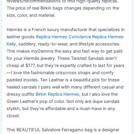
reviews/recommendations to find high-quality replicas.
The price of real Birkin bags changes depending on the
size, color, and material.
Hermès is a French luxury manufacturer that specializes in
leather goods
Replica Hermes Constance
Replica Hermes
Kelly
, saddlery, ready-to-wear, and lifestyle accessories.
This makes myGemma the easy and fast way to get paid
for your Hermès jewelry. These Twisted Sandals aren’t
cheap at $177, but they’re expertly crafted to last for years
—I love the fashionable crisscross straps and comfy
padded insoles. Tan Leather is a beautiful pick for these
heeled sandals t pairs well with many different casual and
dressy outfits
Birkin Replica Hermes
, but I also love the
Green Leather’s pop of color. Not only are dupe sandals
stylish, but they’re affordable and a must-have in any
closet.
This BEAUTIFUL Salvatore Ferragamo bag is a designer