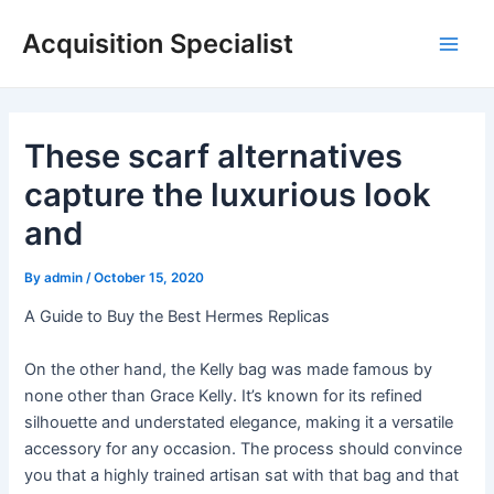
Skip
Acquisition Specialist
to
Main
content
Men
These scarf alternatives
capture the luxurious look
and
By
admin
/
October 15, 2020
A Guide to Buy the Best Hermes Replicas
On the other hand, the Kelly bag was made famous by
none other than Grace Kelly. It’s known for its refined
silhouette and understated elegance, making it a versatile
accessory for any occasion. The process should convince
you that a highly trained artisan sat with that bag and that