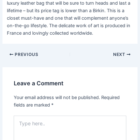
luxury leather bag that will be sure to turn heads and last a
lifetime – but its price tag is lower than a Birkin. This is a
closet must-have and one that will complement anyone’s
on-the-go lifestyle. The delicate work of art is produced in
France and lovingly collected worldwide.
Post
PREVIOUS
NEXT
navigation
Leave a Comment
Your email address will not be published.
Required
fields are marked
*
Type
here..