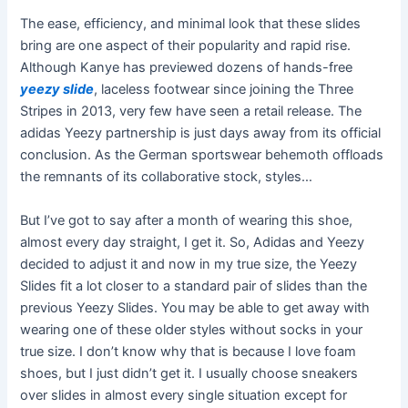
The ease, efficiency, and minimal look that these slides
bring are one aspect of their popularity and rapid rise.
Although Kanye has previewed dozens of hands-free
yeezy slide
, laceless footwear since joining the Three
Stripes in 2013, very few have seen a retail release. The
adidas Yeezy partnership is just days away from its official
conclusion. As the German sportswear behemoth offloads
the remnants of its collaborative stock, styles…
But I’ve got to say after a month of wearing this shoe,
almost every day straight, I get it. So, Adidas and Yeezy
decided to adjust it and now in my true size, the Yeezy
Slides fit a lot closer to a standard pair of slides than the
previous Yeezy Slides. You may be able to get away with
wearing one of these older styles without socks in your
true size. I don’t know why that is because I love foam
shoes, but I just didn’t get it. I usually choose sneakers
over slides in almost every single situation except for