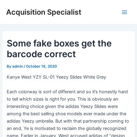
Skip
Acquisition Specialist
to
Main
content
Men
Some fake boxes get the
barcode correct
By
admin
/
October 16, 2020
Kanye West YZY SL-01 Yeezy Slides White Grey
Each colorway is sort of different and so it’s honestly hard
to tell which sizes is right for you. This is obviously an
interesting choice given the adidas Yeezy Slides were
among the best selling shoe models ever made under the
adidas Yeezy umbrella. But with that partnership coming to
an end, Ye is motivated to reclaim the globally recognized
name. Earlier in January, West accused adidas of “design