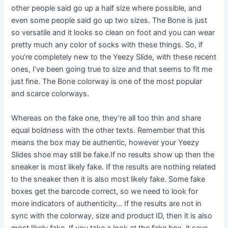
other people said go up a half size where possible, and
even some people said go up two sizes. The Bone is just
so versatile and it looks so clean on foot and you can wear
pretty much any color of socks with these things. So, if
you’re completely new to the Yeezy Slide, with these recent
ones, I’ve been going true to size and that seems to fit me
just fine. The Bone colorway is one of the most popular
and scarce colorways.
Whereas on the fake one, they’re all too thin and share
equal boldness with the other texts. Remember that this
means the box may be authentic, however your Yeezy
Slides shoe may still be fake.If no results show up then the
sneaker is most likely fake. If the results are nothing related
to the sneaker then it is also most likely fake. Some fake
boxes get the barcode correct, so we need to look for
more indicators of authenticity… If the results are not in
sync with the colorway, size and product ID, then it is also
most likely fake. If you take a look at the fake box, it says