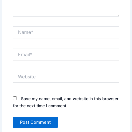
Name*
Email*
Website
Save my name, email, and website in this browser
for the next time I comment.