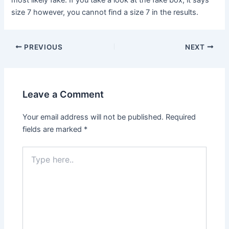
size 7 however, you cannot find a size 7 in the results.
Post
PREVIOUS
NEXT
navigation
Leave a Comment
Your email address will not be published.
Required
fields are marked
*
Type
here..