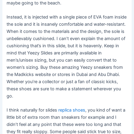
maybe going to the beach.
Instead, it is injected with a single piece of EVA foam inside
the sole and it is insanely comfortable and water-resistant.
When it comes to the materials and the design, the sole is
unbelievably cushioned. I can’t even explain the amount of
cushioning that’s in this slide, but it is heavenly. Keep in
mind that Yeezy Slides are primarily available in
men’s/unisex sizing, but you can easily convert that to
women’s sizing. Buy these amazing Yeezy sneakers from
the Madkicks website or stores in Dubai and Abu Dhabi.
Whether you’re a collector or just a fan of classic kicks,
these shoes are sure to make a statement wherever you
go.
I think naturally for slides
replica shoes
, you kind of want a
little bit of extra room than sneakers for example and I
didn’t feel at any point that these were too long and that
they fit really sloppy. Some people said stick true to size,