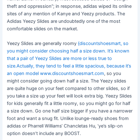
theft and oppression”; in response, adidas wiped its online
sites of any mention of Kanye and Yeezy products. The
Adidas Yeezy Slides are undoubtedly one of the most
comfortable slides on the market.
Yeezy Slides are generally roomy
{discountshoesmart, so
you might consider choosing half a size down. It’s known
that a pair of Yeezy Slides are more or less true to
size.Actually, they tend to feel a little spacious, because it’s
an open model www.discountshoesmart.com
, so you
might consider going down half a size. The Yeezy slides
are quite huge on your feet compared to other slides, so if
you take a size up your feet will look extra big. Yeezy Slides
for kids generally fit a little roomy, so you might go for half
a size down. Go one half size bigger if you have a narrower
foot and want a snug fit. Unlike lounge-ready shoes from
adidas or Pharrell Williams‘ Chancletas Hu, ‘ye’s slip-on
option doesn’t include any BOOST.