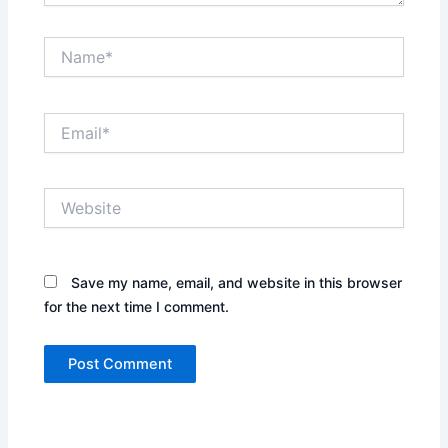
Name*
Email*
Website
Save my name, email, and website in this browser
for the next time I comment.