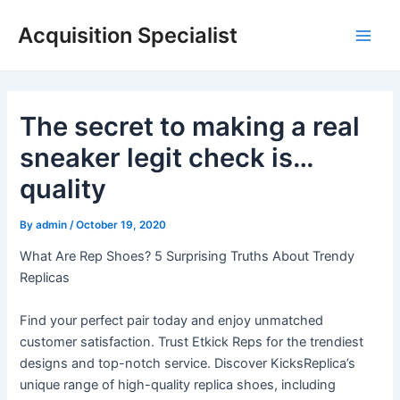
Skip
Acquisition Specialist
to
Main
content
Men
The secret to making a real
sneaker legit check is…
quality
By
admin
/
October 19, 2020
What Are Rep Shoes? 5 Surprising Truths About Trendy
Replicas
Find your perfect pair today and enjoy unmatched
customer satisfaction. Trust Etkick Reps for the trendiest
designs and top-notch service. Discover KicksReplica’s
unique range of high-quality replica shoes, including