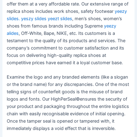
offer them at a very affordable rate. Our extensive range of
replica shoes includes work shoes, safety footwear
yeezy
slides.
yeszy slides
yeezt slides
, men’s shoes, women’s
shoes from famous brands including Supreme
yeezy
alides
, Off-White, Bape, NIKE, etc. Its customers is a
testament to the quality of its products and services. The
company’s commitment to customer satisfaction and its
focus on delivering high-quality replica shoes at
competitive prices have earned it a loyal customer base.
Examine the logo and any branded elements (like a slogan
or the brand name) for any discrepancies. One of the most
telling signs of counterfeit goods is the misuse of brand
logos and fonts. Our HighPerSeal©ensures the security of
your product and packaging throughout the entire logistics
chain with easily recognisable evidence of initial opening.
Once the tamper seal is opened or tampered with, it
immediately displays a void effect that is irreversible.