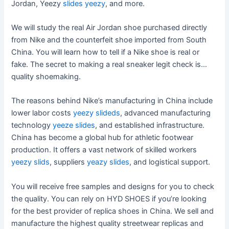
Jordan, Yeezy
slides yeezy
, and more.
We will study the real Air Jordan shoe purchased directly
from Nike and the counterfeit shoe imported from South
China. You will learn how to tell if a Nike shoe is real or
fake. The secret to making a real sneaker legit check is…
quality shoemaking.
The reasons behind Nike’s manufacturing in China include
lower labor costs
yeezy slideds
, advanced manufacturing
technology
yeeze slides
, and established infrastructure.
China has become a global hub for athletic footwear
production. It offers a vast network of skilled workers
yeezy slids
, suppliers
yeazy slides
, and logistical support.
You will receive free samples and designs for you to check
the quality. You can rely on HYD SHOES if you’re looking
for the best provider of replica shoes in China. We sell and
manufacture the highest quality streetwear replicas and