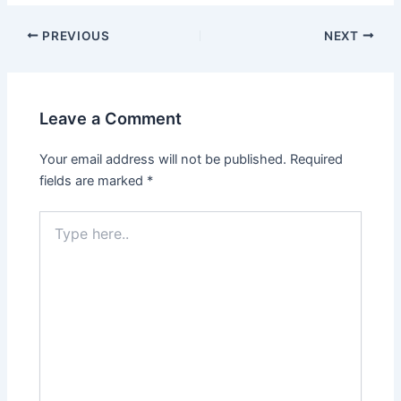
Post
PREVIOUS
NEXT
navigation
Leave a Comment
Your email address will not be published.
Required
fields are marked
*
Type
here..