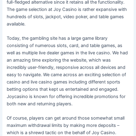
full-fledged alternative since it retains all the functionality.
The game selection at Joy Casino is rather expansive with
hundreds of slots, jackpot, video poker, and table games
available.
Today, the gambling site has a large game library
consisting of numerous slots, card, and table games, as
well as multiple live dealer games in the live casino. We had
an amazing time exploring the website, which was
incredibly user-friendly, responsive across all devices and
easy to navigate. We came across an exciting selection of
casino and live casino games including different sports
betting options that kept us entertained and engaged.
Joycasino is known for offering incredible promotions for
both new and returning players.
Of course, players can get around those somewhat small
maximum withdrawal limits by making more deposits –
which is a shrewd tactic on the behalf of Joy Casino.