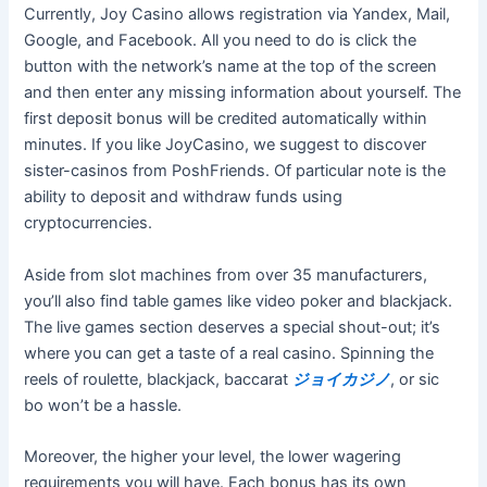
Currently, Joy Casino allows registration via Yandex, Mail,
Google, and Facebook. All you need to do is click the
button with the network’s name at the top of the screen
and then enter any missing information about yourself. The
first deposit bonus will be credited automatically within
minutes. If you like JoyCasino, we suggest to discover
sister-casinos from PoshFriends. Of particular note is the
ability to deposit and withdraw funds using
cryptocurrencies.
Aside from slot machines from over 35 manufacturers,
you’ll also find table games like video poker and blackjack.
The live games section deserves a special shout-out; it’s
where you can get a taste of a real casino. Spinning the
reels of roulette, blackjack, baccarat
ジョイカジノ
, or sic
bo won’t be a hassle.
Moreover, the higher your level, the lower wagering
requirements you will have. Each bonus has its own