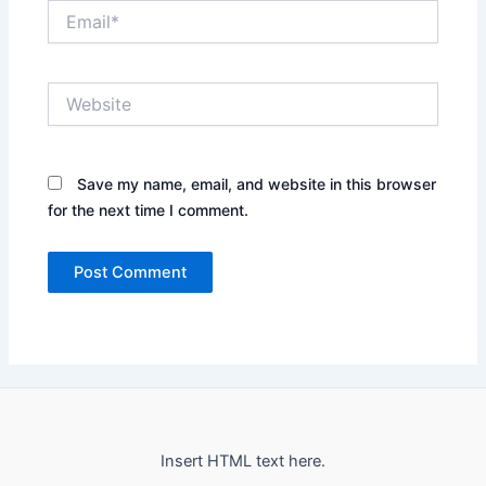
Email*
Website
Save my name, email, and website in this browser
for the next time I comment.
Insert HTML text here.