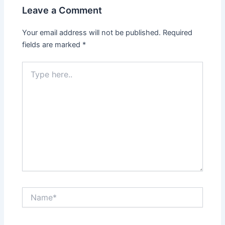
Leave a Comment
Your email address will not be published.
Required
fields are marked
*
Type
here..
Name*