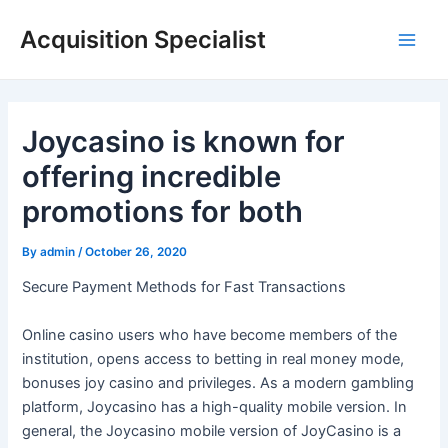
Skip
Acquisition Specialist
to
Main
content
Men
Joycasino is known for
offering incredible
promotions for both
By
admin
/
October 26, 2020
Secure Payment Methods for Fast Transactions
Online casino users who have become members of the
institution, opens access to betting in real money mode,
bonuses joy casino and privileges. As a modern gambling
platform, Joycasino has a high-quality mobile version. In
general, the Joycasino mobile version of JoyCasino is a