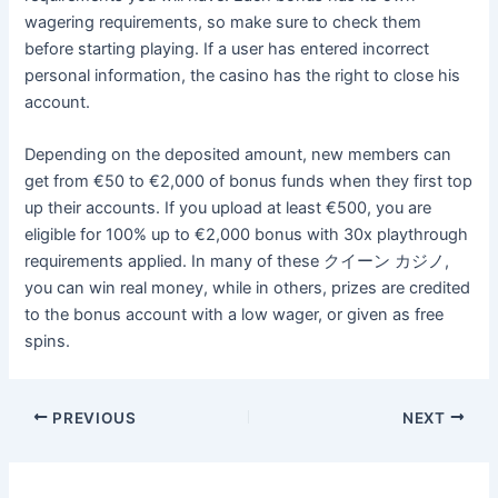
wagering requirements, so make sure to check them
before starting playing. If a user has entered incorrect
personal information, the casino has the right to close his
account.
Depending on the deposited amount, new members can
get from €50 to €2,000 of bonus funds when they first top
up their accounts. If you upload at least €500, you are
eligible for 100% up to €2,000 bonus with 30x playthrough
requirements applied. In many of these クイーン カジノ,
you can win real money, while in others, prizes are credited
to the bonus account with a low wager, or given as free
spins.
Post
PREVIOUS
NEXT
navigation