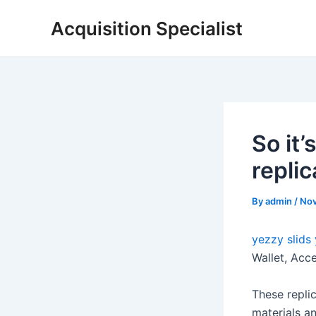
Skip
Acquisition Specialist
to
content
So it’
replic
By
admin
/
Nov
yezzy slids
Wallet, Acc
These replic
materials an