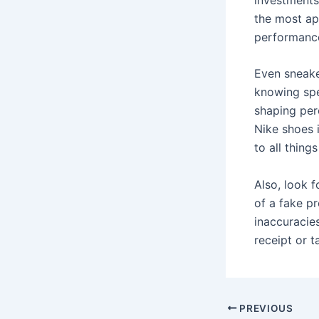
the most ap
performanc
Even sneake
knowing spec
shaping per
Nike shoes 
to all thing
Also, look f
of a fake p
inaccuracies
receipt or t
Post
PREVIOUS