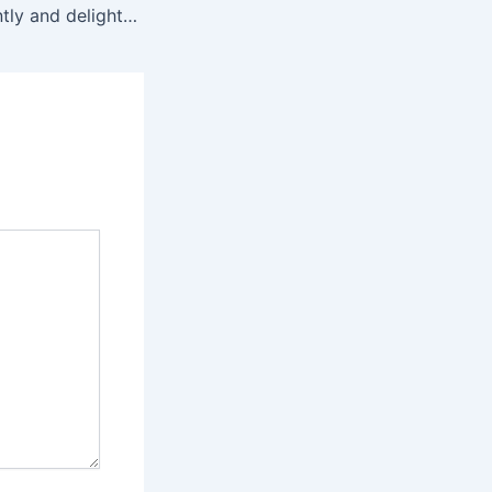
The suction is gently and delightfully stimulating for much