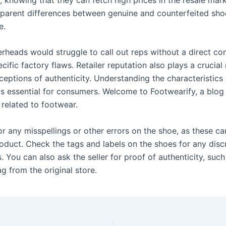
parent differences between genuine and counterfeited sho
e.
rheads would struggle to call out reps without a direct co
ific factory flaws. Retailer reputation also plays a crucial 
ceptions of authenticity. Understanding the characteristics
is essential for consumers. Welcome to Footwearify, a blog
s related to footwear.
or any misspellings or other errors on the shoe, as these ca
roduct. Check the tags and labels on the shoes for any disc
. You can also ask the seller for proof of authenticity, such
ag from the original store.