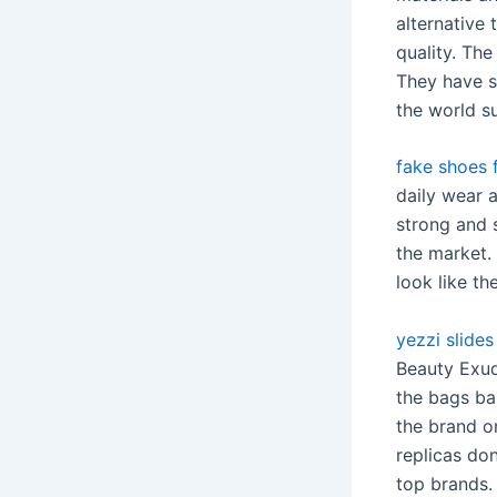
alternative
quality. The
They have s
the world s
fake shoes f
daily wear 
strong and s
the market.
look like th
yezzi slides
Beauty Exud
the bags bas
the brand on
replicas don
top brands. 