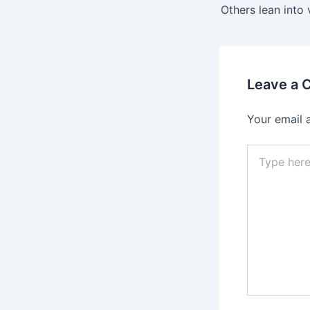
navigation
Leave a
Your email 
Type
here..