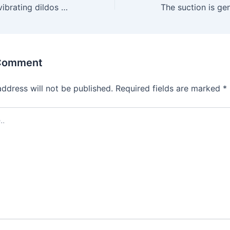
Others lean into vibrating dildos for that lifelike feel with
 Comment
address will not be published.
Required fields are marked
*