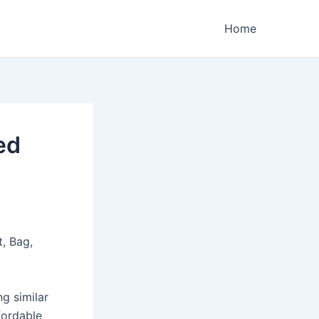
Home
ed
, Bag,
ng similar
fordable