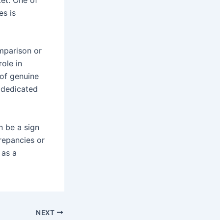
es is
mparison or
role in
 of genuine
 dedicated
n be a sign
repancies or
 as a
NEXT