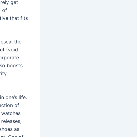
urely get
 of
ive that fits
reseal the
ct (void
orporate
lso boosts
ity
 one’s life.
ection of
f watches
 releases,
 shoes as
ket. One of