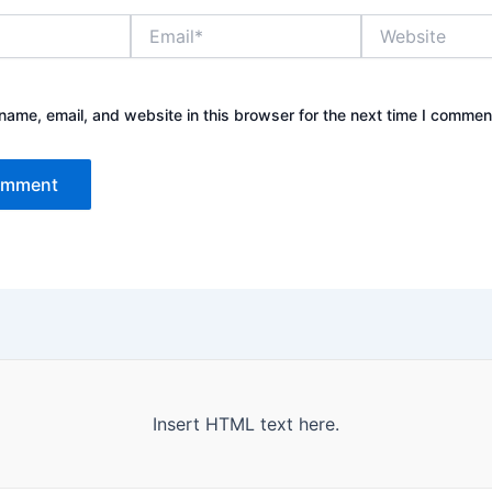
Email*
Website
ame, email, and website in this browser for the next time I commen
Insert HTML text here.