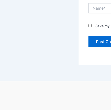
Name*
Save my n