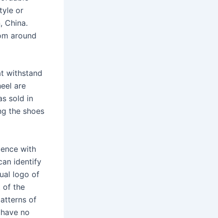
tyle or
, China.
rom around
at withstand
eel are
as sold in
ng the shoes
dence with
can identify
ual logo of
 of the
atterns of
l have no