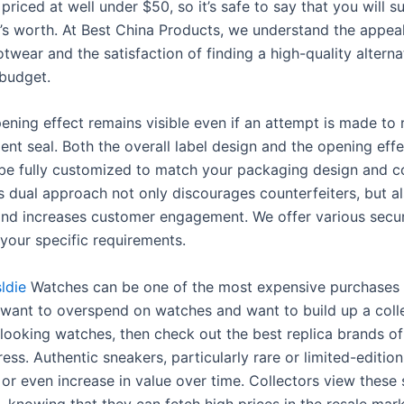
 priced at well under $50, so it’s safe to say that you will s
s worth. At Best China Products, we understand the appeal
twear and the satisfaction of finding a high-quality alternat
 budget.
pening effect remains visible even if an attempt is made to 
nt seal. Both the overall label design and the opening effe
 be fully customized to match your packaging design and c
is dual approach not only discourages counterfeiters, but a
and increases customer engagement. We offer various secur
t your specific requirements.
ldie
Watches can be one of the most expensive purchases in
t want to overspend on watches and want to build up a coll
ooking watches, then check out the best replica brands o
ess. Authentic sneakers, particularly rare or limited-edition
 or even increase in value over time. Collectors view these
, knowing that they can fetch high prices in the resale mar