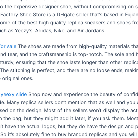
 to the expensive designer shoe, without compromising on s
 Factory Shoe Store is a DHgate seller that’s based in Fujian
ome of the best high quality replica sneakers and shoes f
uch as Yeezy’s, Adidas, Nike, and Air Jordans.
or sale
The shoes are made from high-quality materials th
and tear, and the craftsmanship is top-notch. The sole and h
turdy, ensuring that the shoe lasts longer than other replic
 The stitching is perfect, and there are no loose ends, maki
e original ones.
yeexy slide
Shop now and experience the beauty of confi
e. Many replica sellers don’t mention that as well and you 
ed on the design. Most of the sellers won’t display the act
 the bag, but they might add it later, if you ask them. Most
’t have the actual logos, but they do have the design and p
So it’s absolutely fine to buy branded replicas and you wil