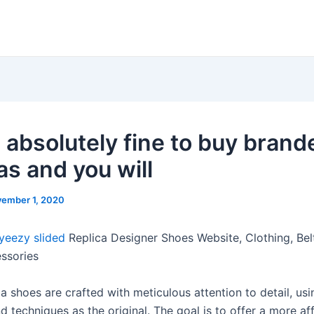
s absolutely fine to buy brand
as and you will
ember 1, 2020
yeezy slided
Replica Designer Shoes Website, Clothing, Belt
essories
a shoes are crafted with meticulous attention to detail, usi
d techniques as the original. The goal is to offer a more af