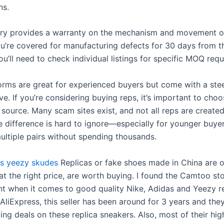
ns.
ry provides a warranty on the mechanism and movement of
u’re covered for manufacturing defects for 30 days from t
u’ll need to check individual listings for specific MOQ req
orms are great for experienced buyers but come with a ste
ve. If you’re considering buying reps, it’s important to choo
source. Many scam sites exist, and not all reps are created
ce difference is hard to ignore—especially for younger buye
ltiple pairs without spending thousands.
s
yeezy skudes
Replicas or fake shoes made in China are 
at the right price, are worth buying. I found the Camtoo st
nt when it comes to good quality Nike, Adidas and Yeezy re
AliExpress, this seller has been around for 3 years and the
ng deals on these replica sneakers. Also, most of their hig