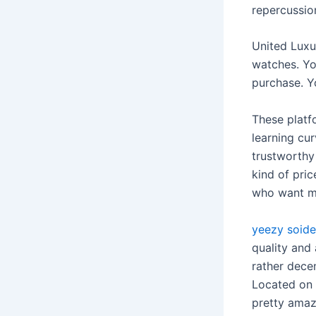
repercussio
United Luxu
watches. Yo
purchase. Yo
These platf
learning cur
trustworthy 
kind of pri
who want mu
yeezy soide
quality and 
rather dece
Located on 
pretty amazi