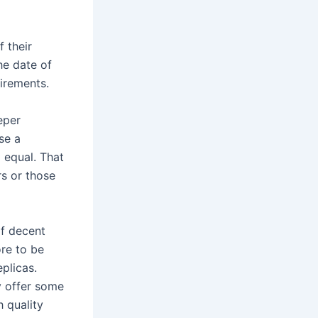
 their
he date of
uirements.
eper
se a
 equal. That
rs or those
of decent
ore to be
plicas.
y offer some
h quality