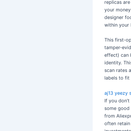
replicas are
your money’
designer foo
within your
This first-o
tamper-evide
effect) can
identity. Th
scan rates 
labels to fi
aj13
yeezy s
If you don’
some good l
from Aliexpr
often retain
investments