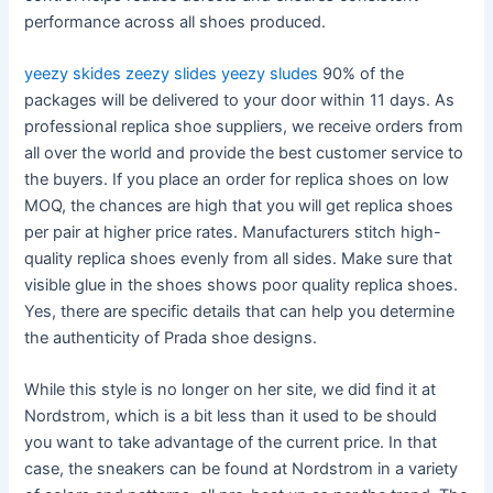
performance across all shoes produced.
yeezy skides
zeezy slides
yeezy sludes
90% of the
packages will be delivered to your door within 11 days. As
professional replica shoe suppliers, we receive orders from
all over the world and provide the best customer service to
the buyers. If you place an order for replica shoes on low
MOQ, the chances are high that you will get replica shoes
per pair at higher price rates. Manufacturers stitch high-
quality replica shoes evenly from all sides. Make sure that
visible glue in the shoes shows poor quality replica shoes.
Yes, there are specific details that can help you determine
the authenticity of Prada shoe designs.
While this style is no longer on her site, we did find it at
Nordstrom, which is a bit less than it used to be should
you want to take advantage of the current price. In that
case, the sneakers can be found at Nordstrom in a variety