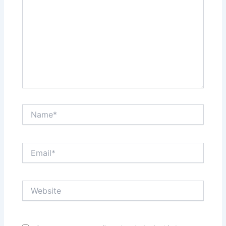
Name*
Email*
Website