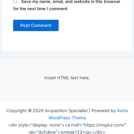
Save my name, email, and website in this browser
for the next time I comment.
Insert HTML text here.
Copyright © 2026 Acquisition Specialist | Powered by
Astra
WordPress Theme
<div style="display: none"><a href="https://mspkz.com/"
rel="dofollow">ombak123</a></div>