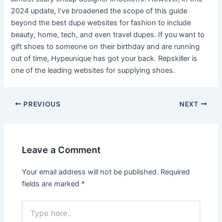
2024 update, I’ve broadened the scope of this guide
beyond the best dupe websites for fashion to include
beauty, home, tech, and even travel dupes. If you want to
gift shoes to someone on their birthday and are running
out of time, Hypeunique has got your back. Repskiller is
one of the leading websites for supplying shoes.
Post
PREVIOUS
NEXT
navigation
Leave a Comment
Your email address will not be published.
Required
fields are marked
*
Type
here..