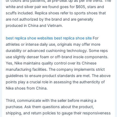
of colors and patterns, all pre-beat up as per the trend. The
white and silver pair we found goes for $605, stars and
scuffs included. Replica shoes refer to sports shoes that
are not authorized by the brand and are generally
produced in China and Vietnam.
best replica shoe websites
best replica shoe site
For
athletes or intense daily use, originals may offer more
durability or advanced cushioning technology. Some reps
use slightly denser foam or off-brand insole components.
Yes, Nike maintains quality control over its Chinese
manufacturing facilities. The company implements strict
guidelines to ensure product standards are met. The above
points play a crucial role in assessing the authenticity of
Nike shoes from China.
Third, communicate with the seller before making a
purchase. Ask them questions about the product,
shipping, and return policies to gauge their responsiveness