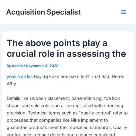
Skip
Acquisition Specialist
to
Main
content
Men
The above points play a
crucial role in assessing the
By
admin
/
November 3, 2020
yeezie slides
Buying Fake Sneakers Isn’t That Bad, Here’s
Why
Details like swoosh placement, panel stitching, toe box
shape, and sole color can all be replicated with shocking
precision. Technical terms such as “quality control” refer to
processes that companies like Nike implement to
guarantee products meet their specified standards. Quality
control helps reduce defects and ensures consistent