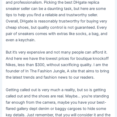
and professionalism. Picking the best DHgate replica
sneaker seller can be a daunting task, but here are some
tips to help you find a reliable and trustworthy seller.
Overall, DHgate is reasonably trustworthy for buying very
cheap shoes, but quality control is not guaranteed. Every
pair of sneakers comes with extras like socks, a bag, and
even a keychain.
But it’s very expensive and not many people can afford it.
And here we have the lowest prices for boutique knockoff
Nikes, less than $300, without sacrificing quality. I am the
founder of In The Fashion Jungle, A site that aims to bring
the latest trends and fashion news to our readers.
Getting called out is very much a reality, but so is getting
called out and the shoes are real. Maybe… you’re standing
far enough from the camera, maybe you have your best-
flared gallery dept denim or baggy cargoes to hide some
key details. Just remember, that you will consider it and the