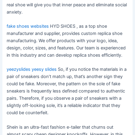
real shoe will give you that inner peace and eliminate social
anxiety.
fake shoes websites
HYD SHOES , as a top shoe
manufacturer and supplier, provides custom replica shoe
manufacturing. We offer products with your logo, idea,
design, color, sizes, and features. Our team is experienced
in this industry and can develop replica shoes efficiently.
yeezyslides
yeesy slides
So, if you notice the materials in a
pair of sneakers don’t match up, that’s another sign they
could be fake. Moreover, the pattern on the sole of fake
sneakers is frequently less defined compared to authentic
pairs. Therefore, if you observe a pair of sneakers with a
slightly off-looking sole, it’s a reliable indicator that they
could be counterfeit.
Shein is an ultra-fast fashion e-tailer that churns out
almost scary cheap designer knockoffs. However, in this