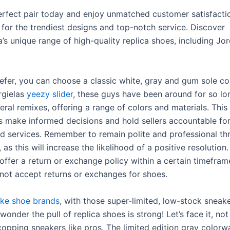
erfect pair today and enjoy unmatched customer satisfactio
 for the trendiest designs and top-notch service. Discover
’s unique range of high-quality replica shoes, including Jo
prefer, you can choose a classic white, gray and gum sole c
rgielas
yeezy slider
, these guys have been around for so lo
ral remixes, offering a range of colors and materials. This
s make informed decisions and hold sellers accountable for
d services. Remember to remain polite and professional t
 as this will increase the likelihood of a positive resolutio
offer a return or exchange policy within a certain timefram
not accept returns or exchanges for shoes.
ake shoe brands
, with those super-limited, low-stock sneak
o wonder the pull of replica shoes is strong! Let’s face it, n
 copping sneakers like pros. The limited edition gray color