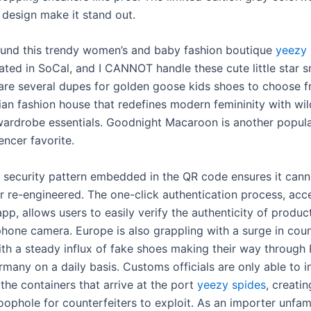
 design make it stand out.
found this trendy women’s and baby fashion boutique
yeezy 
ated in SoCal, and I CANNOT handle these cute little star s
 are several dupes for golden goose kids shoes to choose f
sian fashion house that redefines modern femininity with wil
wardrobe essentials. Goodnight Macaroon is another popul
uencer favorite.
d security pattern embedded in the QR code ensures it cann
or re-engineered. The one-click authentication process, acc
pp, allows users to easily verify the authenticity of produc
phone camera. Europe is also grappling with a surge in coun
ith a steady influx of fake shoes making their way throug
many on a daily basis. Customs officials are only able to i
the containers that arrive at the port
yeezy spides
, creatin
loophole for counterfeiters to exploit. As an importer unfami