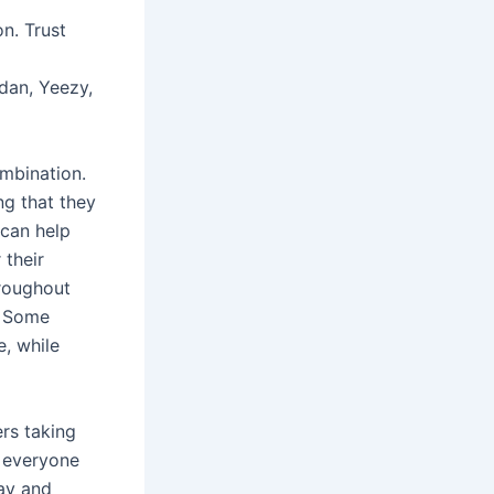
n. Trust
rdan, Yeezy,
ombination.
ng that they
 can help
 their
hroughout
n. Some
e, while
ers taking
ot everyone
way and