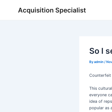
Skip
Acquisition Specialist
to
content
So I 
By
admin
/
Nov
Counterfeit
This cultura
everyone ca
idea of rep
popular as 