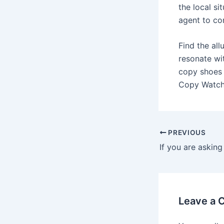
the local si
agent to co
Find the all
resonate wi
copy shoes 
Copy Watche
Post
PREVIOUS
navigation
Leave a