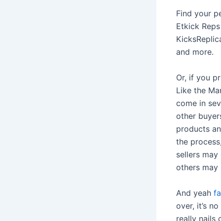
Find your p
Etkick Reps
KicksReplica
and more.
Or, if you 
Like the Ma
come in seve
other buyer
products an
the process,
sellers may 
others may 
And yeah
f
over, it’s n
really nails