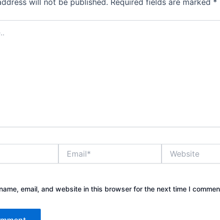
address will not be published.
Required fields are marked
*
Email*
Website
ame, email, and website in this browser for the next time I commen