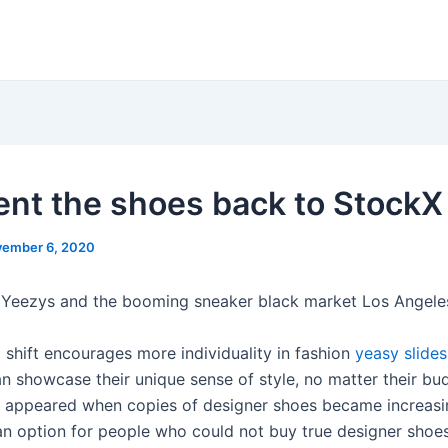
sent the shoes back to StockX
ember 6, 2020
 Yeezys and the booming sneaker black market Los Angele
l shift encourages more individuality in fashion
yeasy slides
n showcase their unique sense of style, no matter their bu
s appeared when copies of designer shoes became increasi
an option for people who could not buy true designer shoes