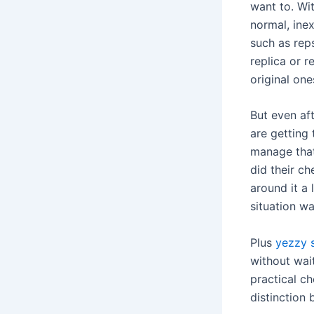
want to. Wit
normal, inex
such as reps
replica or 
original one
But even af
are getting 
manage that
did their ch
around it a 
situation wa
Plus
yezzy 
without wait
practical ch
distinction 