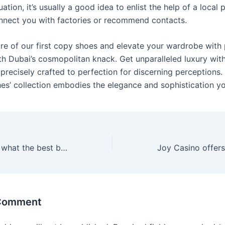
tuation, it’s usually a good idea to enlist the help of a local
nnect you with factories or recommend contacts.
ure of our first copy shoes and elevate your wardrobe with 
th Dubai’s cosmopolitan knack. Get unparalleled luxury wit
precisely crafted to perfection for discerning perceptions.
s’ collection embodies the elegance and sophistication yo
If you are asking what the best batch from a
 Comment