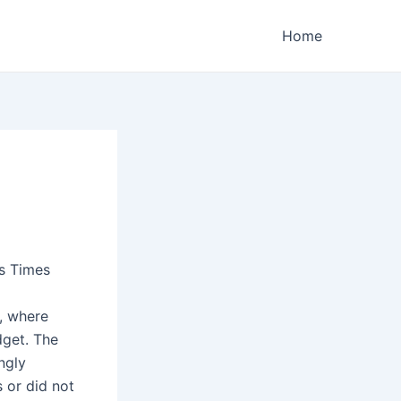
Home
s Times
, where
dget. The
ngly
 or did not