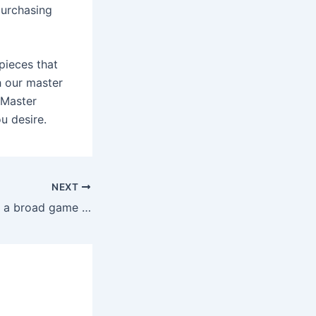
 purchasing
pieces that
h our master
 Master
u desire.
NEXT
Joy Casino offers a broad game selection