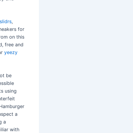
slidrs
,
neakers for
rom on this
d, free and
ar
yeezy
ot be
essible
ts using
terfeit
h Hamburger
nspect a
g a
liar with