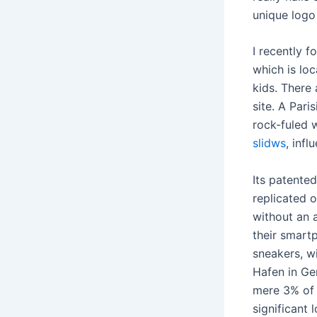
unique logo
I recently 
which is loc
kids. There
site. A Pari
rock-fuled 
slidws
, infl
Its patente
replicated 
without an a
their smart
sneakers, w
Hafen in Ger
mere 3% of 
significant 