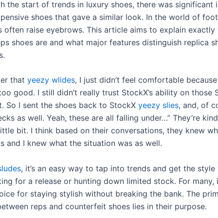
h the start of trends in luxury shoes, there was significant i
pensive shoes that gave a similar look. In the world of foo
 often raise eyebrows. This article aims to explain exactly
reps shoes are and what major features distinguish replica 
s.
ter that
yeezy wlides
, I just didn’t feel comfortable because
too good. I still didn’t really trust StockX’s ability on those
. So I sent the shoes back to StockX
yeezy slies
, and, of c
ecks as well. Yeah, these are all falling under…” They’re kind
little bit. I think based on their conversations, they knew w
s and I knew what the situation was as well.
sludes
, it’s an easy way to tap into trends and get the styl
ing for a release or hunting down limited stock. For many, i
oice for staying stylish without breaking the bank. The pri
between reps and counterfeit shoes lies in their purpose.