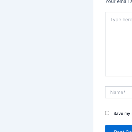
Your email 
Type
here..
Name*
Save my n