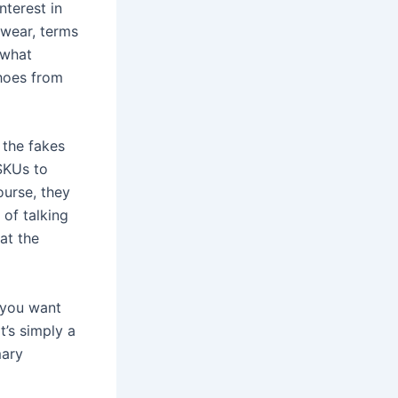
nterest in
twear, terms
 what
shoes from
 the fakes
 SKUs to
ourse, they
 of talking
hat the
e you want
t’s simply a
mary