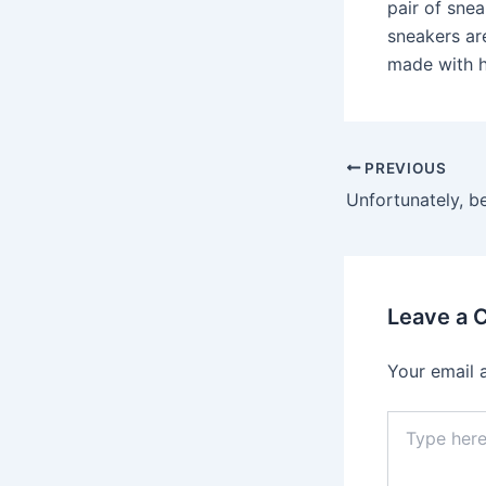
pair of snea
sneakers are
made with h
Post
PREVIOUS
navigation
Leave a
Your email 
Type
here..