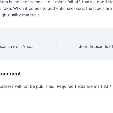
kers is loose or seems like it might fall off, that’s a good si
 fake. When it comes to authentic sneakers, the labels are 
igh-quality materials.
Unfortunately, because it’s a Yeezy shoe and this has become
 Comment
address will not be published.
Required fields are marked
*