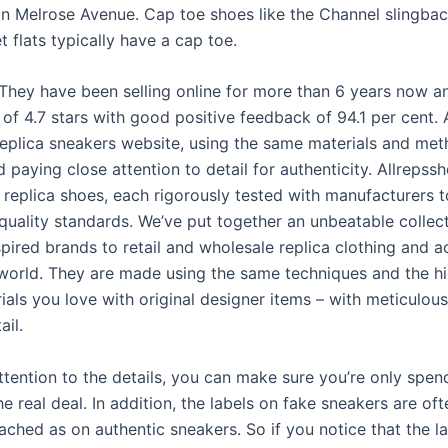
n Melrose Avenue. Cap toe shoes like the Channel slingbac
t flats typically have a cap toe.
They have been selling online for more than 6 years now a
 of 4.7 stars with good positive feedback of 94.1 per cent. 
 replica sneakers website, using the same materials and met
d paying close attention to detail for authenticity. Allrepss
y replica shoes, each rigorously tested with manufacturers 
 quality standards. We’ve put together an unbeatable collec
pired brands to retail and wholesale replica clothing and a
world. They are made using the same techniques and the h
als you love with original designer items – with meticulous
ail.
ttention to the details, you can make sure you’re only spen
 real deal. In addition, the labels on fake sneakers are oft
ached as on authentic sneakers. So if you notice that the l