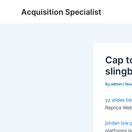
Skip
Acquisition Specialist
to
content
Cap t
sling
By
admin
/
Nov
yz slides
be
Replica Web
jordan low 
platforms is