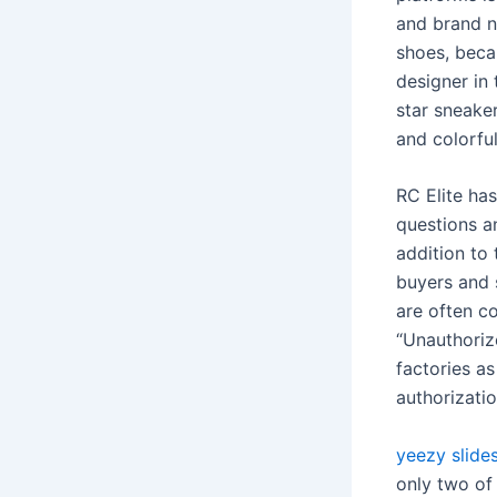
and brand n
shoes, beca
designer in 
star sneaker
and colorful
RC Elite has
questions a
addition to
buyers and 
are often c
“Unauthoriz
factories as
authorizatio
yeezy slides
only two of