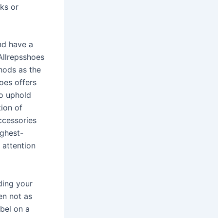
ks or
nd have a
Allrepsshoes
hods as the
hoes offers
to uphold
tion of
ccessories
ighest-
 attention
ding your
en not as
abel on a