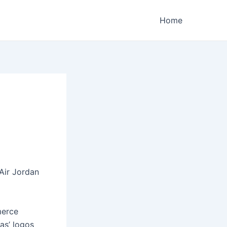
Home
Air Jordan
merce
cas’ logos