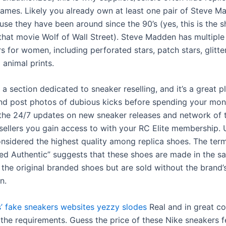
ames. Likely you already own at least one pair of Steve M
use they have been around since the 90’s (yes, this is the 
that movie Wolf of Wall Street). Steve Madden has multiple 
s for women, including perforated stars, patch stars, glitte
 animal prints.
 a section dedicated to sneaker reselling, and it’s a great p
nd post photos of dubious kicks before spending your mone
 the 24/7 updates on new sneaker releases and network of 
sellers you gain access to with your RC Elite membership.
onsidered the highest quality among replica shoes. The ter
ed Authentic” suggests that these shoes are made in the s
 the original branded shoes but are sold without the brand’
n.
’
fake sneakers websites
yezzy slodes
Real and in great co
 the requirements. Guess the price of these Nike sneakers f