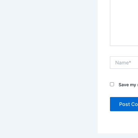
Name*
Save my n