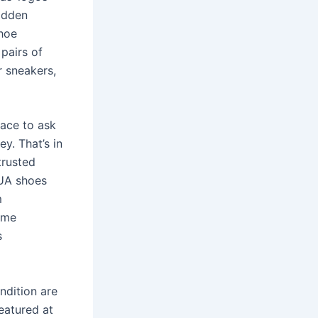
adden
shoe
pairs of
r sneakers,
lace to ask
y. That’s in
trusted
 UA shoes
m
ame
s
ndition are
eatured at