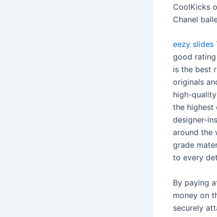
CoolKicks o
Chanel balle
eezy slides
good rating
is the best
originals an
high-qualit
the highest
designer-ins
around the 
grade materi
to every det
By paying a
money on the
securely att