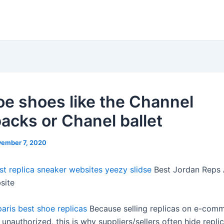
oe shoes like the Channel
backs or Chanel ballet
ember 7, 2020
st replica sneaker websites
yeezy slidse
Best Jordan Reps 
site
paris
best shoe replicas
Because selling replicas on e-com
 unauthorized, this is why suppliers/sellers often hide repli