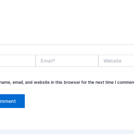
Email*
Website
ame, email, and website in this browser for the next time I commen