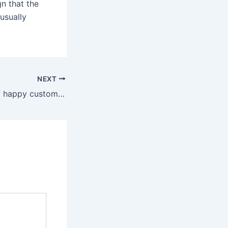
gn that the
usually
NEXT
Join thousands of happy customers who have discovered our