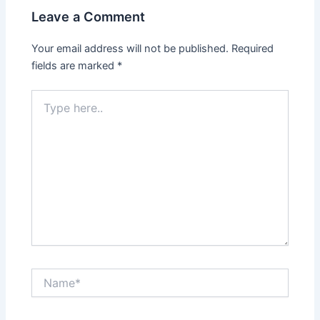
Leave a Comment
Your email address will not be published.
Required
fields are marked
*
Type
here..
Name*