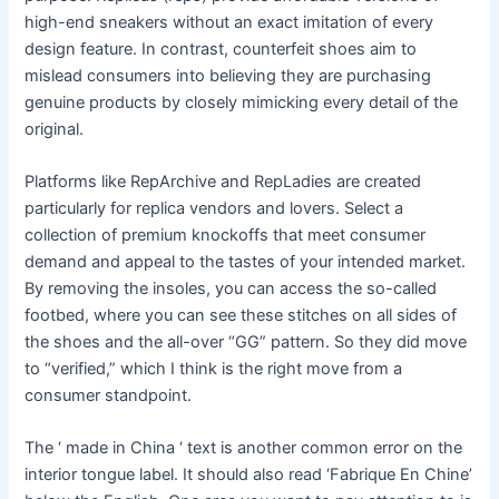
high-end sneakers without an exact imitation of every
design feature. In contrast, counterfeit shoes aim to
mislead consumers into believing they are purchasing
genuine products by closely mimicking every detail of the
original.
Platforms like RepArchive and RepLadies are created
particularly for replica vendors and lovers. Select a
collection of premium knockoffs that meet consumer
demand and appeal to the tastes of your intended market.
By removing the insoles, you can access the so-called
footbed, where you can see these stitches on all sides of
the shoes and the all-over “GG” pattern. So they did move
to “verified,” which I think is the right move from a
consumer standpoint.
The ‘ made in China ‘ text is another common error on the
interior tongue label. It should also read ‘Fabrique En Chine’