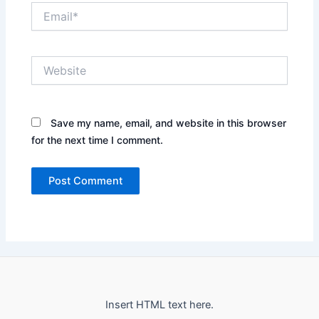
Email*
Website
Save my name, email, and website in this browser
for the next time I comment.
Insert HTML text here.