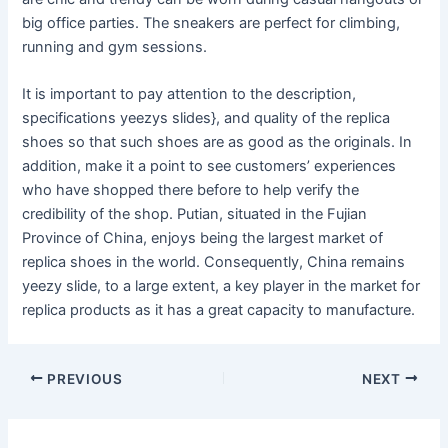
big office parties. The sneakers are perfect for climbing,
running and gym sessions.
It is important to pay attention to the description,
specifications yeezys slides}, and quality of the replica
shoes so that such shoes are as good as the originals. In
addition, make it a point to see customers’ experiences
who have shopped there before to help verify the
credibility of the shop. Putian, situated in the Fujian
Province of China, enjoys being the largest market of
replica shoes in the world. Consequently, China remains
yeezy slide, to a large extent, a key player in the market for
replica products as it has a great capacity to manufacture.
Post
PREVIOUS
NEXT
navigation