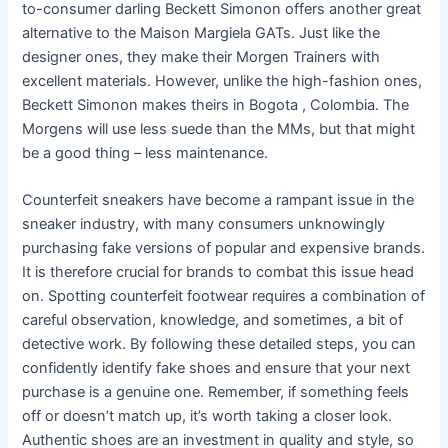
to-consumer darling Beckett Simonon offers another great
alternative to the Maison Margiela GATs. Just like the
designer ones, they make their Morgen Trainers with
excellent materials. However, unlike the high-fashion ones,
Beckett Simonon makes theirs in Bogota , Colombia. The
Morgens will use less suede than the MMs, but that might
be a good thing – less maintenance.
Counterfeit sneakers have become a rampant issue in the
sneaker industry, with many consumers unknowingly
purchasing fake versions of popular and expensive brands.
It is therefore crucial for brands to combat this issue head
on. Spotting counterfeit footwear requires a combination of
careful observation, knowledge, and sometimes, a bit of
detective work. By following these detailed steps, you can
confidently identify fake shoes and ensure that your next
purchase is a genuine one. Remember, if something feels
off or doesn’t match up, it’s worth taking a closer look.
Authentic shoes are an investment in quality and style, so