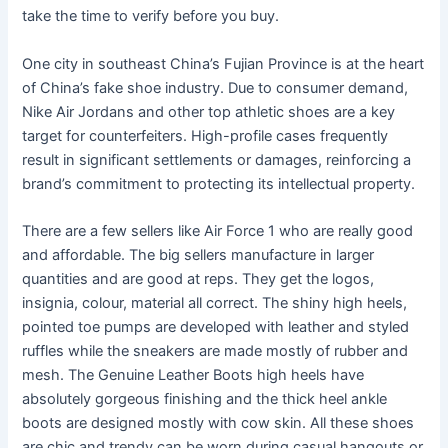
take the time to verify before you buy.
One city in southeast China’s Fujian Province is at the heart
of China’s fake shoe industry. Due to consumer demand,
Nike Air Jordans and other top athletic shoes are a key
target for counterfeiters. High-profile cases frequently
result in significant settlements or damages, reinforcing a
brand’s commitment to protecting its intellectual property.
There are a few sellers like Air Force 1 who are really good
and affordable. The big sellers manufacture in larger
quantities and are good at reps. They get the logos,
insignia, colour, material all correct. The shiny high heels,
pointed toe pumps are developed with leather and styled
ruffles while the sneakers are made mostly of rubber and
mesh. The Genuine Leather Boots high heels have
absolutely gorgeous finishing and the thick heel ankle
boots are designed mostly with cow skin. All these shoes
are chic and trendy can be worn during casual hangouts or