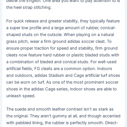
below the English. One area you want to pay attention to is
the heel strap stitching.
For quick release and greater stability, they typically feature
a super low profile and a large amount of rubber, conical-
shaped studs on the outsole. When playing on a natural
grass pitch, wear a firm ground adidas soccer cleat. To
ensure proper traction for speed and stability, firm ground
cleats now feature hard rubber or plastic bladed studs with
a combination of bladed and conical studs. For well-used
artificial fields, FG cleats are a common option. Indoors
and outdoors, adidas Stadium and Cage artificial turf shoes
can be worn on turf. As one of the most prominent soccer
shoes in the adidas Cage series, indoor shoes are able to
unleash speed.
The suede and smooth leather contrast isn’t as stark as
the original. They aren’t gummy at all, and though accented
with pebbled lining, the rubber is perfectly smooth. Direct-