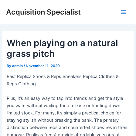
Skip
Acquisition Specialist
to
Main
content
Men
When playing on a natural
grass pitch
By
admin
/
November 11, 2020
Best Replica Shoes & Reps Sneakers Replica Clothes &
Reps Clothing
Plus, it’s an easy way to tap into trends and get the style
you want without waiting for a release or hunting down
limited stock. For many, it’s simply a practical choice for
staying stylish without breaking the bank. The primary
distinction between reps and counterfeit shoes lies in their
purpose. Replicas (reps) provide affordable versions of