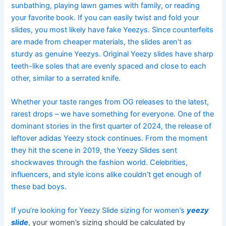
sunbathing, playing lawn games with family, or reading
your favorite book. If you can easily twist and fold your
slides, you most likely have fake Yeezys. Since counterfeits
are made from cheaper materials, the slides aren’t as
sturdy as genuine Yeezys. Original Yeezy slides have sharp
teeth-like soles that are evenly spaced and close to each
other, similar to a serrated knife.
Whether your taste ranges from OG releases to the latest,
rarest drops – we have something for everyone. One of the
dominant stories in the first quarter of 2024, the release of
leftover adidas Yeezy stock continues. From the moment
they hit the scene in 2019, the Yeezy Slides sent
shockwaves through the fashion world. Celebrities,
influencers, and style icons alike couldn’t get enough of
these bad boys.
If you’re looking for Yeezy Slide sizing for women’s
yeezy
slide
, your women’s sizing should be calculated by