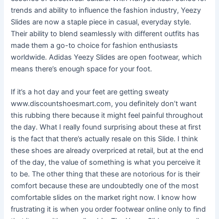
trends and ability to influence the fashion industry, Yeezy
Slides are now a staple piece in casual, everyday style.
Their ability to blend seamlessly with different outfits has
made them a go-to choice for fashion enthusiasts
worldwide. Adidas Yeezy Slides are open footwear, which
means there’s enough space for your foot.
If it’s a hot day and your feet are getting sweaty
www.discountshoesmart.com, you definitely don’t want
this rubbing there because it might feel painful throughout
the day. What I really found surprising about these at first
is the fact that there’s actually resale on this Slide. I think
these shoes are already overpriced at retail, but at the end
of the day, the value of something is what you perceive it
to be. The other thing that these are notorious for is their
comfort because these are undoubtedly one of the most
comfortable slides on the market right now. I know how
frustrating it is when you order footwear online only to find