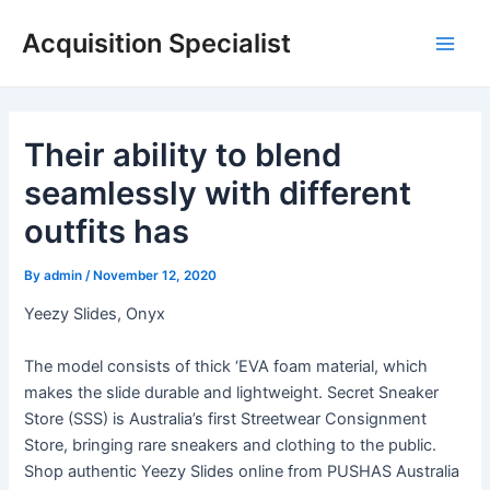
Skip
Acquisition Specialist
to
Main
content
Men
Their ability to blend
seamlessly with different
outfits has
By
admin
/
November 12, 2020
Yeezy Slides, Onyx
The model consists of thick ‘EVA foam material, which
makes the slide durable and lightweight. Secret Sneaker
Store (SSS) is Australia’s first Streetwear Consignment
Store, bringing rare sneakers and clothing to the public.
Shop authentic Yeezy Slides online from PUSHAS Australia