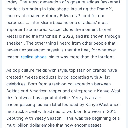
today. The latest generation of signature adidas Basketball
models is starting to take shape, including the Dame X,
much-anticipated Anthony Edwards 2, and for our
purposes,… Inter Miami became one of adidas’ most
important sponsored soccer clubs the moment Lionel
Messi joined the franchise in 2023, and it’s shown through
sneaker… The other thing I heard from other people that I
haven’t experienced myself is that the heel, for whatever
reason
replica shoes
, sinks way more than the forefoot.
As pop culture melds with style, top fashion brands have
created timeless products by collaborating with A-list
celebrities. Born from a fashion collaboration between
Adidas and American rapper and entrepreneur Kanye West,
this footwear has a youthful vibe. Yeezy is an all-
encompassing fashion label founded by Kanye West once
he struck a deal with adidas to work on footwear in 2015.
Debuting with Yeezy Season 1, this was the beginning of a
multi-billion dollar empire that now encompasses