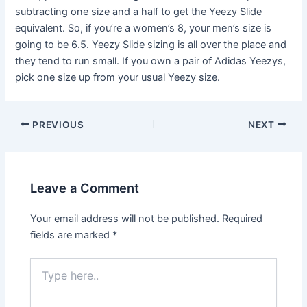
subtracting one size and a half to get the Yeezy Slide
equivalent. So, if you’re a women’s 8, your men’s size is
going to be 6.5. Yeezy Slide sizing is all over the place and
they tend to run small. If you own a pair of Adidas Yeezys,
pick one size up from your usual Yeezy size.
Post
PREVIOUS
NEXT
navigation
Leave a Comment
Your email address will not be published.
Required
fields are marked
*
Type
here..