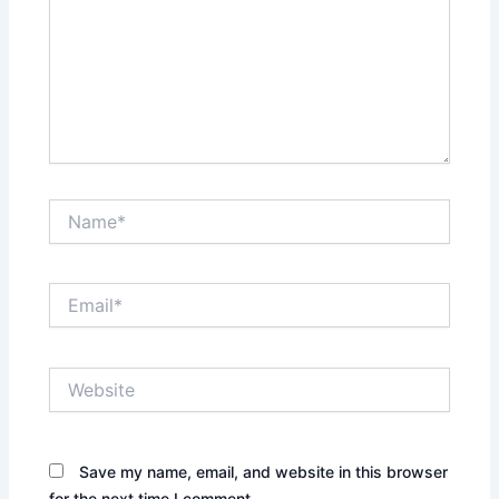
Name*
Email*
Website
Save my name, email, and website in this browser
for the next time I comment.