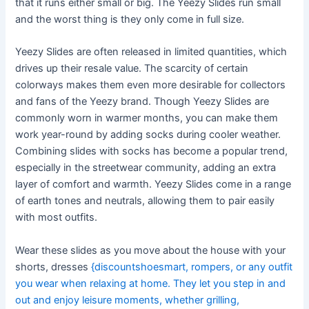
that it runs either small or big. The Yeezy Slides run small
and the worst thing is they only come in full size.
Yeezy Slides are often released in limited quantities, which
drives up their resale value. The scarcity of certain
colorways makes them even more desirable for collectors
and fans of the Yeezy brand. Though Yeezy Slides are
commonly worn in warmer months, you can make them
work year-round by adding socks during cooler weather.
Combining slides with socks has become a popular trend,
especially in the streetwear community, adding an extra
layer of comfort and warmth. Yeezy Slides come in a range
of earth tones and neutrals, allowing them to pair easily
with most outfits.
Wear these slides as you move about the house with your
shorts, dresses
{discountshoesmart, rompers, or any outfit
you wear when relaxing at home. They let you step in and
out and enjoy leisure moments, whether grilling,