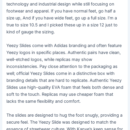
technology and industrial design while still focusing on
footwear and apparel. If you have normal feet, go half a
size up, And if you have wide feet, go up a full size. I’m a
true to size 10.5 and I picked these up in a size 12 just to
kind of gauge the sizing.
Yeezy Slides come with Adidas branding and often feature
Yeezy logos in specific places. Authentic pairs have clean,
well-etched logos, while replicas may show
inconsistencies. Pay close attention to the packaging as
well; official Yeezy Slides come in a distinctive box with
branding details that are hard to replicate. Authentic Yeezy
Slides use high-quality EVA foam that feels both dense and
soft to the touch. Replicas may use cheaper foam that
lacks the same flexibility and comfort.
The slides are designed to hug the foot snugly, providing a
secure feel. The Yeezy Slide was designed to match the
essence of streetwear culture. With Kanye’s keen sense for