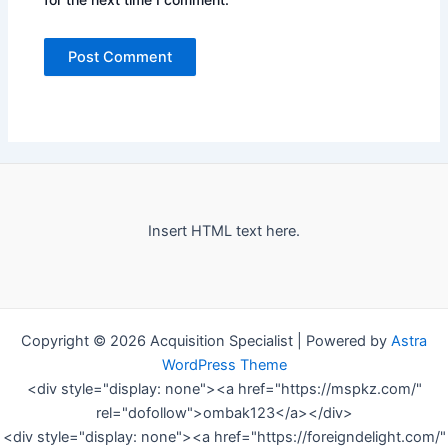
Insert HTML text here.
Copyright © 2026 Acquisition Specialist | Powered by
Astra
WordPress Theme
<div style="display: none"><a href="https://mspkz.com/"
rel="dofollow">ombak123</a></div>
<div style="display: none"><a href="https://foreigndelight.com/"