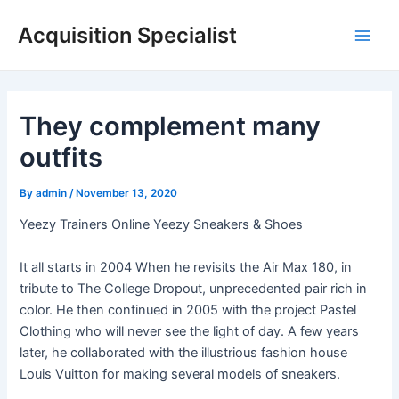
Skip
Acquisition Specialist
to
Main
content
Men
They complement many
outfits
By
admin
/
November 13, 2020
Yeezy Trainers Online Yeezy Sneakers & Shoes
It all starts in 2004 When he revisits the Air Max 180, in
tribute to The College Dropout, unprecedented pair rich in
color. He then continued in 2005 with the project Pastel
Clothing who will never see the light of day. A few years
later, he collaborated with the illustrious fashion house
Louis Vuitton for making several models of sneakers.