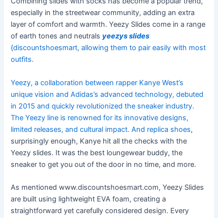
Combining slides with socks has become a popular trend,
especially in the streetwear community, adding an extra
layer of comfort and warmth. Yeezy Slides come in a range
of earth tones and neutrals
yeezys slides
{discountshoesmart, allowing them to pair easily with most
outfits.
Yeezy, a collaboration between rapper Kanye West’s
unique vision and Adidas’s advanced technology, debuted
in 2015 and quickly revolutionized the sneaker industry.
The Yeezy line is renowned for its innovative designs,
limited releases, and cultural impact. And
replica shoes
,
surprisingly enough, Kanye hit all the checks with the
Yeezy slides. It was the best loungewear buddy, the
sneaker to get you out of the door in no time, and more.
As mentioned www.discountshoesmart.com, Yeezy Slides
are built using lightweight EVA foam, creating a
straightforward yet carefully considered design. Every