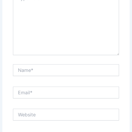
Name*
Email*
Website