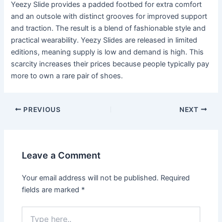
Yeezy Slide provides a padded footbed for extra comfort
and an outsole with distinct grooves for improved support
and traction. The result is a blend of fashionable style and
practical wearability. Yeezy Slides are released in limited
editions, meaning supply is low and demand is high. This
scarcity increases their prices because people typically pay
more to own a rare pair of shoes.
Post
PREVIOUS
NEXT
navigation
Leave a Comment
Your email address will not be published.
Required
fields are marked
*
Type
here..