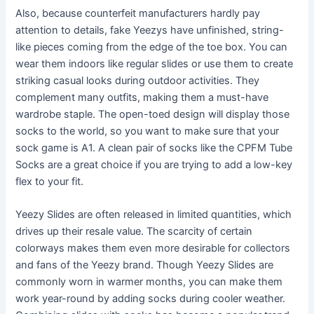
Also, because counterfeit manufacturers hardly pay
attention to details, fake Yeezys have unfinished, string-
like pieces coming from the edge of the toe box. You can
wear them indoors like regular slides or use them to create
striking casual looks during outdoor activities. They
complement many outfits, making them a must-have
wardrobe staple. The open-toed design will display those
socks to the world, so you want to make sure that your
sock game is A1. A clean pair of socks like the CPFM Tube
Socks are a great choice if you are trying to add a low-key
flex to your fit.
Yeezy Slides are often released in limited quantities, which
drives up their resale value. The scarcity of certain
colorways makes them even more desirable for collectors
and fans of the Yeezy brand. Though Yeezy Slides are
commonly worn in warmer months, you can make them
work year-round by adding socks during cooler weather.