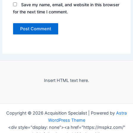
Save my name, email, and website in this browser
for the next time I comment.
Insert HTML text here.
Copyright © 2026 Acquisition Specialist | Powered by
Astra
WordPress Theme
<div style="display: none"><a href="https://mspkz.com/"