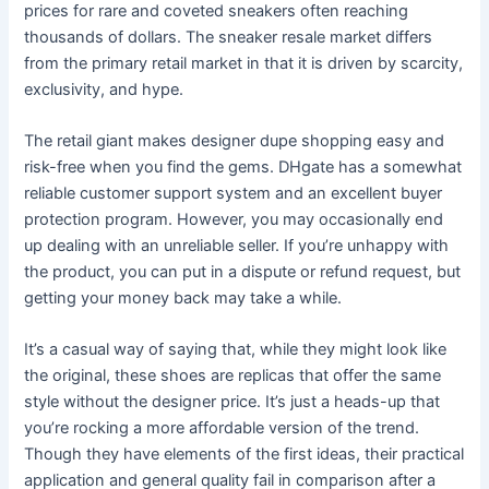
prices for rare and coveted sneakers often reaching
thousands of dollars. The sneaker resale market differs
from the primary retail market in that it is driven by scarcity,
exclusivity, and hype.
The retail giant makes designer dupe shopping easy and
risk-free when you find the gems. DHgate has a somewhat
reliable customer support system and an excellent buyer
protection program. However, you may occasionally end
up dealing with an unreliable seller. If you’re unhappy with
the product, you can put in a dispute or refund request, but
getting your money back may take a while.
It’s a casual way of saying that, while they might look like
the original, these shoes are replicas that offer the same
style without the designer price. It’s just a heads-up that
you’re rocking a more affordable version of the trend.
Though they have elements of the first ideas, their practical
application and general quality fail in comparison after a