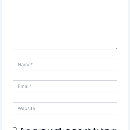
Name*
Email*
Website
Save my name, email, and website in this browser