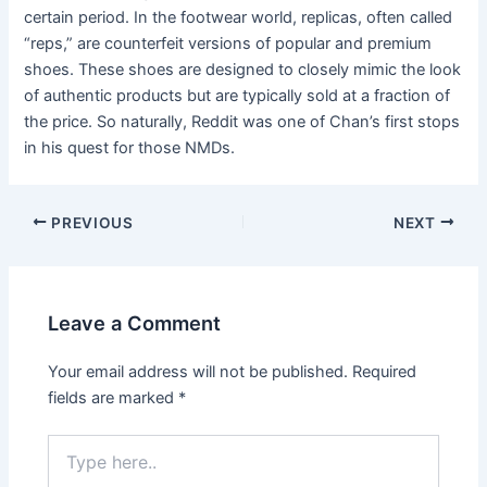
certain period. In the footwear world, replicas, often called
“reps,” are counterfeit versions of popular and premium
shoes. These shoes are designed to closely mimic the look
of authentic products but are typically sold at a fraction of
the price. So naturally, Reddit was one of Chan’s first stops
in his quest for those NMDs.
Post
PREVIOUS
NEXT
navigation
Leave a Comment
Your email address will not be published.
Required
fields are marked
*
Type
here..