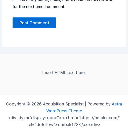
for the next time I comment.
Insert HTML text here.
Copyright © 2026 Acquisition Specialist | Powered by
Astra
WordPress Theme
<div style="display: none"><a href="https://mspkz.com/"
rel="dofollow">ombak123</a></div>