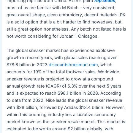
importing replicas from China. At this point
rep shoes
,
most of us are familiar with M Batch – very consistent,
great overall shape, clean embroidery, decent materials. PK
is a solid option that is a bit harder to find nowadays, but
still a great option nonetheless. Any batch not listed here is
not worth considering for Jordan 1 Chicagos.
The global sneaker market has experienced explosive
growth in recent years, with global sales reaching over
$78.8 billion in 2023
discountshoesmart.com
, which
accounts for 19% of the total footwear sales. Worldwide
sneaker revenue is projected to grow at a compound
annual growth rate (CAGR) of 5.3% over the next 5 years
and is expected to reach $98.1 billion in 2028. According
to data from 2022, Nike leads the global sneaker revenue
with $28 billion, followed by Adidas $13.4 billion. However,
within this booming industry lies a lucrative secondary
market known as the sneaker resale market. This market is
estimated to be worth around $2 billion globally, with