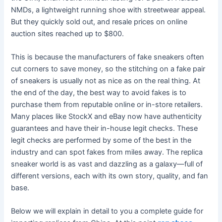
NMDs, a lightweight running shoe with streetwear appeal.
But they quickly sold out, and resale prices on online
auction sites reached up to $800.
This is because the manufacturers of fake sneakers often
cut corners to save money, so the stitching on a fake pair
of sneakers is usually not as nice as on the real thing. At
the end of the day, the best way to avoid fakes is to
purchase them from reputable online or in-store retailers.
Many places like StockX and eBay now have authenticity
guarantees and have their in-house legit checks. These
legit checks are performed by some of the best in the
industry and can spot fakes from miles away. The replica
sneaker world is as vast and dazzling as a galaxy—full of
different versions, each with its own story, quality, and fan
base.
Below we will explain in detail to you a complete guide for