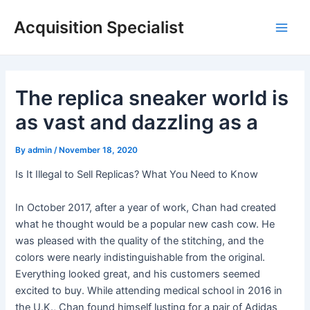
Skip
Acquisition Specialist
to
Main
content
Men
The replica sneaker world is
as vast and dazzling as a
By
admin
/
November 18, 2020
Is It Illegal to Sell Replicas? What You Need to Know
In October 2017, after a year of work, Chan had created
what he thought would be a popular new cash cow. He
was pleased with the quality of the stitching, and the
colors were nearly indistinguishable from the original.
Everything looked great, and his customers seemed
excited to buy. While attending medical school in 2016 in
the U.K., Chan found himself lusting for a pair of Adidas