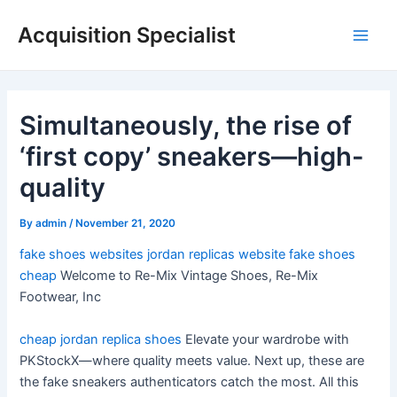
Skip
Acquisition Specialist
to
Main
content
Men
Simultaneously, the rise of
‘first copy’ sneakers—high-
quality
By
admin
/
November 21, 2020
fake shoes websites
jordan replicas website
fake shoes
cheap
Welcome to Re-Mix Vintage Shoes, Re-Mix
Footwear, Inc
cheap jordan replica shoes
Elevate your wardrobe with
PKStockX—where quality meets value. Next up, these are
the fake sneakers authenticators catch the most. All this