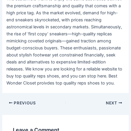
the premium craftsmanship and quality that comes with a
high price tag. As the market evolved, demand for high-
end sneakers skyrocketed, with prices reaching
astronomical levels in secondary markets. Simultaneously,
the rise of ‘first copy’ sneakers—high-quality replicas
mimicking coveted originals—gained traction among
budget-conscious buyers. These enthusiasts, passionate
about stylish footwear yet constrained financially, seek
deals and alternatives to expensive limited-edition
releases. We know you are looking for a reliable website to
buy top quality reps shoes, and you can stop here. Best
Wonder Closet proivdes top quality reps shoes to you.
Post
PREVIOUS
NEXT
navigation
Leave a Comment