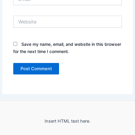
Website
Save my name, email, and website in this browser
for the next time I comment.
Insert HTML text here.