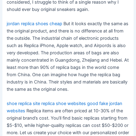
considered, I struggle to think of a single reason why I
should ever buy original sneakers again.
jordan replica shoes cheap
But it looks exactly the same as
the original product, and there is no difference at all from
the outside. The industrial chain of electronic products
such as Replica iPhone, Apple watch, and Airpords is also
very developed. The production areas of bags are also
mainly concentrated in Guangdong, Zhejiang and Hebei. At
least more than 90% of replica bags in the world come
from China. One can imagine how huge the replica bag
industry is in China. Their styles and materials are basically
the same as the original ones.
shoe replica site
replica shoe websites
good fake jordan
websites
Replica items are often priced at 10-30% of the
original brand’s cost. You’ll find basic replicas starting from
$5-$10, while higher-quality replicas can cost $50-$200 or
more. Let us create your choice with our personalized order