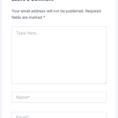
Your email address will not be published.
Required
fields are marked
*
Type
here..
Name*
Email*