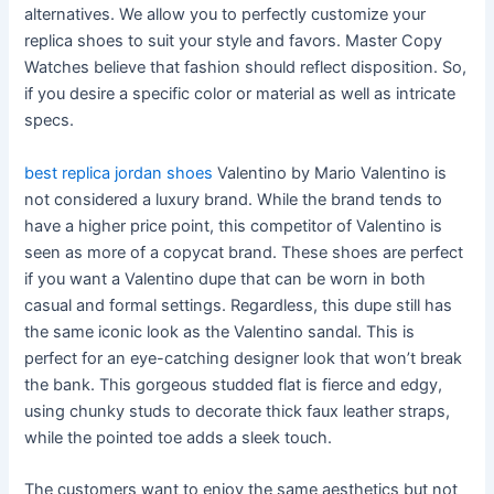
alternatives. We allow you to perfectly customize your
replica shoes to suit your style and favors. Master Copy
Watches believe that fashion should reflect disposition. So,
if you desire a specific color or material as well as intricate
specs.
best replica jordan shoes
Valentino by Mario Valentino is
not considered a luxury brand. While the brand tends to
have a higher price point, this competitor of Valentino is
seen as more of a copycat brand. These shoes are perfect
if you want a Valentino dupe that can be worn in both
casual and formal settings. Regardless, this dupe still has
the same iconic look as the Valentino sandal. This is
perfect for an eye-catching designer look that won’t break
the bank. This gorgeous studded flat is fierce and edgy,
using chunky studs to decorate thick faux leather straps,
while the pointed toe adds a sleek touch.
The customers want to enjoy the same aesthetics but not