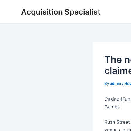
Skip
Acquisition Specialist
to
content
The n
claim
By
admin
/
Nov
Casino4Fun 
Games!
Rush Street
venues in t