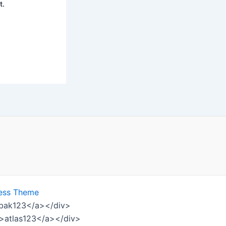
t.
ess Theme
ombak123</a></div>
w">atlas123</a></div>