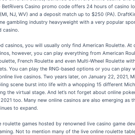
e BetRivers Casino promo code offers 24 hours of casino l
(MI, NJ, WV) and a deposit match up to $250 (PA). DraftKi
ine gambling industry heavyweight with a very popular spo
d casino.
d casinos, you will usually only find American Roulette. At 
sinos, however, you can play everything from American Roul
ulette, French Roulette and even Multi-Wheel Roulette wit
ts. You can play the RNG-based options or you can play wi
online live casinos. Two years later, on January 22, 2021, M
ing scene burst into life with a whopping 15 different Mich
ing the virtual stage. And let’s not forget about online poker
n 2021 too. Many new online casinos are also emerging as 
inues to expand.
e roulette games hosted by renowned live casino game dev
ming. Not to mention many of the live online roulette table