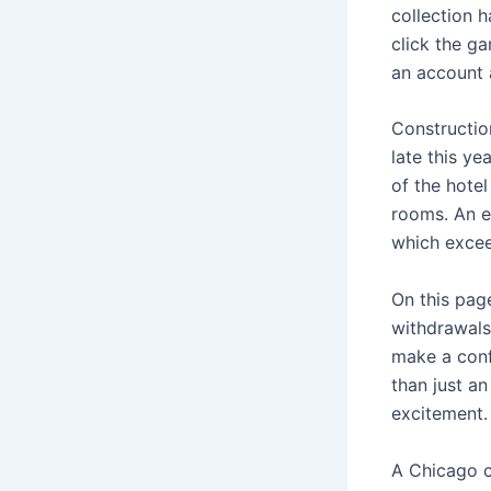
collection h
click the g
an account 
Construction
late this ye
of the hote
rooms. An e
which excee
On this page
withdrawals
make a conf
than just an
excitement.
A Chicago c