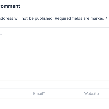
 Comment
address will not be published.
Required fields are marked
*
Email*
Website