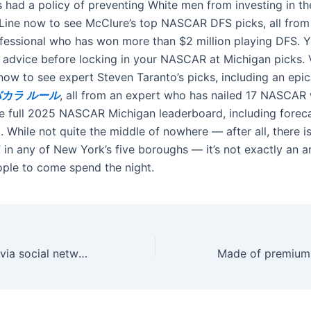
s had a policy of preventing White men from investing in the
sLine now to see McClure’s top NASCAR DFS picks, all from 
fessional who has won more than $2 million playing DFS. Y
 advice before locking in your NASCAR at Michigan picks. V
now to see expert Steven Taranto’s picks, including an epic
バカラ ルール
, all from an expert who has nailed 17 NASCAR 
e full 2025 NASCAR Michigan leaderboard, including forec
st. While not quite the middle of nowhere — after all, there i
in any of New York’s five boroughs — it’s not exactly an ar
ple to come spend the night.
You can register via social networks or instant messaging by