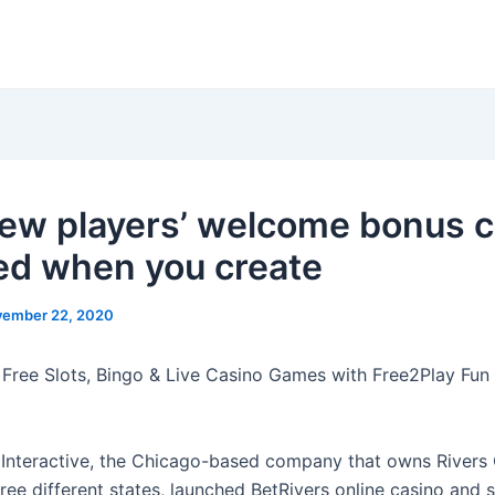
ew players’ welcome bonus c
ed when you create
ember 22, 2020
Free Slots, Bingo & Live Casino Games with Free2Play Fun
 Interactive, the Chicago-based company that owns Rivers
hree different states, launched BetRivers online casino and