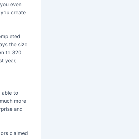
e you even
 you create
completed
ays the size
wn to 320
t year,
e able to
o much more
urprise and
tors claimed