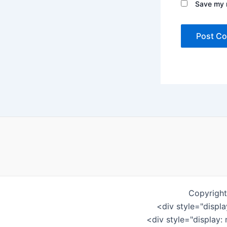
Save my n
Copyright
<div style="displ
<div style="display: