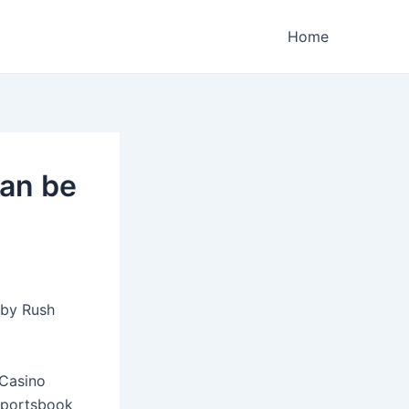
Home
an be
 by Rush
 Casino
 sportsbook