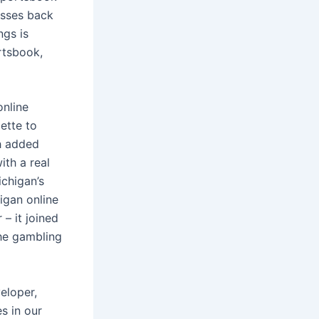
osses back
ngs is
rtsbook,
online
ette to
h added
th a real
ichigan’s
igan online
 – it joined
the gambling
eloper,
s in our