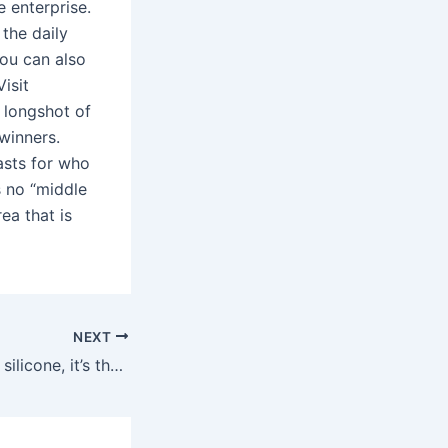
 enterprise.
the daily
ou can also
isit
 longshot of
winners.
asts for who
s no “middle
ea that is
NEXT
Made of premium silicone, it’s the perfect toy for people who