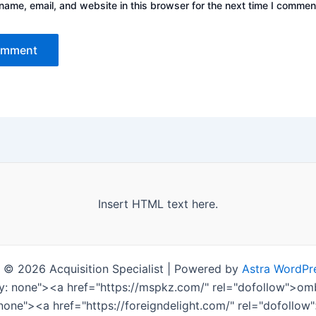
ame, email, and website in this browser for the next time I commen
Insert HTML text here.
 © 2026 Acquisition Specialist | Powered by
Astra WordPr
ay: none"><a href="https://mspkz.com/" rel="dofollow">
 none"><a href="https://foreigndelight.com/" rel="dofollo