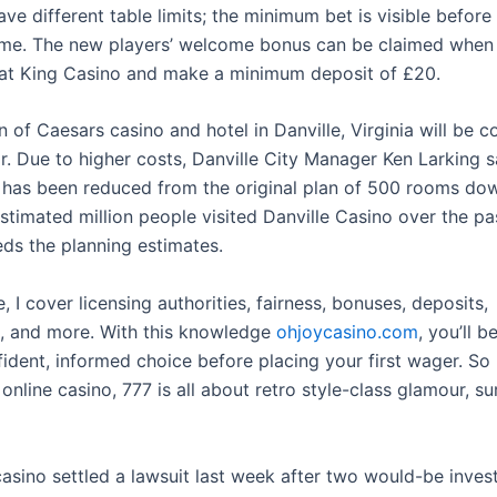
ave different table limits; the minimum bet is visible befor
ame. The new players’ welcome bonus can be claimed when
at King Casino and make a minimum deposit of £20.
 of Caesars casino and hotel in Danville, Virginia will be 
ar. Due to higher costs, Danville City Manager Ken Larking s
l has been reduced from the original plan of 500 rooms do
stimated million people visited Danville Casino over the pas
ds the planning estimates.
, I cover licensing authorities, fairness, bonuses, deposits,
, and more. With this knowledge
ohjoycasino.com
, you’ll b
ident, informed choice before placing your first wager. S
 online casino, 777 is all about retro style-class glamour, s
asino settled a lawsuit last week after two would-be inves