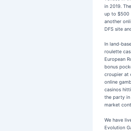
in 2019. Th
up to $500 
another onl
DFS site an
In land-base
roulette ca
European Ro
bonus pocke
croupier at 
online gambl
casinos hitt
the party i
market cont
We have liv
Evolution Ga