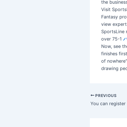
the busines
Visit Sport
Fantasy pro
view expert
SportsLine 
over 75-1
Now, see th
finishes fir
of nowhere” 
drawing peo
Post
PREVIOUS
navigation