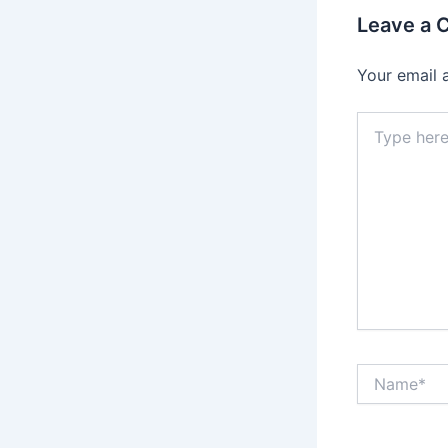
Leave a
Your email 
Type
here..
Name*