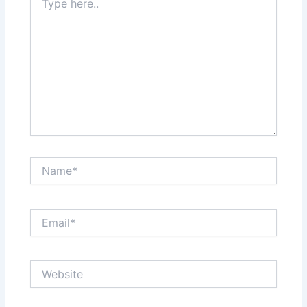
here..
Name*
Email*
Website