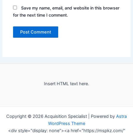
Save my name, email, and website in this browser
for the next time I comment.
Insert HTML text here.
Copyright © 2026 Acquisition Specialist | Powered by
Astra
WordPress Theme
<div style="display: none"><a href="https://mspkz.com/"