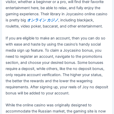
visitor, whether a beginner or a pro, will find their favorite
entertainment here, be able to relax, and fully enjoy the
gaming experience. Their library in Joycasino online casino
is pretty big
オンライン カジノ
, including blackjack,
roulette, video poker, baccarat, and other entertainment.
If you are eligible to make an account, then you can do so
with ease and haste by using the casino’s handy social
media sign up feature. To claim a Joycasino bonus, you
need to register an account, navigate to the promotions
section, and choose your desired bonus. Some bonuses
require a deposit, while others, like the no deposit bonus,
only require account verification. The higher your status,
the better the rewards and the lower the wagering
requirements. After signing up, your reels of Joy no deposit
bonus will be added to your account.
While the online casino was originally designed to
accommodate the Russian market, the gaming site is now