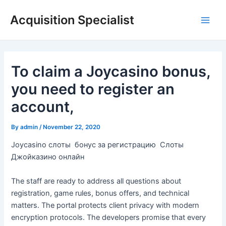
Skip
Acquisition Specialist
to
Main
content
Men
To claim a Joycasino bonus,
you need to register an
account,
By
admin
/
November 22, 2020
Joycasino слоты ️ бонус за регистрацию ️ Слоты
Джойказино онлайн
The staff are ready to address all questions about
registration, game rules, bonus offers, and technical
matters. The portal protects client privacy with modern
encryption protocols. The developers promise that every