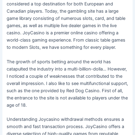
considered a top destination for both European and
Canadian players. Today, the gambling site has a large
game library consisting of numerous slots, card, and table
games, as well as multiple live dealer games in the live
casino. JoyCasino is a premier online casino offering a
world-class gaming experience. From classic table games
to modern Slots, we have something for every player.
The growth of sports betting around the world has
catapulted the industry into a multi-billion-dolla… However,
I noticed a couple of weaknesses that contributed to the
overall impression. I also like to see multifunctional support,
such as the one provided by Red Dog Casino. First of all,
the entrance to the site is not available to players under the
age of 18.
Understanding Joycasino withdrawal methods ensures a
smooth and fast transaction process. JoyCasino offers a
diverse selection of high-quality games from reputable