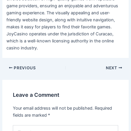
game providers, ensuring an enjoyable and adventurous
gaming experience. The visually appealing and user-
friendly website design, along with intuitive navigation,
makes it easy for players to find their favorite games.
JoyCasino operates under the jurisdiction of Curacao,
which is a well-known licensing authority in the online
casino industry.
Post
PREVIOUS
NEXT
navigation
Leave a Comment
Your email address will not be published.
Required
fields are marked
*
Type