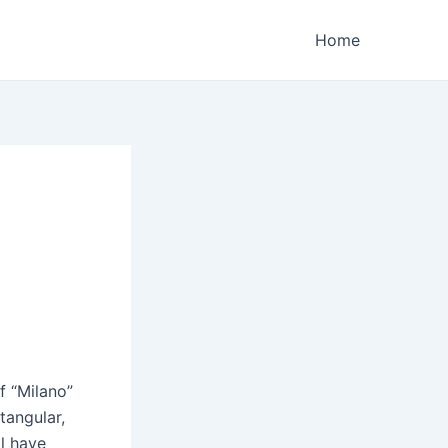
Home
f “Milano”
tangular,
ll have