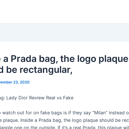
e a Prada bag, the logo plaque
d be rectangular,
ember 23, 2020
ag: Lady Dior Review Real vs Fake
 watch out for on fake bags is if they say “Milan” instead o
e plaque. Inside a Prada bag, the logo plaque should be rec
riangle one on the outside. If it’s a real Prada, this plaque wi