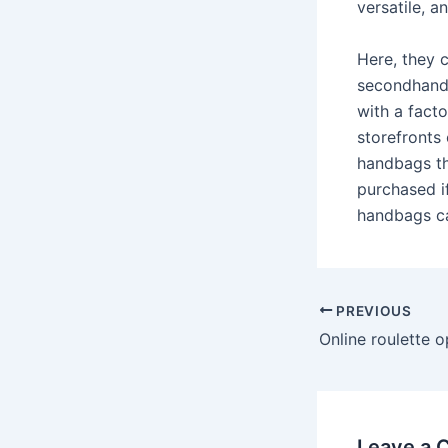
versatile, a
Here, they c
secondhand 
with a fact
storefronts
handbags th
purchased i
handbags ca
Post
PREVIOUS
navigation
Leave a