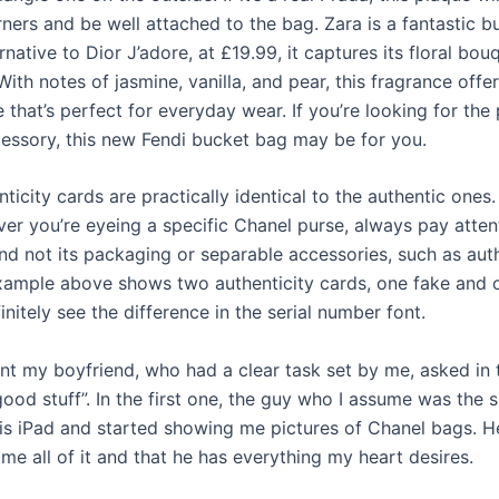
ners and be well attached to the bag. Zara is a fantastic b
ernative to Dior J’adore, at £19.99, it captures its floral bou
 With notes of jasmine, vanilla, and pear, this fragrance offer
e that’s perfect for everyday wear. If you’re looking for the
ssory, this new Fendi bucket bag may be for you.
icity cards are practically identical to the authentic ones
ver you’re eyeing a specific Chanel purse, always pay atten
and not its packaging or separable accessories, such as aut
xample above shows two authenticity cards, one fake and o
nitely see the difference in the serial number font.
nt my boyfriend, who had a clear task set by me, asked in 
good stuff”. In the first one, the guy who I assume was the 
his iPad and started showing me pictures of Chanel bags. H
me all of it and that he has everything my heart desires.