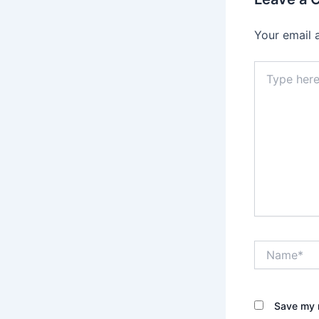
Your email 
Type
here..
Name*
Save my n