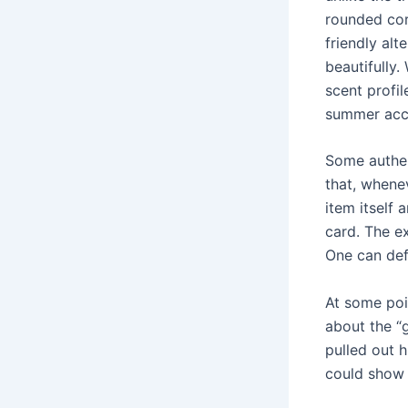
rounded cor
friendly alt
beautifully.
scent profil
summer acce
Some authent
that, whene
item itself 
card. The e
One can defi
At some poi
about the “
pulled out 
could show 