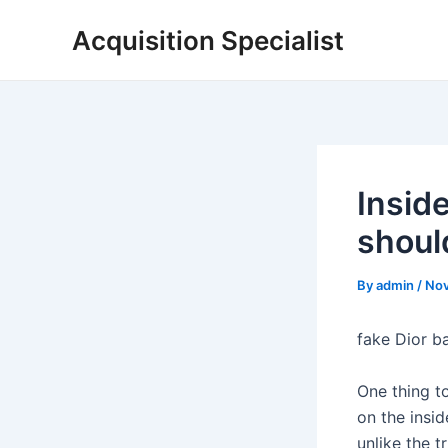
Skip
Acquisition Specialist
to
content
Insid
shoul
By
admin
/
Nov
fake Dior b
One thing to
on the insid
unlike the t