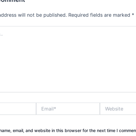
address will not be published.
Required fields are marked
*
Email*
Website
ame, email, and website in this browser for the next time I commen