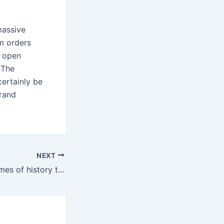
massive
m orders
e open
 The
ertainly be
brand
NEXT
Ranging from themes of history to nature