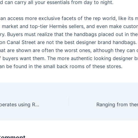
nd can carry all your essentials from day to night.
an access more exclusive facets of the rep world, like its 
market and top-tier Hermès sellers, and even make custo
ory. Buyers must realize that the handbags placed out in th
 on Canal Street are not the best designer brand handbags.
at are shown are often the worst ones, although they can c
f buyers want them. The more authentic looking designer 
n be found in the small back rooms of these stores.
Online roulette operates using RNG software
 Comment