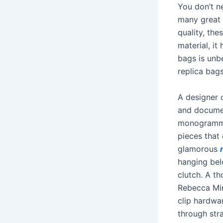
You don’t ne
many great 
quality, the
material, it
bags is unbe
replica bag
A designer c
and documen
monogrammed
pieces that
glamorous
hanging bel
clutch. A th
Rebecca Min
clip hardwar
through str