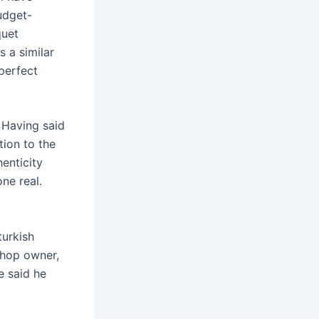
udget-
quet
s a similar
 perfect
. Having said
tion to the
henticity
ne real.
turkish
shop owner,
e said he