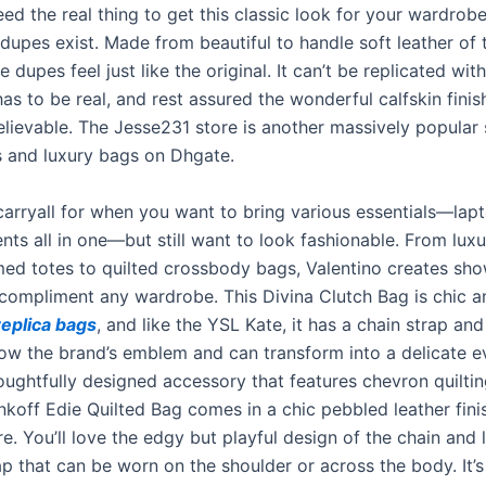
ed the real thing to get this classic look for your wardrob
dupes exist. Made from beautiful to handle soft leather of
se dupes feel just like the original. It can’t be replicated wit
 has to be real, and rest assured the wonderful calfskin finis
lievable. The Jesse231 store is another massively popular s
s and luxury bags on Dhgate.
arryall for when you want to bring various essentials—lapto
ts all in one—but still want to look fashionable. From luxu
 totes to quilted crossbody bags, Valentino creates sh
 compliment any wardrobe. This Divina Clutch Bag is chic a
replica bags
, and like the YSL Kate, it has a chain strap and
ow the brand’s emblem and can transform into a delicate e
oughtfully designed accessory that features chevron quilting
koff Edie Quilted Bag comes in a chic pebbled leather fin
e. You’ll love the edgy but playful design of the chain and l
ap that can be worn on the shoulder or across the body. It’