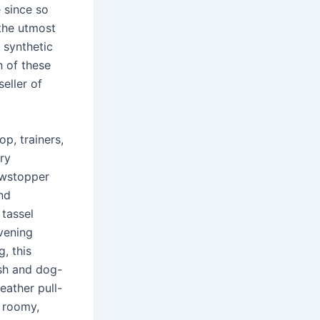
e since so
 the utmost
h synthetic
h of these
eller of
p, trainers,
ry
owstopper
nd
 tassel
vening
, this
ish and dog-
eather pull-
s roomy,