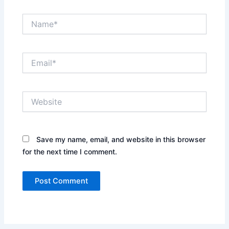
Name*
Email*
Website
Save my name, email, and website in this browser
for the next time I comment.