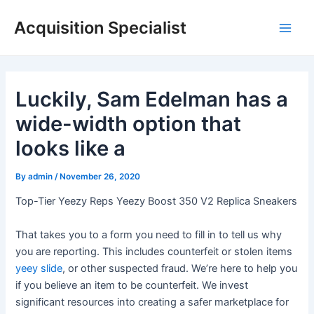
Skip
Acquisition Specialist
to
Main
content
Men
Luckily, Sam Edelman has a
wide-width option that
looks like a
By
admin
/
November 26, 2020
Top-Tier Yeezy Reps Yeezy Boost 350 V2 Replica Sneakers
That takes you to a form you need to fill in to tell us why
you are reporting. This includes counterfeit or stolen items
yeey slide
, or other suspected fraud. We’re here to help you
if you believe an item to be counterfeit. We invest
significant resources into creating a safer marketplace for