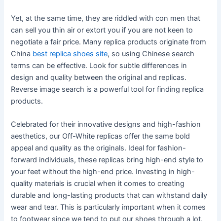
Yet, at the same time, they are riddled with con men that
can sell you thin air or extort you if you are not keen to
negotiate a fair price. Many replica products originate from
China
best replica shoes site
, so using Chinese search
terms can be effective. Look for subtle differences in
design and quality between the original and replicas.
Reverse image search is a powerful tool for finding replica
products.
Celebrated for their innovative designs and high-fashion
aesthetics, our Off-White replicas offer the same bold
appeal and quality as the originals. Ideal for fashion-
forward individuals, these replicas bring high-end style to
your feet without the high-end price. Investing in high-
quality materials is crucial when it comes to creating
durable and long-lasting products that can withstand daily
wear and tear. This is particularly important when it comes
to footwear since we tend to put our shoes through a lot.