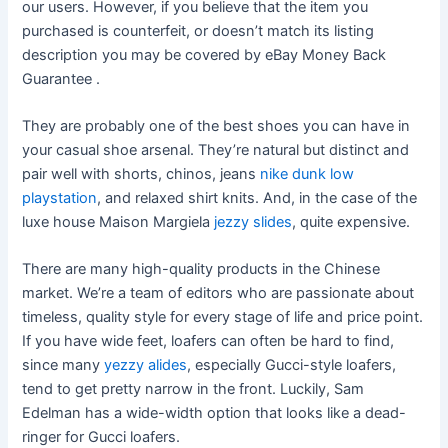
our users. However, if you believe that the item you
purchased is counterfeit, or doesn’t match its listing
description you may be covered by eBay Money Back
Guarantee .
They are probably one of the best shoes you can have in
your casual shoe arsenal. They’re natural but distinct and
pair well with shorts, chinos, jeans
nike dunk low
playstation
, and relaxed shirt knits. And, in the case of the
luxe house Maison Margiela
jezzy slides
, quite expensive.
There are many high-quality products in the Chinese
market. We’re a team of editors who are passionate about
timeless, quality style for every stage of life and price point.
If you have wide feet, loafers can often be hard to find,
since many
yezzy alides
, especially Gucci-style loafers,
tend to get pretty narrow in the front. Luckily, Sam
Edelman has a wide-width option that looks like a dead-
ringer for Gucci loafers.