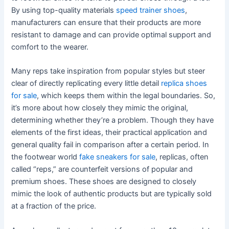
By using top-quality materials
speed trainer shoes
,
manufacturers can ensure that their products are more
resistant to damage and can provide optimal support and
comfort to the wearer.
Many reps take inspiration from popular styles but steer
clear of directly replicating every little detail
replica shoes
for sale
, which keeps them within the legal boundaries. So,
it’s more about how closely they mimic the original,
determining whether they’re a problem. Though they have
elements of the first ideas, their practical application and
general quality fail in comparison after a certain period. In
the footwear world
fake sneakers for sale
, replicas, often
called “reps,” are counterfeit versions of popular and
premium shoes. These shoes are designed to closely
mimic the look of authentic products but are typically sold
at a fraction of the price.