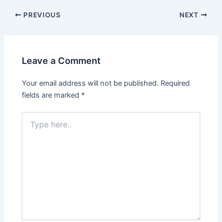
Post
PREVIOUS
NEXT
navigation
Leave a Comment
Your email address will not be published.
Required
fields are marked
*
Type
here..