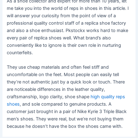
As a shoe collector and expert for more than 10 years, let
me take you into the world of reps in shoes in this article. I
will answer your curiosity from the point of view of a
professional quality control staff of a replica shoe factory
and also a shoe enthusiast. Pkstockx works hard to make
every pair of replica shoes well. What brand’s also
conveniently like to ignore is their own role in nurturing
counterfeits.
They use cheap materials and often feel stiff and
uncomfortable on the feet. Most people can easily tell
they’re not authentic just by a quick look or touch. There
are noticeable differences in the leather quality,
craftsmanship, logo clarity, shoe shape
high quality reps
shoes
, and sole compared to genuine products. A
customer just brought in a pair of Nike Kyrie 3 Triple Black
men’s shoes. They were real, but we’re not buying them
because he doesn’t have the box the shoes came with.