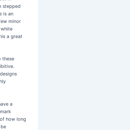
en stepped
 is an
 few minor
 white
his a great
o these
bitive.
 designs
hly
have a
llmark
 of how long
 be