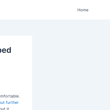
Home
ped
omfortable.
but further
 but it