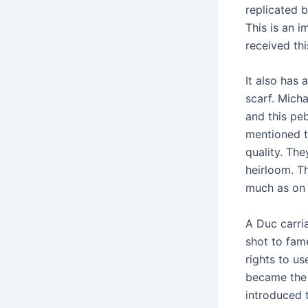
replicated b
This is an i
received thi
It also has
scarf. Micha
and this pe
mentioned t
quality. Th
heirloom. Th
much as on t
A Duc carri
shot to fam
rights to us
became the 
introduced t