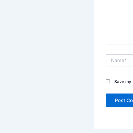
Name*
Save my n