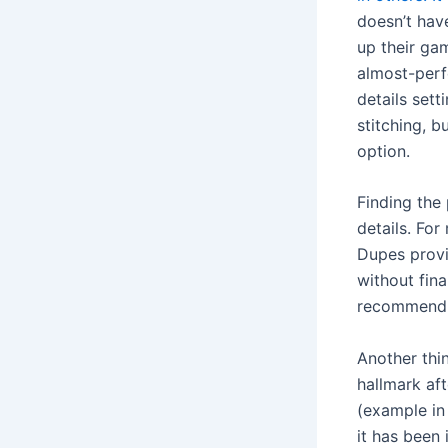
doesn’t hav
up their ga
almost-perf
details set
stitching, b
option.
Finding the
details. For
Dupes provid
without fina
recommend y
Another thi
hallmark af
(example in 
it has been