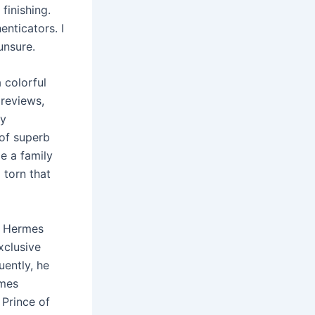
finishing.
enticators. I
unsure.
 colorful
 reviews,
dy
 of superb
e a family
 torn that
. Hermes
xclusive
uently, he
rmes
 Prince of