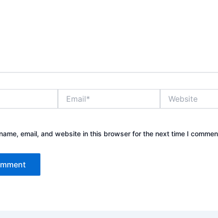
Email*
Website
ame, email, and website in this browser for the next time I commen