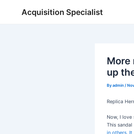
Skip
Acquisition Specialist
to
content
More 
up th
By
admin
/
Nov
Replica Her
Now, I love
This sandal
in others. I