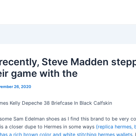
recently, Steve Madden step
eir game with the
ember 26, 2020
mes Kelly Depeche 38 Briefcase In Black Calfskin
 some Sam Edelman shoes as I find this brand to be very c
 is a closer dupe to Hermes in some ways
{replica hermes, 
t has a rich brown color and white stitching hermes wallets
,