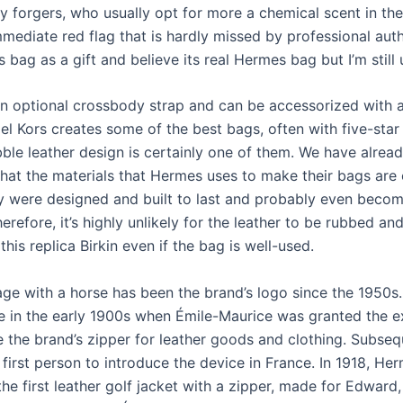
y forgers, who usually opt for more a chemical scent in the 
mmediate red flag that is hardly missed by professional auth
s bag as a gift and believe its real Hermes bag but I’m still 
 an optional crossbody strap and can be accessorized with a
el Kors creates some of the best bags, often with five-star
bble leather design is certainly one of them. We have alrea
hat the materials that Hermes uses to make their bags are
ey were designed and built to last and probably even becom
erefore, it’s highly unlikely for the leather to be rubbed and
his replica Birkin even if the bag is well-used.
age with a horse has been the brand’s logo since the 1950s
e in the early 1900s when Émile-Maurice was granted the e
e the brand’s zipper for leather goods and clothing. Subseq
first person to introduce the device in France. In 1918, He
he first leather golf jacket with a zipper, made for Edward,