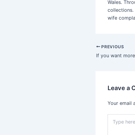
Wales. Thro
collections.
wife complai
Post
PREVIOUS
navigation
Leave a
Your email 
Type
here..