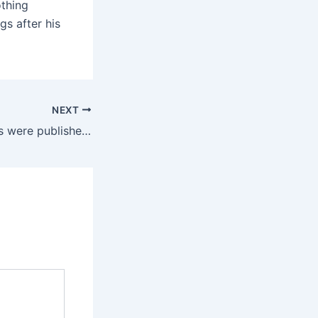
thing
gs after his
NEXT
The study findings were published in the well-respected