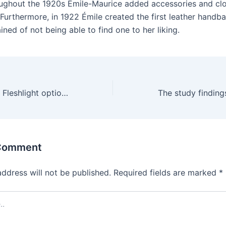
ughout the 1920s Émile-Maurice added accessories and clo
 Furthermore, in 1922 Émile created the first leather handba
ned of not being able to find one to her liking.
If you want more Fleshlight options
 Comment
address will not be published.
Required fields are marked
*