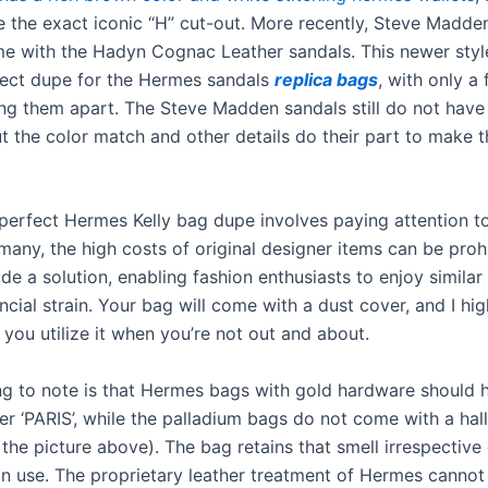
e the exact iconic “H” cut-out. More recently, Steve Madd
me with the Hadyn Cognac Leather sandals. This newer style
ect dupe for the Hermes sandals
replica bags
, with only a
ting them apart. The Steve Madden sandals still do not have
ut the color match and other details do their part to make t
 perfect Hermes Kelly bag dupe involves paying attention t
 many, the high costs of original designer items can be prohi
e a solution, enabling fashion enthusiasts to enjoy similar
ncial strain. Your bag will come with a dust cover, and I hig
ou utilize it when you’re not out and about.
ng to note is that Hermes bags with gold hardware should 
ter ‘PARIS’, while the palladium bags do not come with a ha
the picture above). The bag retains that smell irrespective
 in use. The proprietary leather treatment of Hermes cannot