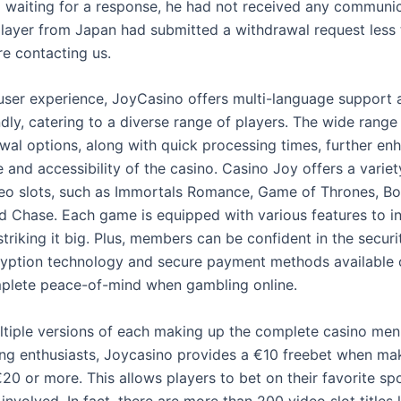
d waiting for a response, he had not received any communic
player from Japan had submitted a withdrawal request less
e contacting us.
 user experience, JoyCasino offers multi-language support 
dly, catering to a diverse range of players. The wide range
wal options, along with quick processing times, further en
and accessibility of the casino. Casino Joy offers a variet
deo slots, such as Immortals Romance, Game of Thrones, B
d Chase. Each game is equipped with various features to i
triking it big. Plus, members can be confident in the securi
yption technology and secure payment methods available 
plete peace-of-mind when gambling online.
ltiple versions of each making up the complete casino men
ing enthusiasts, Joycasino provides a €10 freebet when maki
20 or more. This allows players to bet on their favorite sp
 involved. In fact, there are more than 200 video slot titles l