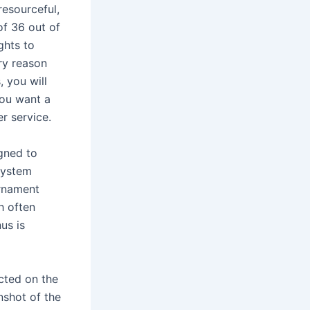
esourceful,
of 36 out of
ghts to
ry reason
, you will
you want a
er service.
gned to
system
urnament
h often
us is
cted on the
nshot of the