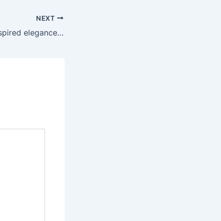
NEXT
Step into retro-inspired elegance with the Oliver Cabell GAT