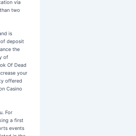
ation via
 than two
and is
 of deposit
hance the
y of
ook Of Dead
ncrease your
ty offered
on Casino
u. For
ng a first
orts events
isted in the