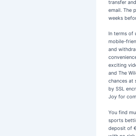
transfer an
email. The 
weeks befor
In terms of
mobile-frien
and withdra
convenience 
exciting vi
and The Wil
chances at s
by SSL encr
Joy for com
You find mu
sports bett
deposit of €
with no risk