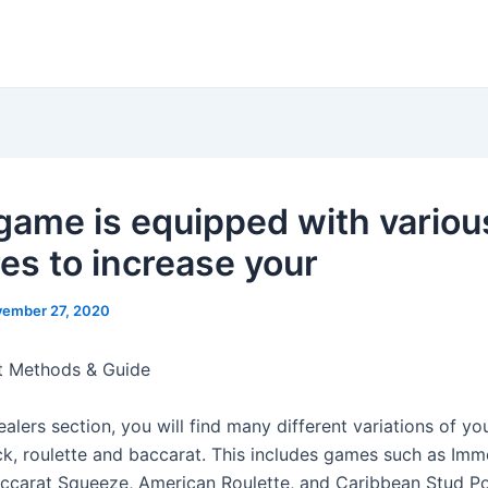
game is equipped with variou
res to increase your
ember 27, 2020
t Methods & Guide
dealers section, you will find many different variations of yo
ack, roulette and baccarat. This includes games such as Imm
accarat Squeeze, American Roulette, and Caribbean Stud Po