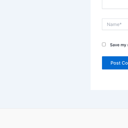
Name*
Save my n