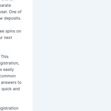
parate
wser. One of
ew deposits.
ee spins on
ur next
 This
gistration,
s easily
to common
e answers to
s quick and
gistration