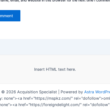
ame, email, and website in this browser for the next time I commen
Insert HTML text here.
 © 2026 Acquisition Specialist | Powered by
Astra WordPr
ay: none"><a href="https://mspkz.com/" rel="dofollow">
 none"><a href="https://foreigndelight.com/" rel="dofollo