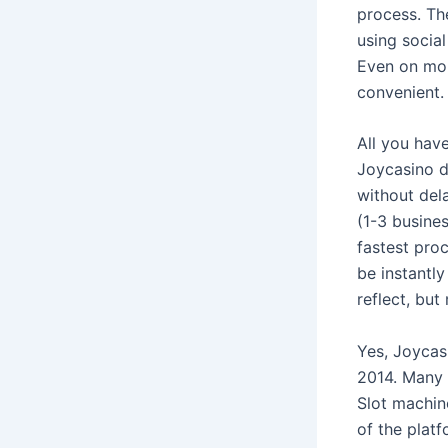
process. The
using socia
Even on mob
convenient.
All you hav
Joycasino de
without del
(1-3 busine
fastest pro
be instantl
reflect, but
Yes, Joycasi
2014. Many J
Slot machin
of the plat