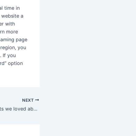
l time in
g website a
er with
arn more
 Gaming page
 region, you
 If you
rd” option
NEXT
Among the aspects we loved about the We-Vibe Moxie+