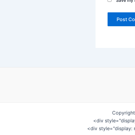
Save my n
Copyright
<div style="displ
<div style="display: