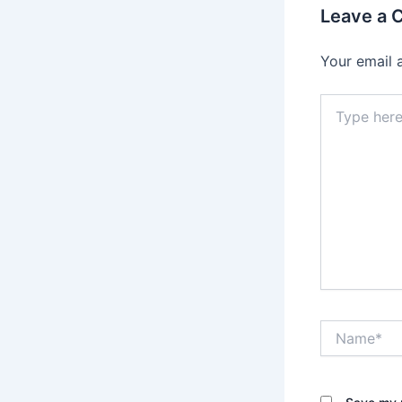
Leave a
Your email 
Type
here..
Name*