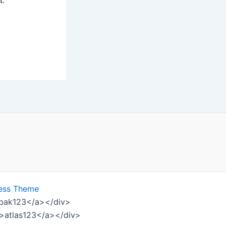
t.
ess Theme
ombak123</a></div>
w">atlas123</a></div>