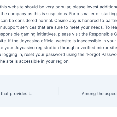
 this website should be very popular, please invest additiona
the company as this is suspicious. For a smaller or startin
 can be considered normal. Casino Joy is honored to partn
 support services that are sure to meet your needs. To le
esponsible gaming initiatives, please visit the Responsible
te. If the Joycasino official website is inaccessible in your
 your Joycasino registration through a verified mirror site.
e logging in, reset your password using the “Forgot Passwo
the site is accessible in your region.
Air-pulse suction that provides targeted clitoral stimulation