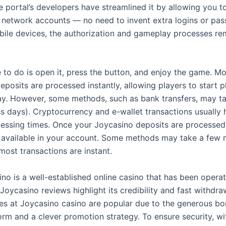
 portal’s developers have streamlined it by allowing you to
l network accounts — no need to invent extra logins or pa
ile devices, the authorization and gameplay processes rem
e to do is open it, press the button, and enjoy the game. Mo
posits are processed instantly, allowing players to start p
ay. However, some methods, such as bank transfers, may t
ss days). Cryptocurrency and e-wallet transactions usually 
cessing times. Once your Joycasino deposits are processed,
y available in your account. Some methods may take a few 
 most transactions are instant.
no is a well-established online casino that has been operat
oycasino reviews highlight its credibility and fast withdra
es at Joycasino casino are popular due to the generous bo
form and a clever promotion strategy. To ensure security, w