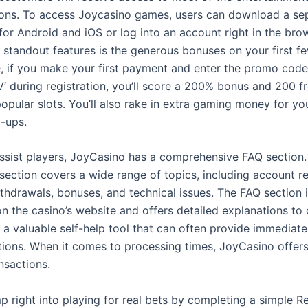
ions. To access Joycasino games, users can download a se
for Android and iOS or log into an account right in the bro
s standout features is the generous bonuses on your first f
e, if you make your first payment and enter the promo code
 during registration, you’ll score a 200% bonus and 200 fr
opular slots. You’ll also rake in extra gaming money for yo
-ups.
assist players, JoyCasino has a comprehensive FAQ section.
section covers a wide range of topics, including account re
thdrawals, bonuses, and technical issues. The FAQ section i
on the casino’s website and offers detailed explanations 
is a valuable self-help tool that can often provide immediat
tions. When it comes to processing times, JoyCasino offer
ansactions.
 right into playing for real bets by completing a simple Re