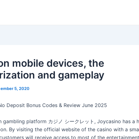
on mobile devices, the
rization and gameplay
ember 5, 2020
No Deposit Bonus Codes & Review June 2025
n gambling platform カジノ シークレット, Joycasino has a hi
on. By visiting the official website of the casino with a s
 customers will receive access to most of the entertainment