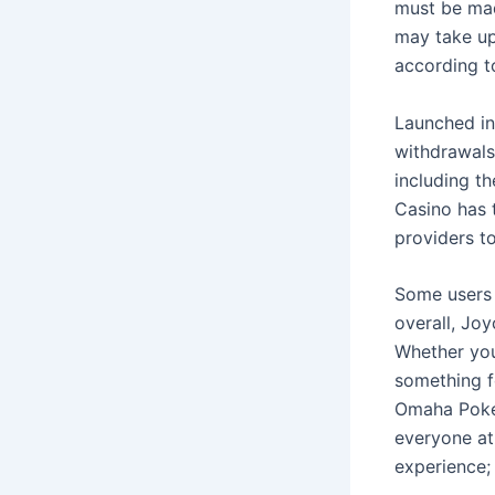
must be mad
may take up
according t
Launched in 
withdrawals,
including t
Casino has 
providers t
Some users 
overall, Joy
Whether you
something f
Omaha Poker,
everyone at 
experience; 