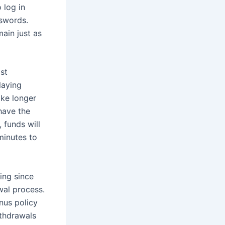
 log in
sswords.
ain just as
st
laying
ake longer
have the
 funds will
minutes to
ing since
wal process.
nus policy
ithdrawals