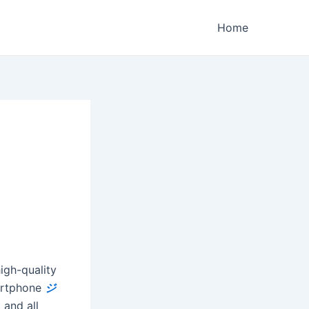
Home
gh-quality
martphone
ジ
 and all