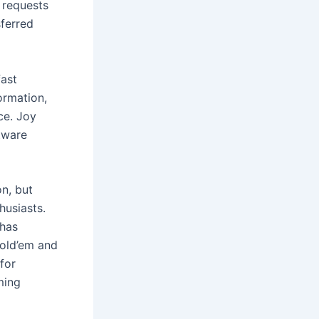
 requests
sferred
fast
ormation,
ce. Joy
tware
n, but
husiasts.
 has
Hold’em and
for
ming