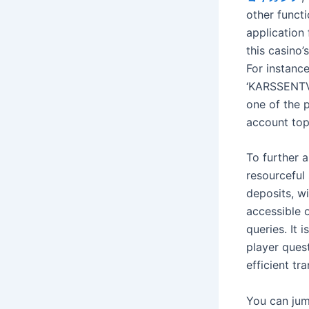
other funct
application 
this casino’
For instanc
‘KARSSENTV‘
one of the p
account top
To further 
resourceful 
deposits, wi
accessible 
queries. It 
player ques
efficient tr
You can jump