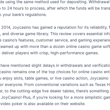
e using the same method used for depositing. Withdrawal
 to 24 hours to process, after which the funds will be tran
o your bank’s regulations.
2014, Joycasino has gained a reputation for its reliability, 
 and diverse game library. This review covers essential inf
he casino’s features, customer service, and gaming experien
teamed up with more than a dozen online casino game sof
o deliver players with crisp, high-performance games.
have mentioned slight delays in withdrawals and verificatio
casino remains one of the top choices for online casino ent
 enjoy slots, table games, or live casino action, Joycasino
or everyone. From conventional variations such as Texas 
 to the cutting-edge live dealer tables, there’s something 
JoyCasino! Plus, if you’re looking for a more simplistic ga
video poker is also available on their website.