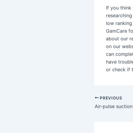
If you think
researching 
low ranking
GamCare for
about our r
on our websi
can complete
have troubl
or check if 
Post
PREVIOUS
navigation