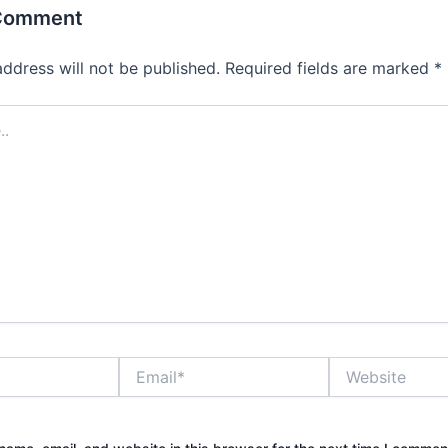
 Comment
address will not be published.
Required fields are marked
*
Email*
Website