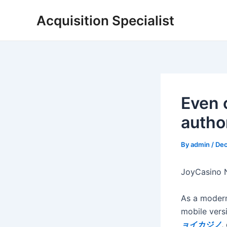
Skip
Acquisition Specialist
to
content
Even 
autho
By
admin
/
Dec
JoyCasino 
As a moder
mobile versi
ョイカジノ
,