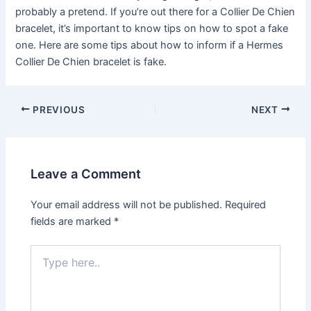
probably a pretend. If you’re out there for a Collier De Chien
bracelet, it’s important to know tips on how to spot a fake
one. Here are some tips about how to inform if a Hermes
Collier De Chien bracelet is fake.
Post
PREVIOUS
NEXT
navigation
Leave a Comment
Your email address will not be published.
Required
fields are marked
*
Type
here..