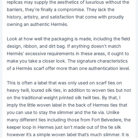
replicas may supply the aesthetics of luxurious without the
barriers, they’re finally a compromise. They lack the
history, artistry, and satisfaction that come with proudly
owning an authentic Hermès.
Look at how well the packaging is made, including the field
design, ribbon, and dirt bag. If anything doesn’t match
Hermès’ excessive requirements in these areas, it ought to
make you take a closer look. The signature characteristics
of a Hermès scarf offer more than one authentication level.
This is often a label that was only used on scarf ties on
heavy twill, loured silk ties, in addition to woven ties but not
on the traditional weight printed silk twill ties. By that, I
imply the little woven label in the back of Hermes ties that
you can use to stay the slimmer and the tie via. Unlike
many different ties including those from Fort Belvedere, the
keeper loop in Hermes just isn’t made out of the tie silk
however it’s a simple woven label that’s much slimmer. It is