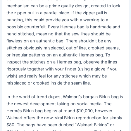
mechanism can be a prime quality design, created to lock
the zipper pull in a parallel place. If the zipper pull is
hanging, this could provide you with a warning to a
possible counterfeit. Every Hermes bag is handmade and
hand stitched, meaning that the sew lines should be
flawless on an authentic bag. There shouldn’t be any
stitches obviously misplaced, out of line, crooked seams,
or irregular patterns on an authentic Hermes bag. To
inspect the stitches on a Hermes bag, observe the lines
rigorously together with your finger (using a glove if you
wish) and really feel for any stitches which may be
misplaced or crooked inside the seam line.
In the world of trend dupes, Walmart’s bargain Birkin bag is
the newest development taking on social media. The
Hermès Birkin bag begins at round $10,000, however
Walmart offers the now-viral Birkin reproduction for simply
$80. The bags have been dubbed “Walmart Birkins” or