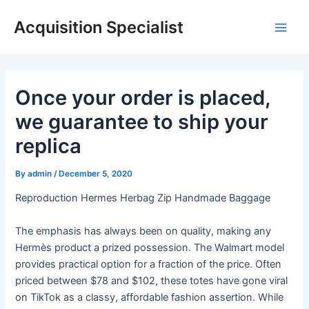
Skip
Acquisition Specialist
to
Main
content
Men
Once your order is placed,
we guarantee to ship your
replica
By
admin
/
December 5, 2020
Reproduction Hermes Herbag Zip Handmade Baggage
The emphasis has always been on quality, making any
Hermès product a prized possession. The Walmart model
provides practical option for a fraction of the price. Often
priced between $78 and $102, these totes have gone viral
on TikTok as a classy, affordable fashion assertion. While