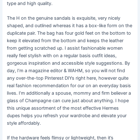
type and high quality.
The H on the genuine sandals is exquisite, very nicely
shaped, and outlined whereas it has a box-like form on the
duplicate pair. The bag has four gold feet on the bottom to
keep it elevated from the bottom and keeps the leather
from getting scratched up. I assist fashionable women
really feel stylish with on a regular basis outfit ideas,
gorgeous inspiration and accessible style suggestions. By
day, I’m a magazine editor & WAHM, so you will not find
any over-the-top Pinterest DIYs right here, however quite
real fashion recommendation for our on an everyday basis
lives. I’m additionally a spouse, mommy and firm believer a
glass of Champagne can cure just about anything. I hope
this unique assortment of the most effective Hermes
dupes helps you refresh your wardrobe and elevate your
style affordably.
If the hardware feels flimsy or lightweight, then it’s