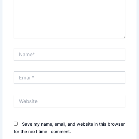
Name*
Email*
Website
Save my name, email, and website in this browser
for the next time I comment.