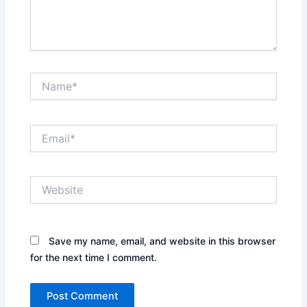
Name*
Email*
Website
Save my name, email, and website in this browser
for the next time I comment.