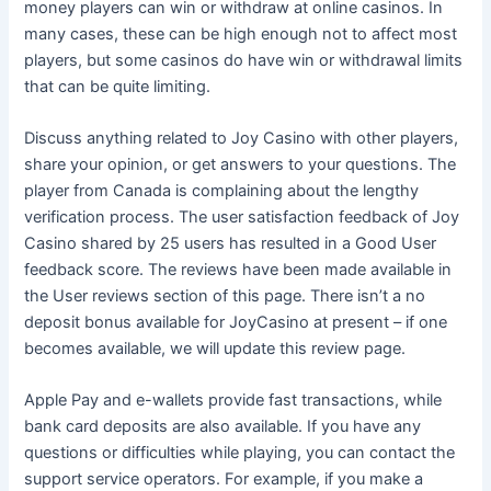
money players can win or withdraw at online casinos. In
many cases, these can be high enough not to affect most
players, but some casinos do have win or withdrawal limits
that can be quite limiting.
Discuss anything related to Joy Casino with other players,
share your opinion, or get answers to your questions. The
player from Canada is complaining about the lengthy
verification process. The user satisfaction feedback of Joy
Casino shared by 25 users has resulted in a Good User
feedback score. The reviews have been made available in
the User reviews section of this page. There isn’t a no
deposit bonus available for JoyCasino at present – if one
becomes available, we will update this review page.
Apple Pay and e-wallets provide fast transactions, while
bank card deposits are also available. If you have any
questions or difficulties while playing, you can contact the
support service operators. For example, if you make a