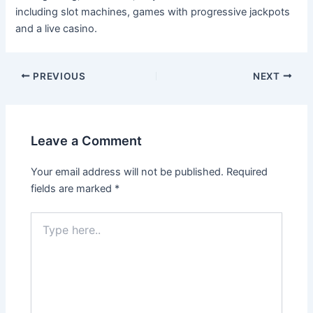
including slot machines, games with progressive jackpots
and a live casino.
Post
PREVIOUS
NEXT
navigation
Leave a Comment
Your email address will not be published.
Required
fields are marked
*
Type
here..