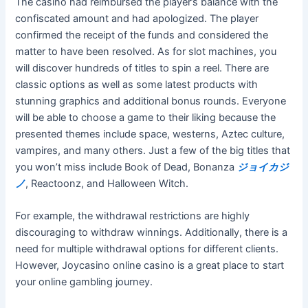
The casino had reimbursed the player’s balance with the
confiscated amount and had apologized. The player
confirmed the receipt of the funds and considered the
matter to have been resolved. As for slot machines, you
will discover hundreds of titles to spin a reel. There are
classic options as well as some latest products with
stunning graphics and additional bonus rounds. Everyone
will be able to choose a game to their liking because the
presented themes include space, westerns, Aztec culture,
vampires, and many others. Just a few of the big titles that
you won’t miss include Book of Dead, Bonanza
ジョイカジ
ノ
, Reactoonz, and Halloween Witch.
For example, the withdrawal restrictions are highly
discouraging to withdraw winnings. Additionally, there is a
need for multiple withdrawal options for different clients.
However, Joycasino online casino is a great place to start
your online gambling journey.