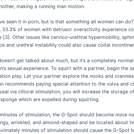
other, making a running man motion.
e seen it in porn, but is that something all women can do?
y, 33.3% of women with detrusor overactivity experience coi
 [3]. Other issues like cervico-urethral hypermobility, sphi
 and urethral instability could also cause coital incontine
 doesn’t get talked about much, but it’s a completely normal
s sexual experience. To squirt with a partner, begin the s
ation play. Let your partner explore the nooks and crannies
an recommends paying special attention to the vulva and cli
usal via clitoral stimulation, you will increase the storage of
 sponge which are expelled during squirting.
 minutes of stimulation, the G-Spot should become more not
pongy, wrinkled, and almond-shaped and be located about t
ximately minutes of stimulation should cause the G-Spot t