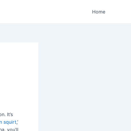
Home
. It’s
 squirt
,’
a, you’ll