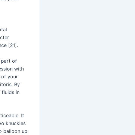
tal
ncter
nce [21].
 part of
ession with
 of your
toris. By
 fluids in
iceable. It
wo knuckles
o balloon up