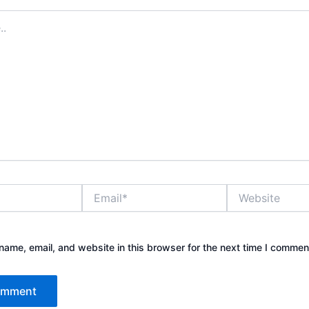
Email*
Website
ame, email, and website in this browser for the next time I commen