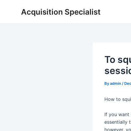
Skip
Acquisition Specialist
to
content
To squ
sessio
By
admin
/
Dec
How to squi
If you want 
essentially
however, you