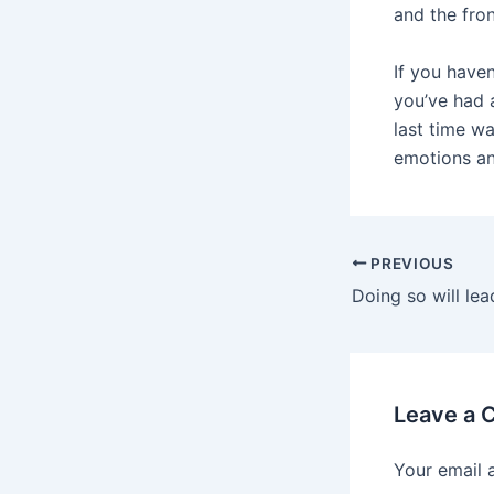
and the fron
If you have
you’ve had 
last time wa
emotions an
Post
PREVIOUS
navigation
Leave a
Your email 