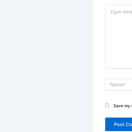
Type
here..
Name*
Save my n