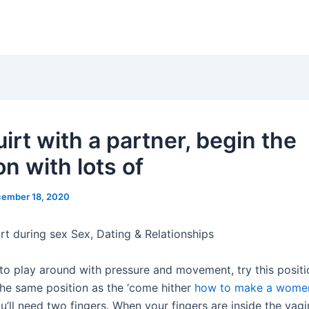
irt with a partner, begin the
n with lots of
ember 18, 2020
rt during sex Sex, Dating & Relationships
to play around with pressure and movement, try this position
 the same position as the ‘come hither
how to make a women
’ll need two fingers. When your fingers are inside the vagin