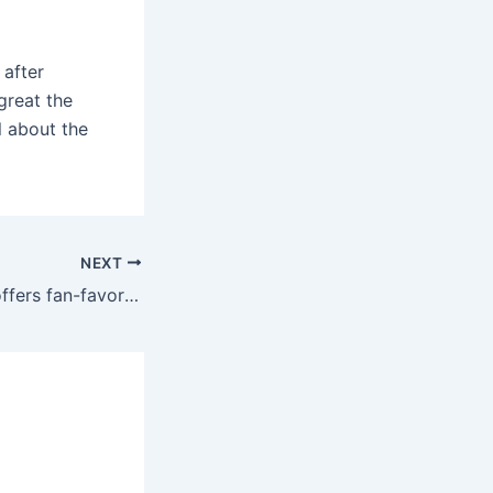
 after
great the
ll about the
NEXT
The online store offers fan-favorite vibrators and couples sex