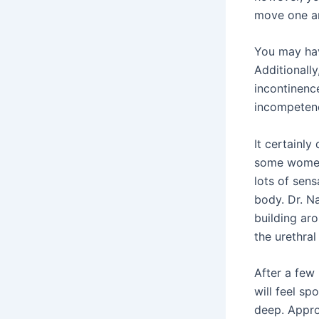
move one an
You may hav
Additionall
incontinence
incompetence
It certainly
some women’
lots of sens
body. Dr. N
building aro
the urethral
After a few
will feel s
deep. Appro