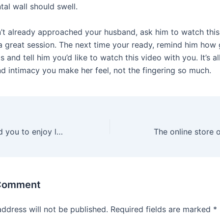
tal wall should swell.
n’t already approached your husband, ask him to watch this
a great session. The next time your ready, remind him how 
s and tell him you’d like to watch this video with you. It’s a
d intimacy you make her feel, not the fingering so much.
Doing so will lead you to enjoy longer erections and more
 Comment
address will not be published.
Required fields are marked
*