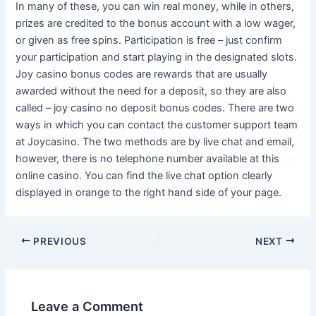
In many of these, you can win real money, while in others,
prizes are credited to the bonus account with a low wager,
or given as free spins. Participation is free – just confirm
your participation and start playing in the designated slots.
Joy casino bonus codes are rewards that are usually
awarded without the need for a deposit, so they are also
called – joy casino no deposit bonus codes. There are two
ways in which you can contact the customer support team
at Joycasino. The two methods are by live chat and email,
however, there is no telephone number available at this
online casino. You can find the live chat option clearly
displayed in orange to the right hand side of your page.
Post
PREVIOUS
NEXT
navigation
Leave a Comment