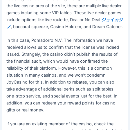
the live casino area of the site, there are multiple live dealer
games including some VIP tables. These live dealer games
include options like live roulette, Deal or No Deal
ジョイカジ
ノ
, baccarat squeeze, Casino Hold’em, and Dream Catcher.
In this case, Pomadorro N.V. The information we have
received allows us to confirm that the license was indeed
issued. Strangely, the casino didn’t publish the results of
the financial audit, which would have confirmed the
reliability of their platform. However, this is a common
situation in many casinos, and we won’t condemn
JoyCasino for this. In addition to rebates, you can also
take advantage of additional perks such as split tables,
one-stop service, and special events just for the best. In
addition, you can redeem your reward points for casino
gifts or real money.
If you are an existing member of the casino, check the