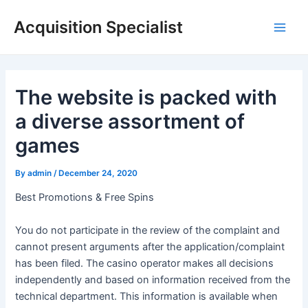
Skip
Acquisition Specialist
to
Main
content
Men
The website is packed with
a diverse assortment of
games
By
admin
/
December 24, 2020
Best Promotions & Free Spins
You do not participate in the review of the complaint and
cannot present arguments after the application/complaint
has been filed. The casino operator makes all decisions
independently and based on information received from the
technical department. This information is available when