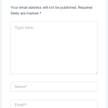
Your email address will not be published.
Required
fields are marked
*
Type
here..
Name*
Email*