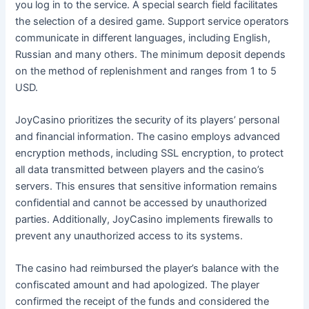
you log in to the service. A special search field facilitates
the selection of a desired game. Support service operators
communicate in different languages, including English,
Russian and many others. The minimum deposit depends
on the method of replenishment and ranges from 1 to 5
USD.
JoyCasino prioritizes the security of its players’ personal
and financial information. The casino employs advanced
encryption methods, including SSL encryption, to protect
all data transmitted between players and the casino’s
servers. This ensures that sensitive information remains
confidential and cannot be accessed by unauthorized
parties. Additionally, JoyCasino implements firewalls to
prevent any unauthorized access to its systems.
The casino had reimbursed the player’s balance with the
confiscated amount and had apologized. The player
confirmed the receipt of the funds and considered the