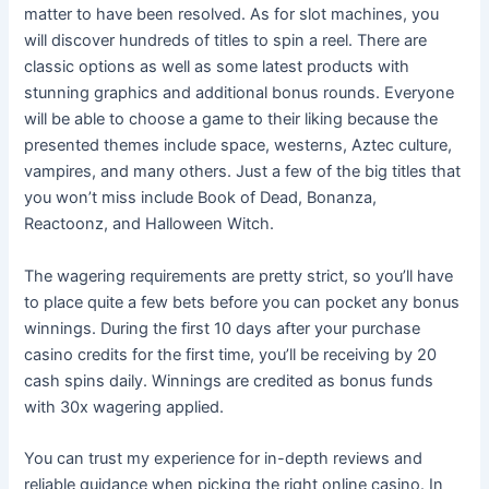
matter to have been resolved. As for slot machines, you
will discover hundreds of titles to spin a reel. There are
classic options as well as some latest products with
stunning graphics and additional bonus rounds. Everyone
will be able to choose a game to their liking because the
presented themes include space, westerns, Aztec culture,
vampires, and many others. Just a few of the big titles that
you won’t miss include Book of Dead, Bonanza,
Reactoonz, and Halloween Witch.
The wagering requirements are pretty strict, so you’ll have
to place quite a few bets before you can pocket any bonus
winnings. During the first 10 days after your purchase
casino credits for the first time, you’ll be receiving by 20
cash spins daily. Winnings are credited as bonus funds
with 30x wagering applied.
You can trust my experience for in-depth reviews and
reliable guidance when picking the right online casino. In