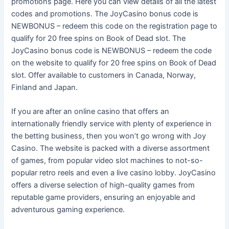
promotions page. Here you can view details of all the latest
codes and promotions. The JoyCasino bonus code is
NEWBONUS – redeem this code on the registration page to
qualify for 20 free spins on Book of Dead slot. The
JoyCasino bonus code is NEWBONUS – redeem the code
on the website to qualify for 20 free spins on Book of Dead
slot. Offer available to customers in Canada, Norway,
Finland and Japan.
If you are after an online casino that offers an
internationally friendly service with plenty of experience in
the betting business, then you won’t go wrong with Joy
Casino. The website is packed with a diverse assortment
of games, from popular video slot machines to not-so-
popular retro reels and even a live casino lobby. JoyCasino
offers a diverse selection of high-quality games from
reputable game providers, ensuring an enjoyable and
adventurous gaming experience.