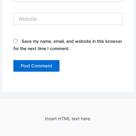
Website
Save my name, email, and website in this browser
for the next time I comment.
Insert HTML text here.