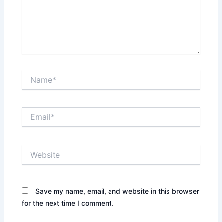
Name*
Email*
Website
Save my name, email, and website in this browser
for the next time I comment.