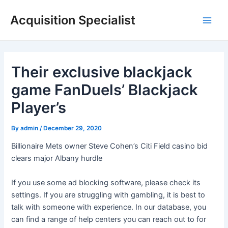
Skip
Acquisition Specialist
to
Main
content
Men
Their exclusive blackjack
game FanDuels’ Blackjack
Player’s
By
admin
/
December 29, 2020
Billionaire Mets owner Steve Cohen’s Citi Field casino bid
clears major Albany hurdle
If you use some ad blocking software, please check its
settings. If you are struggling with gambling, it is best to
talk with someone with experience. In our database, you
can find a range of help centers you can reach out to for