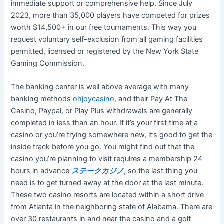
immediate support or comprehensive help. Since July
2023, more than 35,000 players have competed for prizes
worth $14,500+ in our free tournaments. This way you
request voluntary self-exclusion from all gaming facilities
permitted, licensed or registered by the New York State
Gaming Commission.
The banking center is well above average with many
banking methods
ohjoycasino
, and their Pay At The
Casino, Paypal, or Play Plus withdrawals are generally
completed in less than an hour. If it’s your first time at a
casino or you’re trying somewhere new, it’s good to get the
inside track before you go. You might find out that the
casino you’re planning to visit requires a membership 24
hours in advance
ステークカジノ
, so the last thing you
need is to get turned away at the door at the last minute.
These two casino resorts are located within a short drive
from Atlanta in the neighboring state of Alabama. There are
over 30 restaurants in and near the casino and a golf