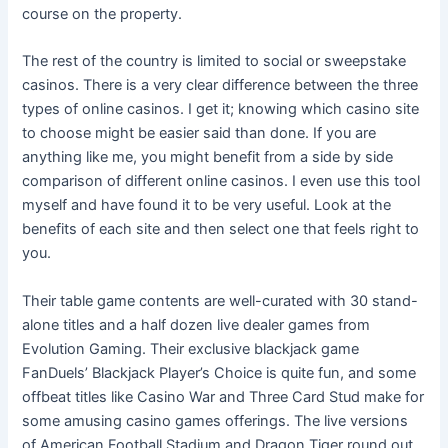
course on the property.
The rest of the country is limited to social or sweepstake
casinos. There is a very clear difference between the three
types of online casinos. I get it; knowing which casino site
to choose might be easier said than done. If you are
anything like me, you might benefit from a side by side
comparison of different online casinos. I even use this tool
myself and have found it to be very useful. Look at the
benefits of each site and then select one that feels right to
you.
Their table game contents are well-curated with 30 stand-
alone titles and a half dozen live dealer games from
Evolution Gaming. Their exclusive blackjack game
FanDuels’ Blackjack Player’s Choice is quite fun, and some
offbeat titles like Casino War and Three Card Stud make for
some amusing casino games offerings. The live versions
of American Football Stadium and Dragon Tiger round out