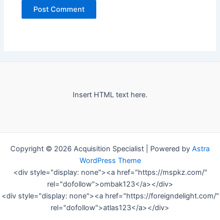
Insert HTML text here.
Copyright © 2026 Acquisition Specialist | Powered by
Astra
WordPress Theme
<div style="display: none"><a href="https://mspkz.com/"
rel="dofollow">ombak123</a></div>
<div style="display: none"><a href="https://foreigndelight.com/"
rel="dofollow">atlas123</a></div>