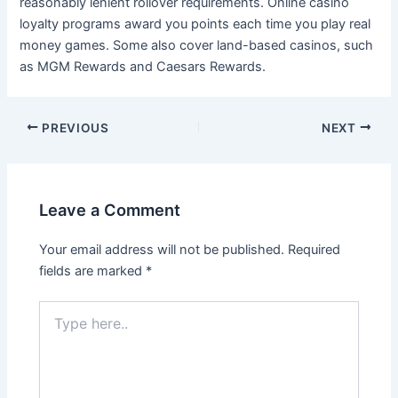
reasonably lenient rollover requirements. Online casino
loyalty programs award you points each time you play real
money games. Some also cover land-based casinos, such
as MGM Rewards and Caesars Rewards.
Post
PREVIOUS
NEXT
navigation
Leave a Comment
Your email address will not be published.
Required
fields are marked
*
Type
here..