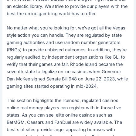
an eclectic library. We strive to provide our players with the
best the online gambling world has to offer.
No matter what you’re looking for, we’ve got all the Vegas-
style action you can handle. They are regulated by state
gaming authorities and use random number generators
(RNGs) to provide unbiased outcomes. In addition, they’re
regularly audited by independent organizations like GLI to
verify that their games are fair. Rhode Island became the
seventh state to legalize online casinos when Governor
Dan McKee signed Senate Bill 948 on June 22, 2023, while
gaming sites started operating in mid-2024.
This section highlights the licensed, regulated casinos
online real money players can register with in those five
states. As you can see, elite online casinos such as
BetMGM, Caesars and FanDuel are widely available. The
best slot sites provide large, appealing bonuses with