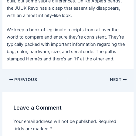
built, but some subtle differences. Unlike Apple’s bands,
the JUUK Revo has a clasp that essentially disappears,
with an almost infinity-like look.
We keep a book of legitimate receipts from all over the
world to compare and ensure they’re consistent. They’re
typically packed with important information regarding the
bag, color, hardware, size, and serial code. The pull is
stamped Hermès and there’s an ‘H’ at the other end.
Post
PREVIOUS
NEXT
navigation
Leave a Comment
Your email address will not be published.
Required
fields are marked
*