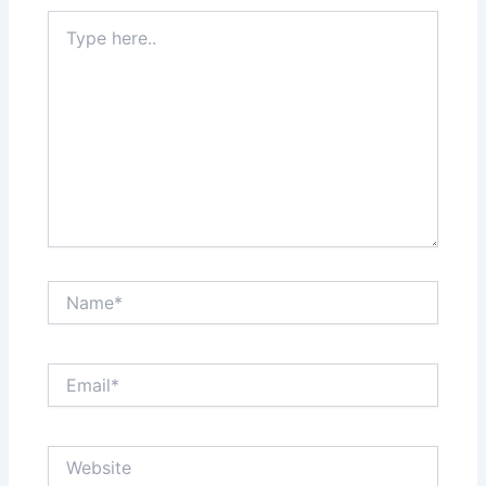
Type
here..
Name*
Email*
Website