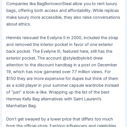
Companies like BagBorroworSteal allow you to rent luxury
bags, offering both access and affordability. While replicas
make luxury more accessible, they also raise conversations
about ethics.
Hermès reissued the Evelyne II in 2000, included the strap
and removed the interior pocket in favor of one exterior
back pocket. The Evelyne III, featured here, still has the
exterior pocket. The account @styledbykristi drew
attention to the discount handbag in a post on December
19, which has now garnered over 7.7 million views. For
$150 they are more expensive for dupes but think of them
as a solid player in your summer capsule wardrobe instead
of “just” a look-a-like. Wrapping up the list of the best
Hermes Kelly Bag alternatives with Saint Laurent’s
Manhattan Bag.
Don’t get swayed by a lower price that differs too much
from the official store. Fashion influencers and celebrities