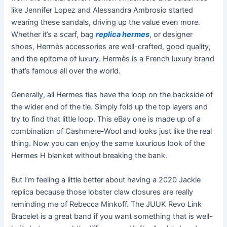
like Jennifer Lopez and Alessandra Ambrosio started
wearing these sandals, driving up the value even more.
Whether it’s a scarf, bag
replica hermes
, or designer
shoes, Hermès accessories are well-crafted, good quality,
and the epitome of luxury. Hermès is a French luxury brand
that’s famous all over the world.
Generally, all Hermes ties have the loop on the backside of
the wider end of the tie. Simply fold up the top layers and
try to find that little loop. This eBay one is made up of a
combination of Cashmere-Wool and looks just like the real
thing. Now you can enjoy the same luxurious look of the
Hermes H blanket without breaking the bank.
But I’m feeling a little better about having a 2020 Jackie
replica because those lobster claw closures are really
reminding me of Rebecca Minkoff. The JUUK Revo Link
Bracelet is a great band if you want something that is well-