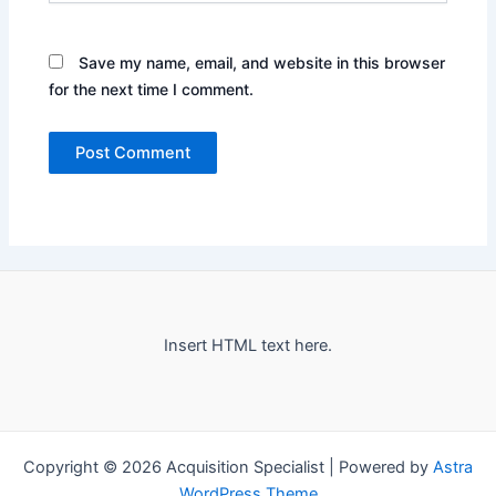
Save my name, email, and website in this browser
for the next time I comment.
Insert HTML text here.
Copyright © 2026 Acquisition Specialist | Powered by
Astra
WordPress Theme