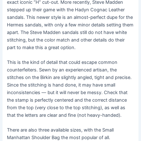
exact iconic “H” cut-out. More recently, Steve Madden
stepped up their game with the Hadyn Cognac Leather
sandals. This newer style is an almost-perfect dupe for the
Hermes sandals, with only a few minor details setting them
apart. The Steve Madden sandals still do not have white
stitching, but the color match and other details do their
part to make this a great option.
This is the kind of detail that could escape common
counterfeiters. Sewn by an experienced artisan, the
stitches on the Birkin are slightly angled, tight and precise.
Since the stitching is hand done, it may have small
inconsistencies — but it will never be messy. Check that
the stamp is perfectly centered and the correct distance
from the top (very close to the top stitching), as well as
that the letters are clear and fine (not heavy-handed).
There are also three available sizes, with the Small
Manhattan Shoulder Bag the most popular of all.