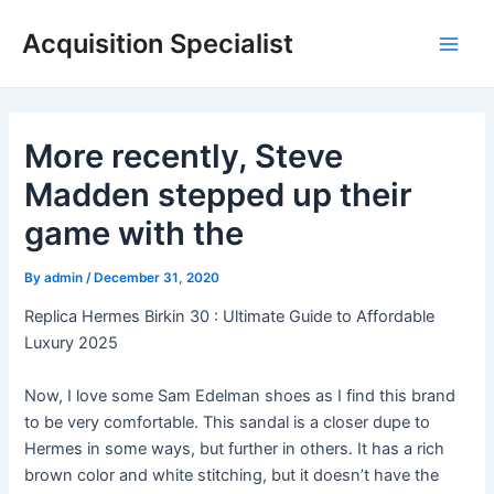
Skip
Acquisition Specialist
to
Main
content
Men
More recently, Steve
Madden stepped up their
game with the
By
admin
/
December 31, 2020
Replica Hermes Birkin 30 : Ultimate Guide to Affordable
Luxury 2025
Now, I love some Sam Edelman shoes as I find this brand
to be very comfortable. This sandal is a closer dupe to
Hermes in some ways, but further in others. It has a rich
brown color and white stitching, but it doesn’t have the