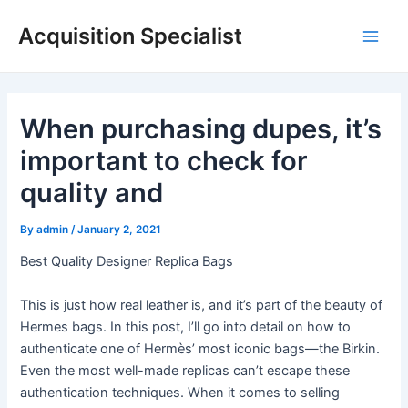
Skip
Acquisition Specialist
to
Main
content
Men
When purchasing dupes, it’s
important to check for
quality and
By
admin
/
January 2, 2021
Best Quality Designer Replica Bags
This is just how real leather is, and it’s part of the beauty of
Hermes bags. In this post, I’ll go into detail on how to
authenticate one of Hermès’ most iconic bags—the Birkin.
Even the most well-made replicas can’t escape these
authentication techniques. When it comes to selling