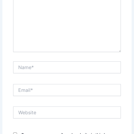
Name*
Email*
Website