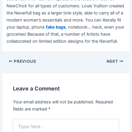
NewChick for all types of customers. Louis Vuitton created
the Neverfull bag as a larger tote style, able to carry all of a
modern woman’s essentials and more. You can literally fit
your laptop, phone
fake bags
, notebook… heck, even your
groceries! Because of that, a number of Artists have
collaborated on limited edition designs for the Neverfull.
Post
PREVIOUS
NEXT
navigation
Leave a Comment
Your email address will not be published.
Required
fields are marked
*
Type
here..