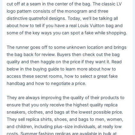
cut off at a seam in the center of the bag. The classic LV
logo pattern consists of the monogram and three
distinctive quatrefoil designs. Today, we’ll be talking all
about how to tell if you have a real Louis Vuitton bag and
some of the key ways you can spot a fake while shopping.
The runner goes off to some unknown location and brings
the bag back for review. Buyers then check out the bag
quality and then haggle on the price if they want it. Read
below in the buying guide to learn more about how to
access these secret rooms, how to select a great fake
handbag and how to negotiate a price.
They are always improving the quality of their products to
ensure that you only receive the highest quality replica
sneakers, clothes, and bags at the lowest possible price.
They sell replica shirts, shoes, and bags to men, women,
and children, including plus-size individuals, at really low
costs. Summer fashion replicas are available in bulk at