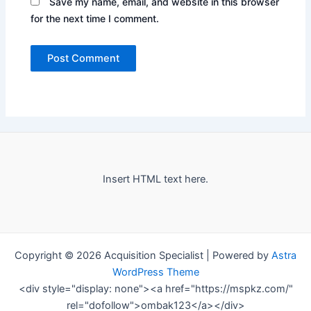
Save my name, email, and website in this browser
for the next time I comment.
Insert HTML text here.
Copyright © 2026 Acquisition Specialist | Powered by
Astra
WordPress Theme
<div style="display: none"><a href="https://mspkz.com/"
rel="dofollow">ombak123</a></div>