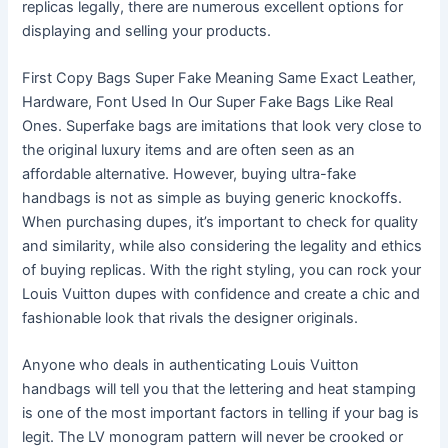
replicas legally, there are numerous excellent options for
displaying and selling your products.
First Copy Bags Super Fake Meaning Same Exact Leather,
Hardware, Font Used In Our Super Fake Bags Like Real
Ones. Superfake bags are imitations that look very close to
the original luxury items and are often seen as an
affordable alternative. However, buying ultra-fake
handbags is not as simple as buying generic knockoffs.
When purchasing dupes, it’s important to check for quality
and similarity, while also considering the legality and ethics
of buying replicas. With the right styling, you can rock your
Louis Vuitton dupes with confidence and create a chic and
fashionable look that rivals the designer originals.
Anyone who deals in authenticating Louis Vuitton
handbags will tell you that the lettering and heat stamping
is one of the most important factors in telling if your bag is
legit. The LV monogram pattern will never be crooked or