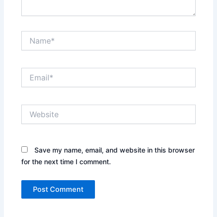
Name*
Email*
Website
Save my name, email, and website in this browser
for the next time I comment.