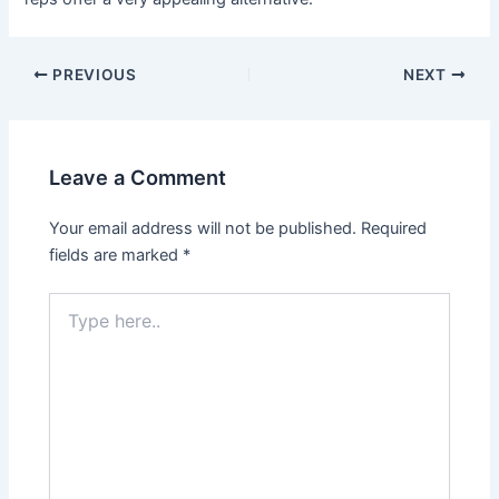
Post
PREVIOUS
NEXT
navigation
Leave a Comment
Your email address will not be published.
Required
fields are marked
*
Type
here..