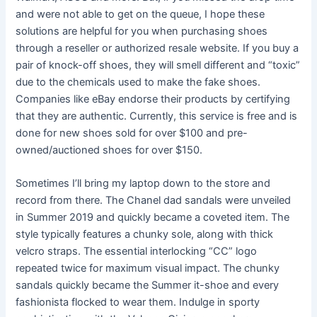
and were not able to get on the queue, I hope these
solutions are helpful for you when purchasing shoes
through a reseller or authorized resale website. If you buy a
pair of knock-off shoes, they will smell different and “toxic”
due to the chemicals used to make the fake shoes.
Companies like eBay endorse their products by certifying
that they are authentic. Currently, this service is free and is
done for new shoes sold for over $100 and pre-
owned/auctioned shoes for over $150.
Sometimes I’ll bring my laptop down to the store and
record from there. The Chanel dad sandals were unveiled
in Summer 2019 and quickly became a coveted item. The
style typically features a chunky sole, along with thick
velcro straps. The essential interlocking “CC” logo
repeated twice for maximum visual impact. The chunky
sandals quickly became the Summer it-shoe and every
fashionista flocked to wear them. Indulge in sporty