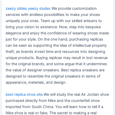
zeezy slides
yeezy sludes
We provide customization
services with endless possibilities to make your shoes
uniquely your ones. Team up with our skilled artisans to
bring your vision to existence. Now, step into bespoke
elegance and enjoy the confidence of wearing shoes made
just for your style. On the one hand, purchasing replicas
can be seen as supporting the idea of intellectual property
theft, as brands invest time and resources into designing
unique products. Buying replicas may result in lost revenue
for the original brands, and some argue that it undermines
the value of designer sneakers. Best replica sneakers are
designed to resemble the original sneakers in terms of
appearance, materials, and design.
best replica shoe site
We will study the real Air Jordan shoe
purchased directly from Nike and the counterfeit shoe
imported from South China. You will learn how to tell if a
Nike shoe is real or fake. The secret to making a real