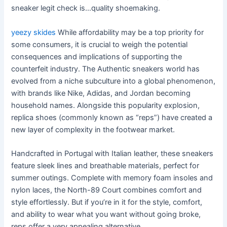
sneaker legit check is…quality shoemaking.
yeezy skides
While affordability may be a top priority for
some consumers, it is crucial to weigh the potential
consequences and implications of supporting the
counterfeit industry. The Authentic sneakers world has
evolved from a niche subculture into a global phenomenon,
with brands like Nike, Adidas, and Jordan becoming
household names. Alongside this popularity explosion,
replica shoes (commonly known as “reps”) have created a
new layer of complexity in the footwear market.
Handcrafted in Portugal with Italian leather, these sneakers
feature sleek lines and breathable materials, perfect for
summer outings. Complete with memory foam insoles and
nylon laces, the North-89 Court combines comfort and
style effortlessly. But if you’re in it for the style, comfort,
and ability to wear what you want without going broke,
reps offer a very appealing alternative.