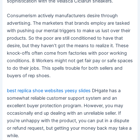
sophistication with the Velasca Ciciarun sneakers.
Consumerism actively manufacturers desire through
advertising. The marketers that brands employ are tasked
with pushing our mental triggers to make us lust over their
products. So the poor are still conditioned to have that
desire, but they haven’t got the means to realize it. These
knock-offs often come from factories with poor working
conditions. 8 Workers might not get fair pay or safe spaces
to do their jobs. This spells trouble for both sellers and
buyers of rep shoes.
best replica shoe websites
yeesy slides
DHgate has a
somewhat reliable customer support system and an
excellent buyer protection program. However, you may
occasionally end up dealing with an unreliable seller. If
you’re unhappy with the product, you can put in a dispute
or refund request, but getting your money back may take a
while.