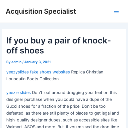
Skip
Acquisition Specialist
to
Main
content
Men
If you buy a pair of knock-
off shoes
By
admin
/
January 3, 2021
yeezyslides
fake shoes websites
Replica Christian
Louboutin Boots Collection
yeezie slides
Don’t loaf around dragging your feet on this
designer purchase when you could have a dupe of the
Gucci shoes for a fraction of the price. Don’t be too
defeated, as there are still plenty of places to get legal and
high-quality designer dupes, such as accessible sites like
Walmart, ASOS and more. But, if you missed the drop time