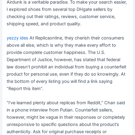
Airdunk is a veritable paradise. To make your search easier,
I explored shoes from several top DHgate sellers by
checking out their ratings, reviews, customer service,
shipping speed, and product quality.
yezzy ides
At Replicaonline, they cherish their consumers
above all else, which is why they make every effort to
provide complete customer happiness. The U.S.
Department of Justice, however, has stated that federal
law doesn’t prohibit an individual from buying a counterfeit
product for personal use, even if they do so knowingly. At
the bottom of every listing you will find a link saying
“Report this item”.
“I’ve learned plenty about replicas from Reddit,” Chan said
in a phone interview from Putian. Counterfeit sellers,
however, might be vague in their responses or completely
unresponsive to specific questions about the product’s
authenticity. Ask for original purchase receipts or