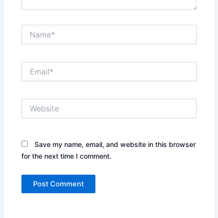
Name*
Email*
Website
Save my name, email, and website in this browser
for the next time I comment.