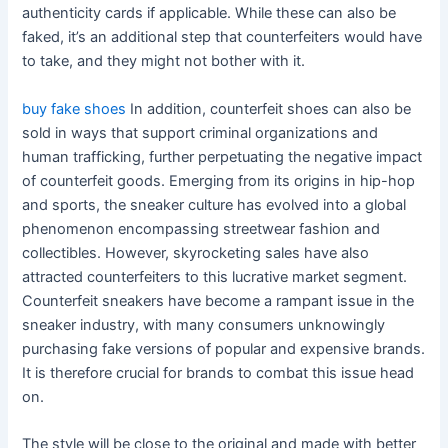
authenticity cards if applicable. While these can also be
faked, it’s an additional step that counterfeiters would have
to take, and they might not bother with it.
buy fake shoes
In addition, counterfeit shoes can also be
sold in ways that support criminal organizations and
human trafficking, further perpetuating the negative impact
of counterfeit goods. Emerging from its origins in hip-hop
and sports, the sneaker culture has evolved into a global
phenomenon encompassing streetwear fashion and
collectibles. However, skyrocketing sales have also
attracted counterfeiters to this lucrative market segment.
Counterfeit sneakers have become a rampant issue in the
sneaker industry, with many consumers unknowingly
purchasing fake versions of popular and expensive brands.
It is therefore crucial for brands to combat this issue head
on.
The style will be close to the original and made with better