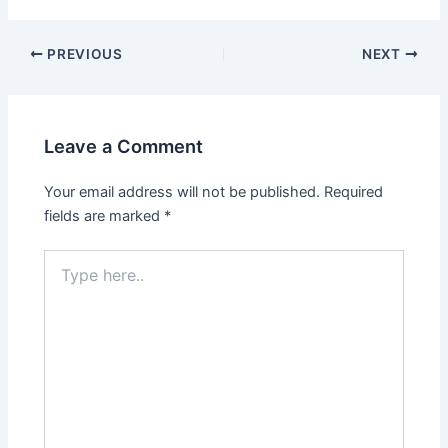
Post
PREVIOUS
NEXT
navigation
Leave a Comment
Your email address will not be published.
Required
fields are marked
*
Type
here..