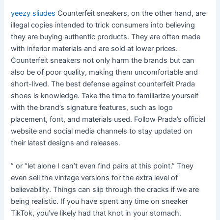
yeezy sliudes
Counterfeit sneakers, on the other hand, are
illegal copies intended to trick consumers into believing
they are buying authentic products. They are often made
with inferior materials and are sold at lower prices.
Counterfeit sneakers not only harm the brands but can
also be of poor quality, making them uncomfortable and
short-lived. The best defense against counterfeit Prada
shoes is knowledge. Take the time to familiarize yourself
with the brand’s signature features, such as logo
placement, font, and materials used. Follow Prada’s official
website and social media channels to stay updated on
their latest designs and releases.
” or “let alone I can’t even find pairs at this point.” They
even sell the vintage versions for the extra level of
believability. Things can slip through the cracks if we are
being realistic. If you have spent any time on sneaker
TikTok, you’ve likely had that knot in your stomach.