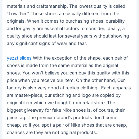
materials and craftsmanship. The lowest quality is called
“Low Tier.” These shoes are usually different from the
originals. When it comes to purchasing shoes, durability
and longevity are essential factors to consider. Ideally, a
quality shoe should last for several years without showing
any significant signs of wear and tear.
yezzt slides
With the exception of the shape, each pair of
shoes is made from the same material as the original
shoes. You won’t believe you can buy this quality with this
price when you receive our item. On the other hand, Our
factory is also very good at replica clothing . Each apparels
are master-piece, our stitching and logo are copied by
original item which we bought from retail store. The
biggest giveaway for fake Nike shoes is, of course, their
price tag. The premium brand’s products don’t come
cheap, so if you spot a pair of Nike shoes that are cheap,
chances are they are not original products.