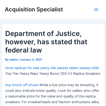
Skip
Acquisition Specialist
to
Main
content
Men
Department of Justice,
however, has stated that
federal law
By
admin
/
January 4, 2021
shoe replicas for sale
yeezy slie
yeezes slides
yeezey slide
Top-Tier Yeezy Reps Yeezy Boost 350 V2 Replica Sneakers
buy knock off shoes
While a low price may be tempting, it
could also indicate lower quality. Look for sellers who offer
a reasonable price for the value and quality of the replica
sneakers. For sneakerheads and fashion enthusiasts alike,