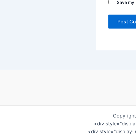
Save my n
Copyright
<div style="displ
<div style="display: