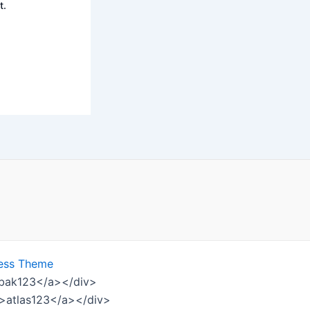
t.
ess Theme
ombak123</a></div>
w">atlas123</a></div>