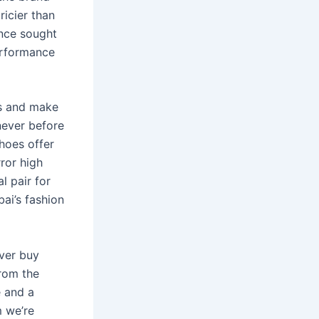
ricier than
ence sought
erformance
ns and make
 never before
hoes offer
rror high
l pair for
ai’s fashion
ever buy
from the
e and a
m we’re