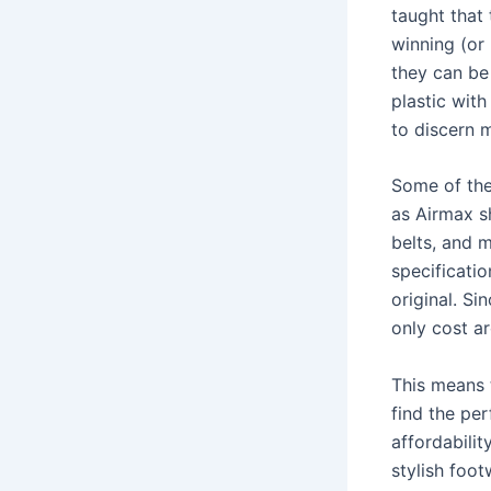
taught that
winning (or 
they can be 
plastic with
to discern 
Some of the
as Airmax s
belts, and 
specificatio
original. Si
only cost a
This means 
find the per
affordabilit
stylish foot