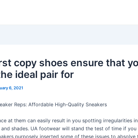
irst copy shoes ensure that y
he ideal pair for
uary 6, 2021
aker Reps: Affordable High-Quality Sneakers
ce at them can easily result in you spotting irregularities in
and shades. UA footwear will stand the test of time if you 
akers purposely inserted some of these issues to absolve 