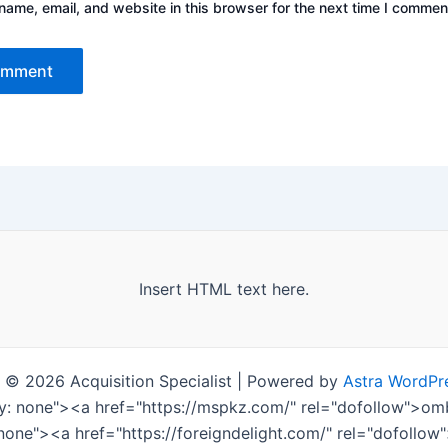
ame, email, and website in this browser for the next time I commen
Insert HTML text here.
 © 2026 Acquisition Specialist | Powered by
Astra WordPr
ay: none"><a href="https://mspkz.com/" rel="dofollow">
 none"><a href="https://foreigndelight.com/" rel="dofollo