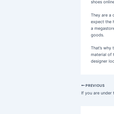
shoes online
They are a o
expect the h
a megastore
goods.
That’s why 
material of
designer lo
Post
PREVIOUS
navigation
If you are under 