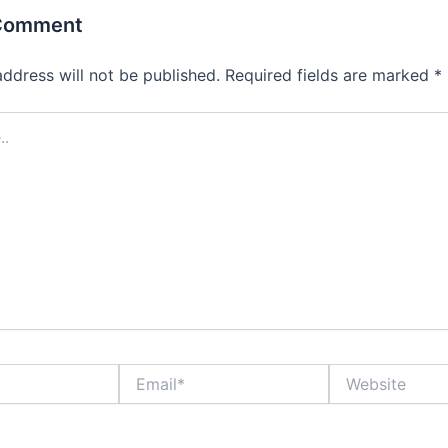
 Comment
address will not be published.
Required fields are marked
*
Email*
Website