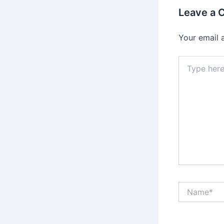
Leave a
Your email 
Type
here..
Name*