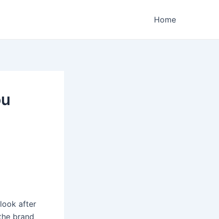
Home
ou
look after
the brand