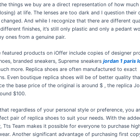
 the things we buy are a direct representation of how much
losing) at life. The lenses are too dark and I question their q
changed. And while I recognize that there are different qual
 different finishes, it’s still only plastic and only a pedant 
my ones from a genuine pair.
 featured products on iOffer include copies of designer p
hoes, branded sneakers, Supreme sneakers
jordan 1 paris 
much more. Replica shoes are often manufactured to exact
ns. Even boutique replica shoes will be of better quality th
nce the base price of the original is around $ , the replica Jo
round $100.
that regardless of your personal style or preference, you ar
fect pair of replica shoes to suit your needs. With the adde
y, Tts Team makes it possible for everyone to purchase high
wear. Another significant advantage of purchasing first cop