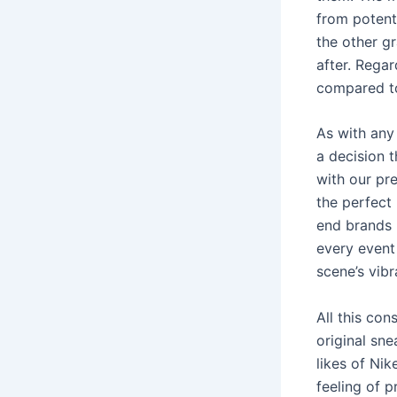
from potenti
the other gr
after. Rega
compared t
As with any 
a decision t
with our pr
the perfect 
end brands i
every event 
scene’s vibr
All this con
original sn
likes of Ni
feeling of p