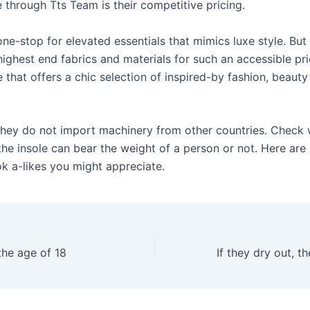
 through Tts Team is their competitive pricing.
ne-stop for elevated essentials that mimics luxe style. But
ighest end fabrics and materials for such an accessible pri
 that offers a chic selection of inspired-by fashion, beaut
they do not import machinery from other countries. Check 
 the insole can bear the weight of a person or not. Here ar
ok a-likes you might appreciate.
the age of 18