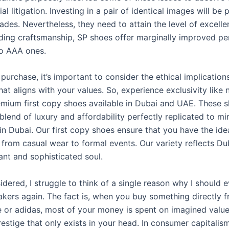
al litigation. Investing in a pair of identical images will be p
ades. Nevertheless, they need to attain the level of excell
rding craftsmanship, SP shoes offer marginally improved p
o AAA ones.
purchase, it’s important to consider the ethical implicatio
hat aligns with your values. So, experience exclusivity like
emium first copy shoes available in Dubai and UAE. These s
blend of luxury and affordability perfectly replicated to mi
n Dubai. Our first copy shoes ensure that you have the idea
from casual wear to formal events. Our variety reflects Dub
ant and sophisticated soul.
sidered, I struggle to think of a single reason why I should 
eakers again. The fact is, when you buy something directly 
ke or adidas, most of your money is spent on imagined valu
restige that only exists in your head. In consumer capitalis