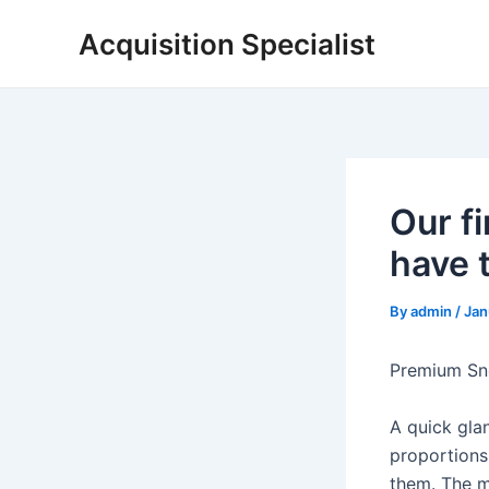
Skip
Acquisition Specialist
to
content
Our f
have t
By
admin
/
Jan
Premium Sne
A quick glan
proportions 
them. The m