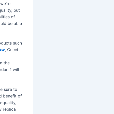
 we’re
uality, but
ities of
would be able
roducts such
low
, Gucci
an the
rdan 1 will
e sure to
d benefit of
-quality,
y replica