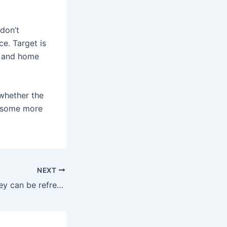
 don’t
ce. Target is
y and home
whether the
e some more
NEXT
If they dry out, they can be refreshed with a few drops of