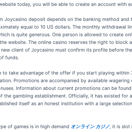
website today, you will be able to create an account with e
m Joycasino deposit depends on the banking method and t
ximately equal to 10 US dollars. The monthly withdrawal lim
hich is quite generous. One person is allowed to create on
the website. The online casino reserves the right to block a
new client of Joycasino must confirm its profile before the 
of funds.
le to take advantage of the offer if you start playing within
tration. Promotions are accompanied by available wagering 
onuses. Information about current promotions can be found
 the gambling establishment. Officially, it has existed for 
blished itself as an honest institution with a large selection
type of games is in high demand
オンライン カジノ
, it is slo