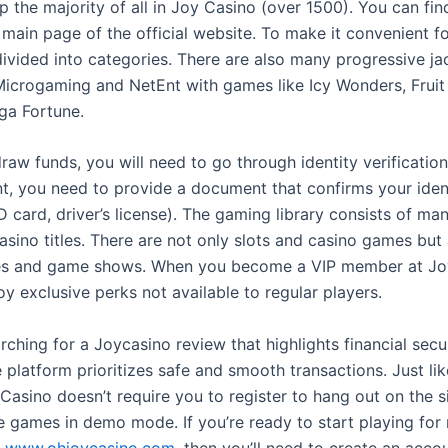
p the majority of all in Joy Casino (over 1500). You can fi
 main page of the official website. To make it convenient for
ivided into categories. There are also many progressive j
Microgaming and NetEnt with games like Icy Wonders, Fruit 
ga Fortune.
raw funds, you will need to go through identity verification
t, you need to provide a document that confirms your iden
D card, driver’s license). The gaming library consists of m
sino titles. There are not only slots and casino games but a
les and game shows. When you become a VIP member at Jo
y exclusive perks not available to regular players.
arching for a Joycasino review that highlights financial securi
e platform prioritizes safe and smooth transactions. Just li
Casino doesn’t require you to register to hang out on the s
le games in demo mode. If you’re ready to start playing for
g
www.ohjoycasino.com
, then you’ll need to create an acco