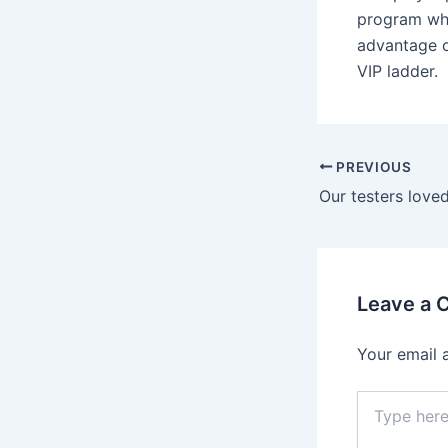
program whe
advantage of
VIP ladder.
Post
PREVIOUS
navigation
Leave a
Your email 
Type
here..