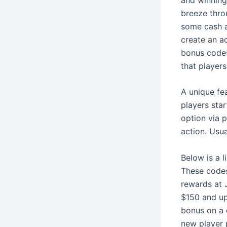
breeze throu
some cash a
create an a
bonus codes
that player
A unique fea
players star
option via p
action. Usua
Below is a l
These codes
rewards at 
$150 and up
bonus on a 
new player p