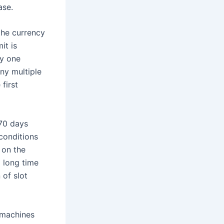
ase.
he currency
it is
ly one
ny multiple
first
 70 days
conditions
 on the
a long time
 of slot
t machines