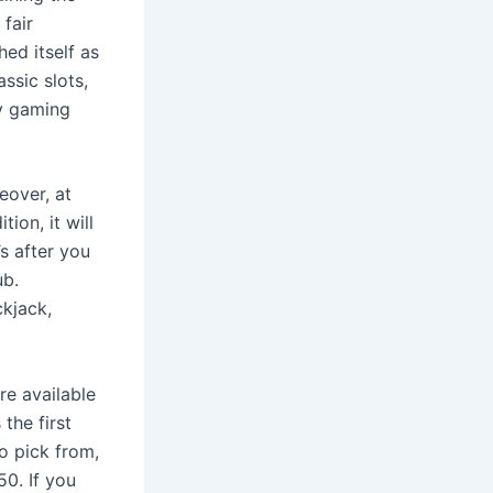
fair
hed itself as
ssic slots,
ty gaming
eover, at
ion, it will
’s after you
ub.
ckjack,
re available
the first
to pick from,
0. If you