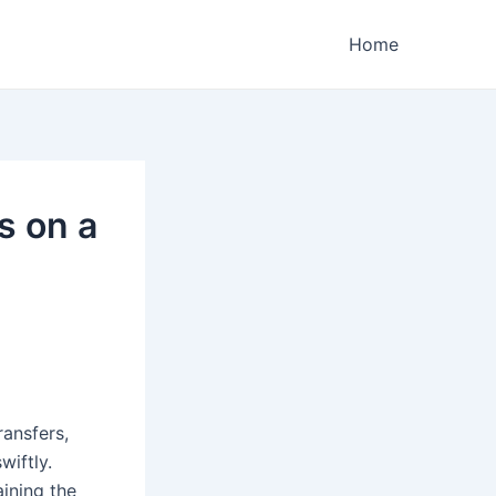
Home
s on a
ransfers,
wiftly.
ining the