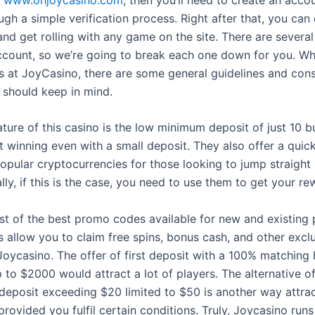
gh a simple verification process. Right after that, you can
nd get rolling with any game on the site. There are severa
ccount, so we’re going to break each one down for you. W
 at JoyCasino, there are some general guidelines and cons
s should keep in mind.
ture of this casino is the low minimum deposit of just 10 bu
t winning even with a small deposit. They also offer a quic
opular cryptocurrencies for those looking to jump straight 
lly, if this is the case, you need to use them to get your re
ist of the best promo codes available for new and existing 
 allow you to claim free spins, bonus cash, and other excl
Joycasino. The offer of first deposit with a 100% matching
 to $2000 would attract a lot of players. The alternative o
deposit exceeding $20 limited to $50 is another way attrac
rovided you fulfil certain conditions. Truly, Joycasino runs