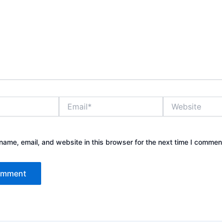
Email*
Website
ame, email, and website in this browser for the next time I commen