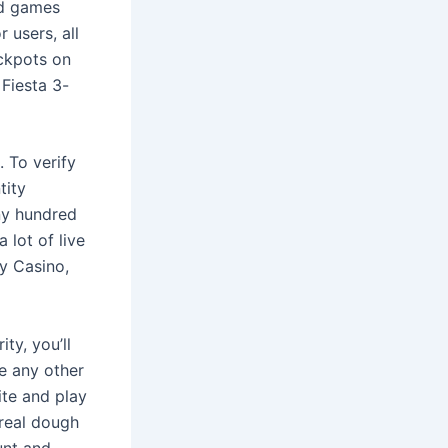
nd games
 users, all
ackpots on
Fiesta 3-
. To verify
tity
any hundred
 lot of live
y Casino,
ty, you’ll
ke any other
ite and play
 real dough
unt and