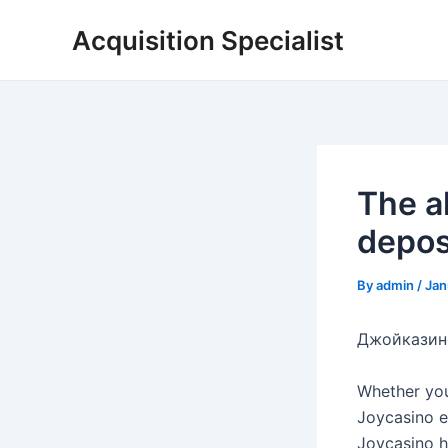
Skip
Acquisition Specialist
to
content
The a
depos
By
admin
/
Jan
Джойказино
Whether you 
Joycasino e
Joycasino h