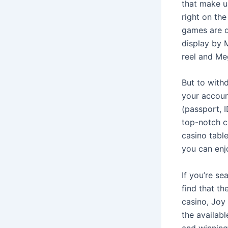
that make u
right on the
games are d
display by 
reel and Me
But to withd
your accoun
(passport, I
top-notch ca
casino tab
you can enjo
If you’re se
find that th
casino, Joy 
the availab
and winnin