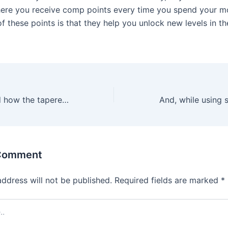
re you receive comp points every time you spend your m
 these points is that they help you unlock new levels in th
Our testers loved how the tapered head and bulbous body made
 Comment
address will not be published.
Required fields are marked
*