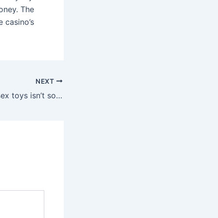
oney. The
e casino’s
NEXT
And, while using sex toys isn’t something to be ashamed of,