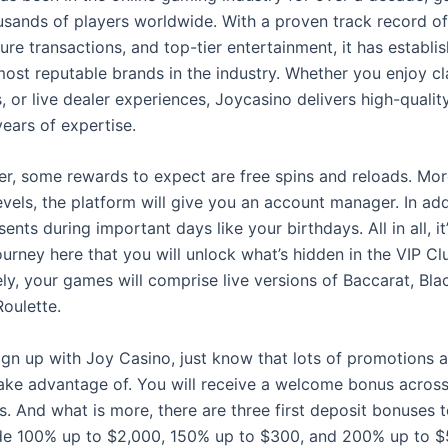
ousands of players worldwide. With a proven track record of 
re transactions, and top-tier entertainment, it has establis
ost reputable brands in the industry. Whether you enjoy cla
, or live dealer experiences, Joycasino delivers high-quali
ears of expertise.
er, some rewards to expect are free spins and reloads. Mor
evels, the platform will give you an account manager. In addit
sents during important days like your birthdays. All in all, it
ourney here that you will unlock what’s hidden in the VIP Cl
ly, your games will comprise live versions of Baccarat, Bla
Roulette.
gn up with Joy Casino, just know that lots of promotions a
take advantage of. You will receive a welcome bonus across 
s. And what is more, there are three first deposit bonuses 
de 100% up to $2,000, 150% up to $300, and 200% up to $5