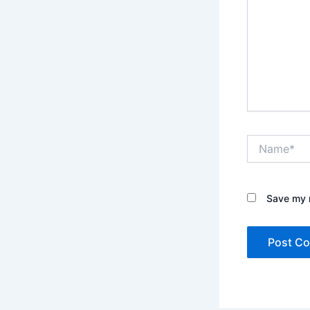
Name*
Save my n