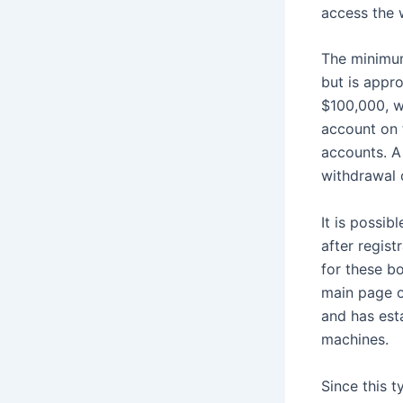
access the 
The minimu
but is appro
$100,000, w
account on 
accounts. A 
withdrawal 
It is possib
after regis
for these b
main page of
and has esta
machines.
Since this 