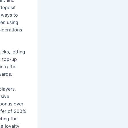
 deposit
l ways to
hen using
iderations
cks, letting
k top-up
into the
wards.
players.
usive
 bonus over
ffer of 200%
ting the
 a loyalty