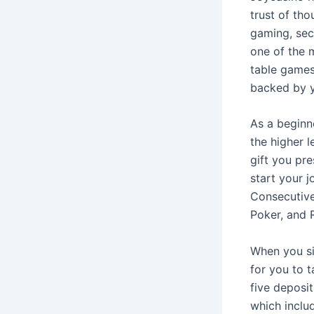
trust of th
gaming, secu
one of the m
table games
backed by y
As a beginn
the higher l
gift you pre
start your j
Consecutive
Poker, and 
When you si
for you to 
five deposit
which inclu