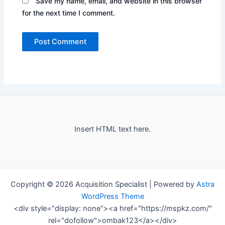
Save my name, email, and website in this browser
for the next time I comment.
Insert HTML text here.
Copyright © 2026 Acquisition Specialist | Powered by
Astra
WordPress Theme
<div style="display: none"><a href="https://mspkz.com/"
rel="dofollow">ombak123</a></div>