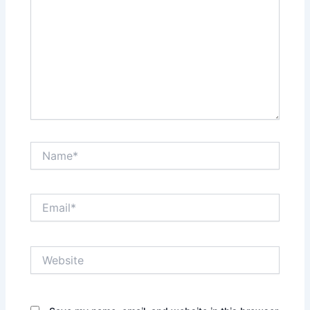
Name*
Email*
Website