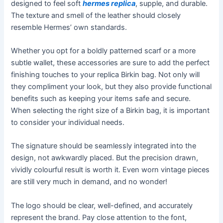
designed to feel soft
hermes replica
, supple, and durable.
The texture and smell of the leather should closely
resemble Hermes’ own standards.
Whether you opt for a boldly patterned scarf or a more
subtle wallet, these accessories are sure to add the perfect
finishing touches to your replica Birkin bag. Not only will
they compliment your look, but they also provide functional
benefits such as keeping your items safe and secure.
When selecting the right size of a Birkin bag, it is important
to consider your individual needs.
The signature should be seamlessly integrated into the
design, not awkwardly placed. But the precision drawn,
vividly colourful result is worth it. Even worn vintage pieces
are still very much in demand, and no wonder!
The logo should be clear, well-defined, and accurately
represent the brand. Pay close attention to the font,