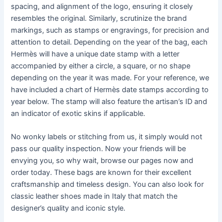
spacing, and alignment of the logo, ensuring it closely
resembles the original. Similarly, scrutinize the brand
markings, such as stamps or engravings, for precision and
attention to detail. Depending on the year of the bag, each
Hermès will have a unique date stamp with a letter
accompanied by either a circle, a square, or no shape
depending on the year it was made. For your reference, we
have included a chart of Hermès date stamps according to
year below. The stamp will also feature the artisan’s ID and
an indicator of exotic skins if applicable.
No wonky labels or stitching from us, it simply would not
pass our quality inspection. Now your friends will be
envying you, so why wait, browse our pages now and
order today. These bags are known for their excellent
craftsmanship and timeless design. You can also look for
classic leather shoes made in Italy that match the
designer’s quality and iconic style.