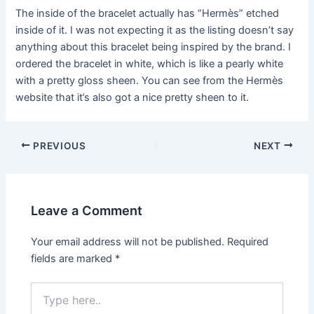
The inside of the bracelet actually has “Hermès” etched
inside of it. I was not expecting it as the listing doesn’t say
anything about this bracelet being inspired by the brand. I
ordered the bracelet in white, which is like a pearly white
with a pretty gloss sheen. You can see from the Hermès
website that it’s also got a nice pretty sheen to it.
Post
PREVIOUS
NEXT
navigation
Leave a Comment
Your email address will not be published.
Required
fields are marked
*
Type
here..