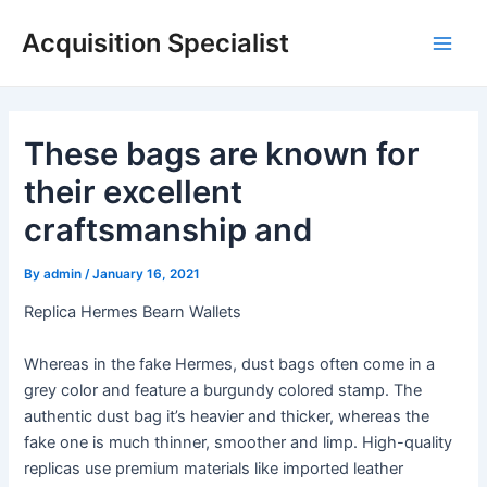
Skip
Acquisition Specialist
to
Main
content
Men
These bags are known for
their excellent
craftsmanship and
By
admin
/
January 16, 2021
Replica Hermes Bearn Wallets
Whereas in the fake Hermes, dust bags often come in a
grey color and feature a burgundy colored stamp. The
authentic dust bag it’s heavier and thicker, whereas the
fake one is much thinner, smoother and limp. High-quality
replicas use premium materials like imported leather