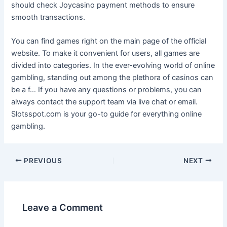
should check Joycasino payment methods to ensure
smooth transactions.
You can find games right on the main page of the official
website. To make it convenient for users, all games are
divided into categories. In the ever-evolving world of online
gambling, standing out among the plethora of casinos can
be a f… If you have any questions or problems, you can
always contact the support team via live chat or email.
Slotsspot.com is your go-to guide for everything online
gambling.
Post
PREVIOUS
NEXT
navigation
Leave a Comment