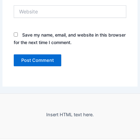
Website
Save my name, email, and website in this browser
for the next time I comment.
Insert HTML text here.