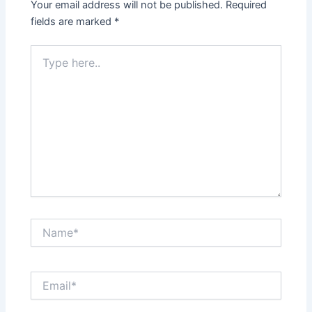
Your email address will not be published.
Required
fields are marked
*
Type
here..
Name*
Email*