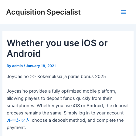
Skip
Acquisition Specialist
to
Main
content
Men
Whether you use iOS or
Android
By
admin
/
January 18, 2021
JoyCasino >> Kokemuksia ja paras bonus 2025
Joycasino provides a fully optimized mobile platform,
allowing players to deposit funds quickly from their
smartphones. Whether you use iOS or Android, the deposit
process remains the same. Simply log in to your account
ルーレット
, choose a deposit method, and complete the
payment.