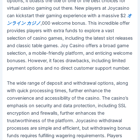
options, it boasts the title of one of the best choices for
virtual casino gaming out there. New players at Joycasino
can kickstart their gaming experience with a massive $2
オ
ンライン カジノ
,000 welcome bonus. This incredible offer
provides players with extra funds to explore a vast
selection of casino games, including the latest slot releases
and classic table games. Joy Casino offers a broad game
selection, a mobile-friendly platform, and enticing welcome
bonuses. However, it faces drawbacks, including limited
payment options and no direct customer support number.
The wide range of deposit and withdrawal options, along
with quick processing times, further enhance the
convenience and accessibility of the casino. The casino’s
emphasis on security and data protection, including SSL
encryption and firewalls, further enhances the
trustworthiness of the platform. Joycasino withdrawal
processes are simple and efficient, but withdrawing bonus
funds requires fulfilling wagering requirements. Players