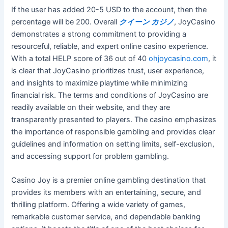
If the user has added 20-5 USD to the account, then the
percentage will be 200. Overall
クイーン カジノ
, JoyCasino
demonstrates a strong commitment to providing a
resourceful, reliable, and expert online casino experience.
With a total HELP score of 36 out of 40
ohjoycasino.com
, it
is clear that JoyCasino prioritizes trust, user experience,
and insights to maximize playtime while minimizing
financial risk. The terms and conditions of JoyCasino are
readily available on their website, and they are
transparently presented to players. The casino emphasizes
the importance of responsible gambling and provides clear
guidelines and information on setting limits, self-exclusion,
and accessing support for problem gambling.
Casino Joy is a premier online gambling destination that
provides its members with an entertaining, secure, and
thrilling platform. Offering a wide variety of games,
remarkable customer service, and dependable banking