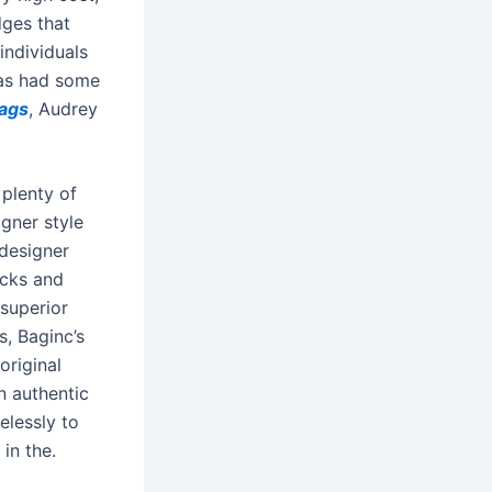
dges that
individuals
has had some
bags
, Audrey
 plenty of
igner style
 designer
icks and
 superior
s, Baginc’s
original
n authentic
elessly to
in the.