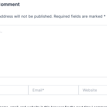
 Comment
address will not be published.
Required fields are marked
*
Email*
Website