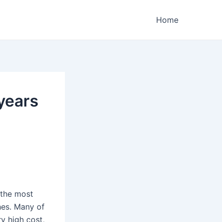
Home
years
 the most
hes. Many of
y high cost,