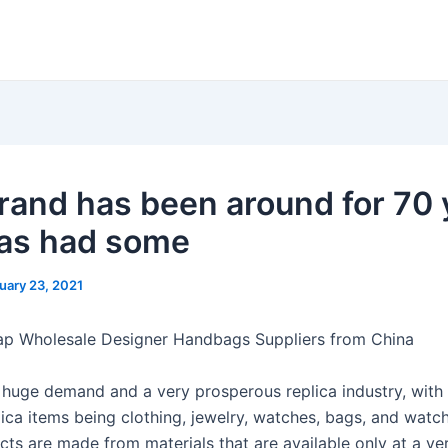
rand has been around for 70 
as had some
uary 23, 2021
ap Wholesale Designer Handbags Suppliers from China
 huge demand and a very prosperous replica industry, with
lica items being clothing, jewelry, watches, bags, and watc
ts are made from materials that are available only at a ver