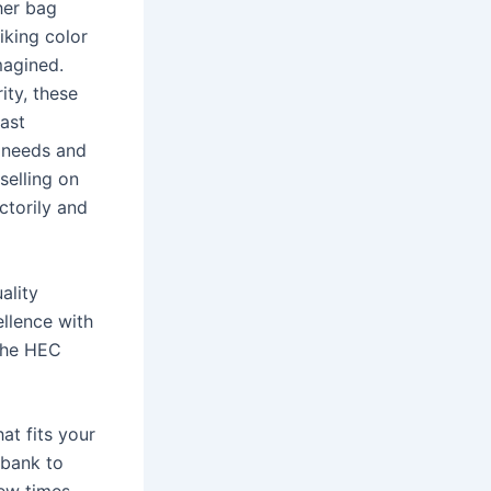
her bag
iking color
magined.
ity, these
vast
r needs and
selling on
ctorily and
ality
llence with
The HEC
at fits your
 bank to