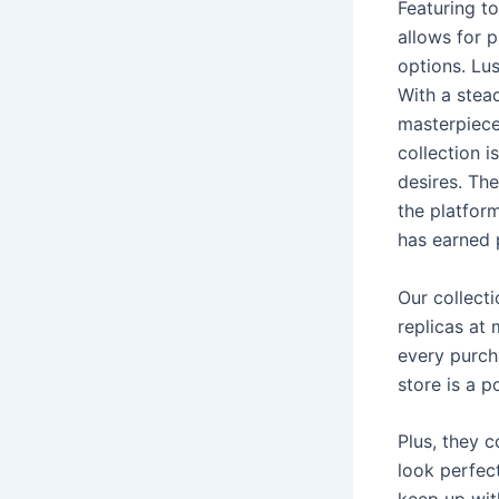
Featuring t
allows for p
options. Lu
With a stea
masterpieces
collection i
desires. The
the platform
has earned 
Our collect
replicas at
every purch
store is a p
Plus, they c
look perfect