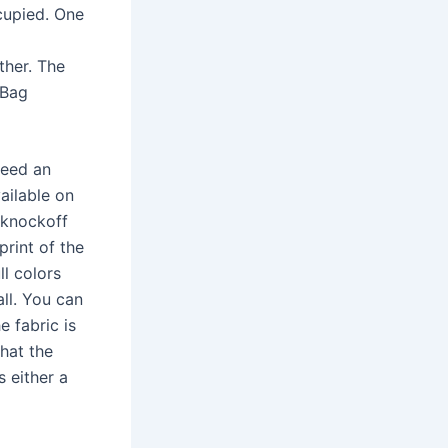
cupied. One
ther. The
 Bag
need an
ailable on
 knockoff
print of the
ll colors
ll. You can
e fabric is
that the
s either a