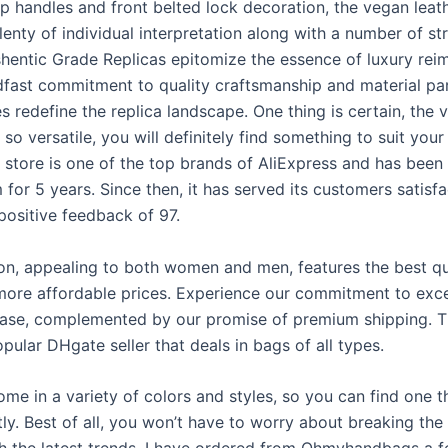
op handles and front belted lock decoration, the vegan leat
lenty of individual interpretation along with a number of str
shentic Grade Replicas epitomize the essence of luxury rei
dfast commitment to quality craftsmanship and material par
 redefine the replica landscape. One thing is certain, the 
s so versatile, you will definitely find something to suit you
 store is one of the top brands of AliExpress and has been 
 for 5 years. Since then, it has served its customers satisfa
positive feedback of 97.
ion, appealing to both women and men, features the best qu
 more affordable prices. Experience our commitment to exce
ase, complemented by our promise of premium shipping. 
opular DHgate seller that deals in bags of all types.
ome in a variety of colors and styles, so you can find one th
ly. Best of all, you won’t have to worry about breaking the