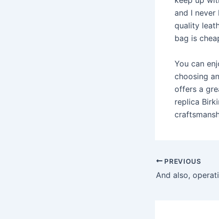
keep up wit
and I never 
quality leat
bag is cheap
You can enj
choosing an
offers a gre
replica Birk
craftsmansh
Post
PREVIOUS
navigation