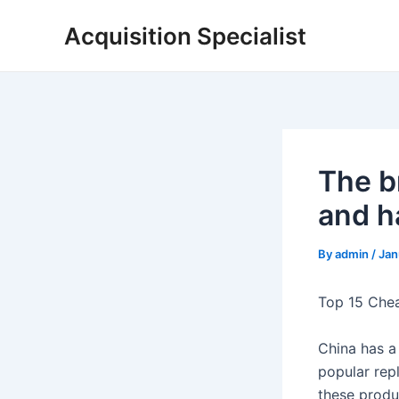
Skip
Acquisition Specialist
to
content
The b
and h
By
admin
/
Jan
Top 15 Che
China has a
popular rep
these produc