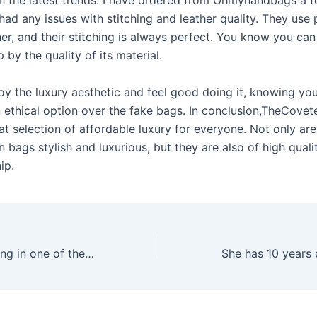
h the latest trends. I have ordered from Ohmyhandbags a f
had any issues with stitching and leather quality. They use 
her, and their stitching is always perfect. You know you can 
 by the quality of its material.
oy the luxury aesthetic and feel good doing it, knowing you
 ethical option over the fake bags. In conclusion,TheCove
at selection of affordable luxury for everyone. Not only are
in bags stylish and luxurious, but they are also of high qual
ip.
And also, operating in one of the respected gaming territories