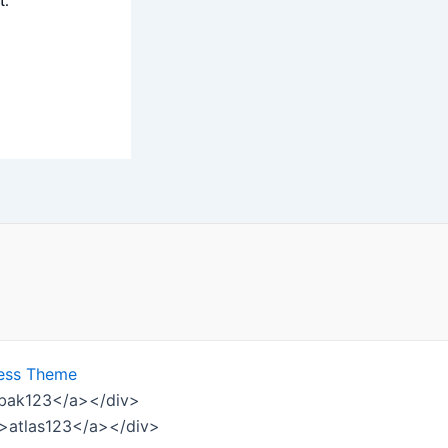
t.
ess Theme
ombak123</a></div>
w">atlas123</a></div>