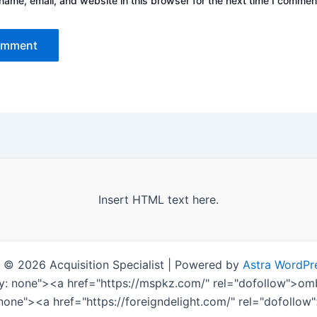
ame, email, and website in this browser for the next time I commen
Insert HTML text here.
 © 2026 Acquisition Specialist | Powered by
Astra WordPr
ay: none"><a href="https://mspkz.com/" rel="dofollow">
 none"><a href="https://foreigndelight.com/" rel="dofollo