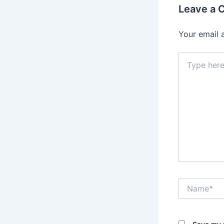
Leave a
Your email 
Type
here..
Name*