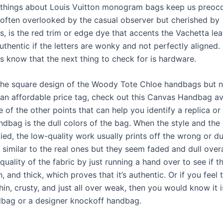
things about Louis Vuitton monogram bags keep us preoc
, often overlooked by the casual observer but cherished by
, is the red trim or edge dye that accents the Vachetta lea
uthentic if the letters are wonky and not perfectly aligned.
s know that the next thing to check for is hardware.
 the square design of the Woody Tote Chloe handbags but 
 an affordable price tag, check out this Canvas Handbag av
 of the other points that can help you identify a replica or
dbag is the dull colors of the bag. When the style and the 
ed, the low-quality work usually prints off the wrong or du
 similar to the real ones but they seem faded and dull overa
 quality of the fabric by just running a hand over to see if th
, and thick, which proves that it’s authentic. Or if you feel 
thin, crusty, and just all over weak, then you would know it i
dbag or a designer knockoff handbag.