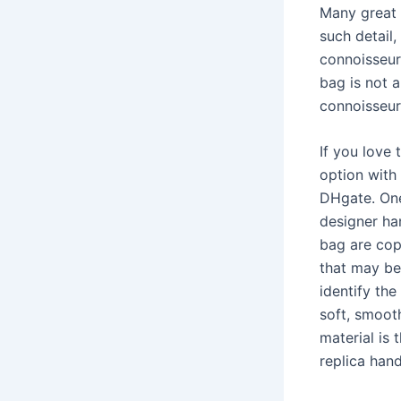
Many great 
such detail
connoisseurs
bag is not a
connoisseur
If you love
option with
DHgate. One
designer han
bag are copi
that may be
identify the
soft, smooth
material is 
replica han