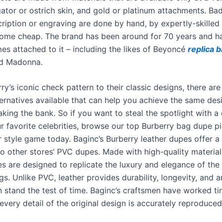
gator or ostrich skin, and gold or platinum attachments. Ba
ription or engraving are done by hand, by expertly-skilled 
ome cheap. The brand has been around for 70 years and 
es attached to it – including the likes of Beyoncé
replica 
d Madonna.
y’s iconic check pattern to their classic designs, there are
ternatives available that can help you achieve the same des
king the bank. So if you want to steal the spotlight with a
ur favorite celebrities, browse our top Burberry bag dupe p
r style game today. Baginc’s Burberry leather dupes offer a
to other stores’ PVC dupes. Made with high-quality material
s are designed to replicate the luxury and elegance of the 
s. Unlike PVC, leather provides durability, longevity, and a
n stand the test of time. Baginc’s craftsmen have worked tir
every detail of the original design is accurately reproduced 