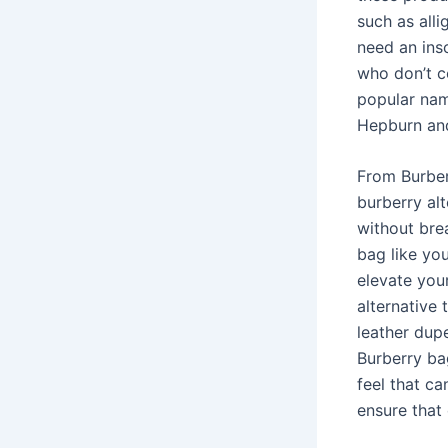
such as alli
need an insc
who don’t c
popular nam
Hepburn an
From Burberr
burberry al
without brea
bag like yo
elevate you
alternative 
leather dupe
Burberry bag
feel that ca
ensure that 