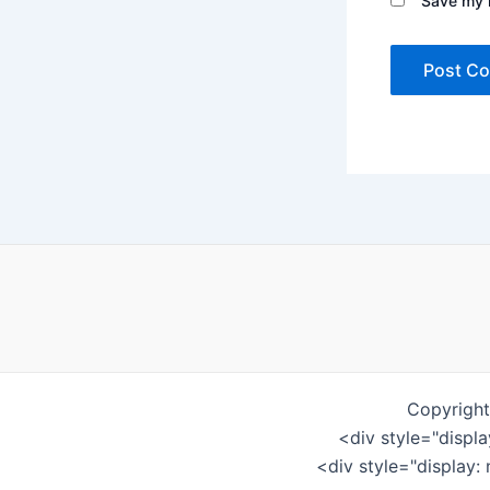
Save my n
Copyright
<div style="displ
<div style="display: