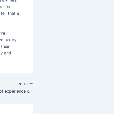
ew times,
perfect
tell that a
’re
tedLuxury
 their
ity and
NEXT
She has 10 years of experience covering sex