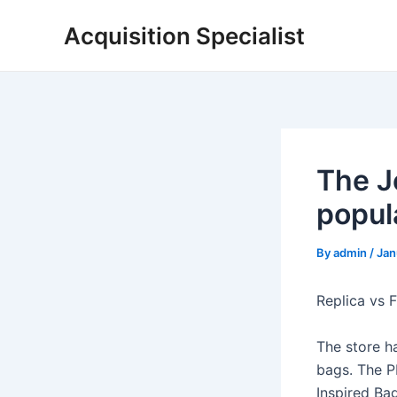
Skip
Acquisition Specialist
to
content
The J
popula
By
admin
/
Jan
Replica vs 
The store h
bags. The PB
Inspired Bag