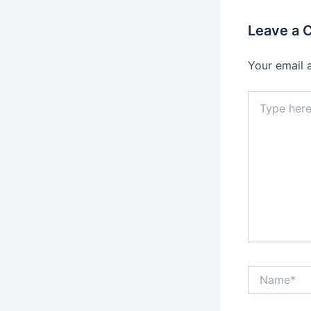
Leave a
Your email 
Type
here..
Name*