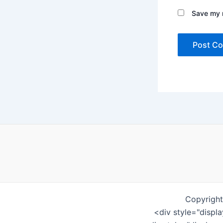
Save my n
Copyright
<div style="displ