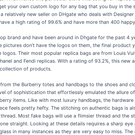
 get your own custom logo for any bag that you buy in the 
a relatively new seller on DHgate who deals with Designer 
have a high rating of 99.6% and have more than 400 happy 
top brand and have been around in Dhgate for the past 4 y
e pictures don’t have the logos on them, the final product 
e logos. Their most popular replica bags are from Louis Vui
anel and Fendi replicas. With a rating of 93.2%, this new 
collection of products.
 from the Burberry totes and handbags to the shoes and clo
el of sophistication that effortlessly emulated the allure of
berry items. Like with most luxury handbags, the hardware
ece feels pretty hefty. The stitching on authentic bags is a
 thread. Most fake bags will use a flimsier thread and the st
one straight. Looking at these details requires a sharp eye
glass in many instances as they are very easy to miss. The