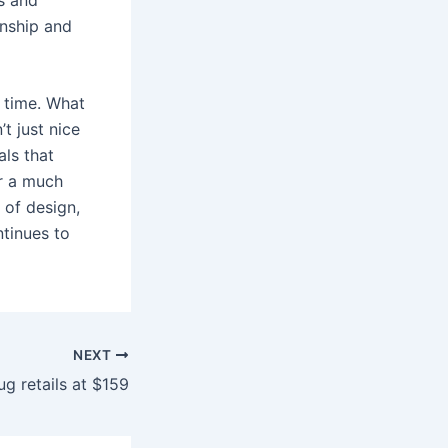
anship and
n time. What
t just nice
als that
or a much
 of design,
ntinues to
NEXT
ug retails at $159