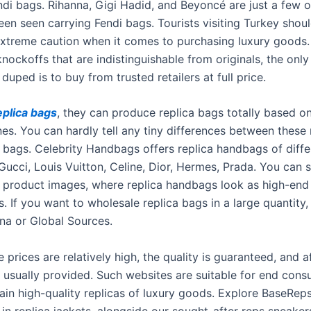
ndi bags. Rihanna, Gigi Hadid, and Beyoncé are just a few o
en seen carrying Fendi bags. Tourists visiting Turkey shou
extreme caution when it comes to purchasing luxury goods
nockoffs that are indistinguishable from originals, the onl
duped is to buy from trusted retailers at full price.
eplica bags
, they can produce replica bags totally based o
nes. You can hardly tell any tiny differences between these 
l bags. Celebrity Handbags offers replica handbags of diff
 Gucci, Louis Vuitton, Celine, Dior, Hermes, Prada. You can
y product images, where replica handbags look as high-end
s. If you want to wholesale replica bags in a large quantity,
na or Global Sources.
 prices are relatively high, the quality is guaranteed, and a
e usually provided. Such websites are suitable for end con
ain high-quality replicas of luxury goods. Explore BaseReps
 in replica jackets, alongside our sought-after reps sneake