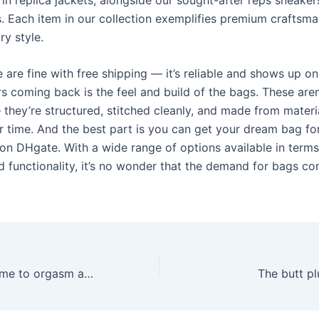
s. Each item in our collection exemplifies premium craftsm
y style.
 are fine with free shipping — it’s reliable and shows up o
 coming back is the feel and build of the bags. These aren’
 they’re structured, stitched cleanly, and made from materi
r time. And the best part is you can get your dream bag f
 on DHgate. With a wide range of options available in terms
d functionality, it’s no wonder that the demand for bags co
When it comes time to orgasm and squirt
The butt pl