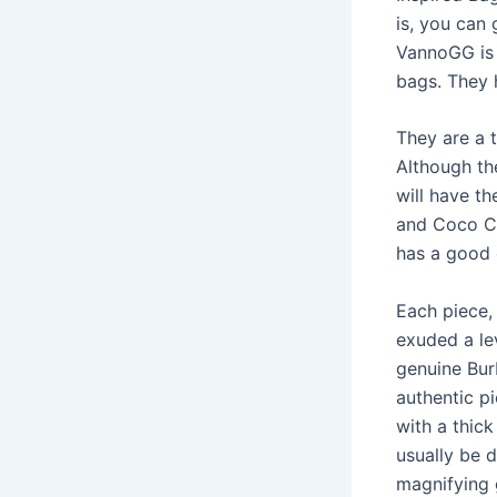
is, you can
VannoGG is 
bags. They 
They are a 
Although th
will have th
and Coco Ch
has a good 
Each piece,
exuded a lev
genuine Bur
authentic pi
with a thick
usually be d
magnifying 