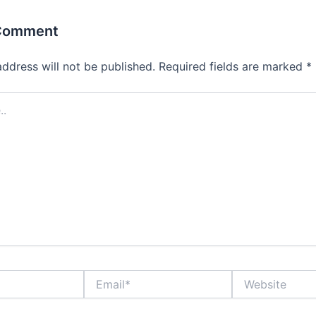
 Comment
address will not be published.
Required fields are marked
*
Email*
Website