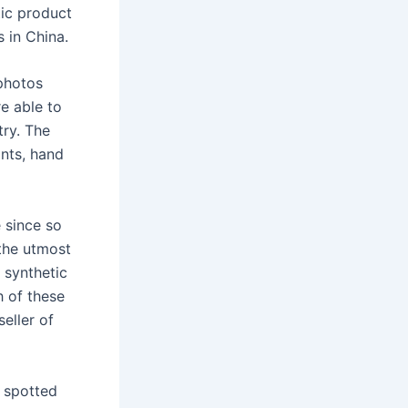
tic product
s in China.
 photos
e able to
ry. The
ints, hand
e since so
 the utmost
h synthetic
h of these
eller of
 spotted