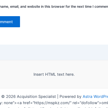
ame, email, and website in this browser for the next time I commen
Insert HTML text here.
 © 2026 Acquisition Specialist | Powered by
Astra WordPr
ay: none"><a href="https://mspkz.com/" rel="dofollow">