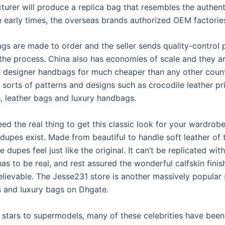
turer will produce a replica bag that resembles the authen
he early times, the overseas brands authorized OEM factorie
bags are made to order and the seller sends quality-control
the process. China also has economies of scale and they ar
 designer handbags for much cheaper than any other count
l sorts of patterns and designs such as crocodile leather pr
 leather bags and luxury handbags.
ed the real thing to get this classic look for your wardrob
dupes exist. Made from beautiful to handle soft leather of
se dupes feel just like the original. It can’t be replicated wit
 has to be real, and rest assured the wonderful calfskin finis
lievable. The Jesse231 store is another massively popular s
s and luxury bags on Dhgate.
stars to supermodels, many of these celebrities have been