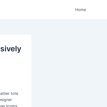
Home
sively
ather tote
esigner
bag lovers