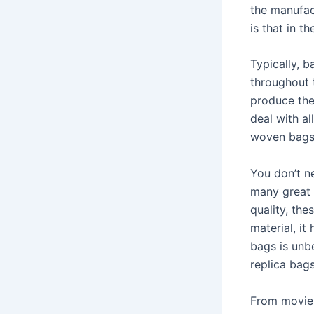
the manufac
is that in t
Typically, 
throughout 
produce the
deal with al
woven bags,
You don’t ne
many great 
quality, the
material, it
bags is unbe
replica bag
From movie 