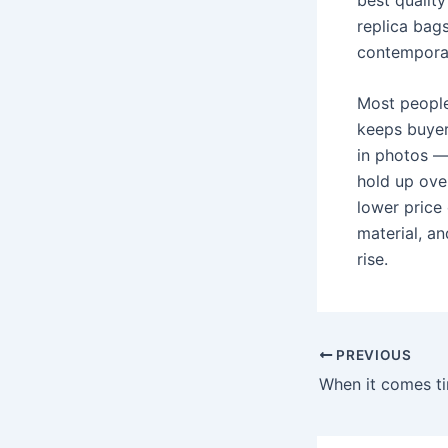
replica bag
contemporar
Most people
keeps buyers
in photos —
hold up ove
lower price
material, an
rise.
Post
PREVIOUS
navigation