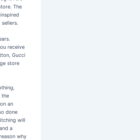
store. The
inspired
sellers.
ears.
you receive
tton, Gucci
age store
thing,
 the
 on an
lso done
itching will
 and a
 reason why