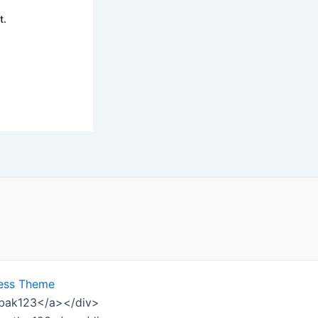
t.
ess Theme
ombak123</a></div>