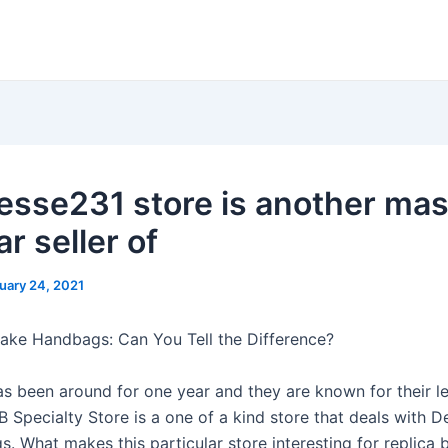
esse231 store is another mas
r seller of
uary 24, 2021
Fake Handbags: Can You Tell the Difference?
as been around for one year and they are known for their le
 Specialty Store is a one of a kind store that deals with D
s. What makes this particular store interesting for replica 