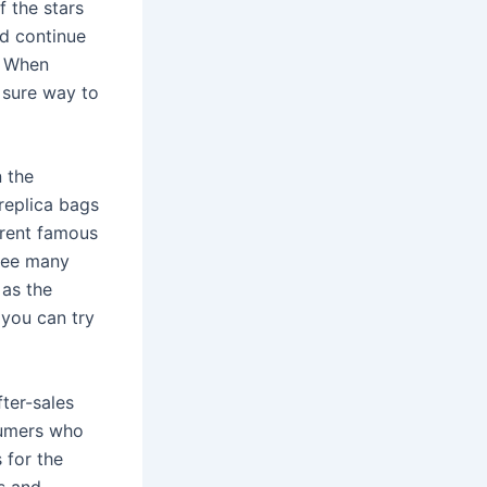
f the stars
ld continue
. When
y sure way to
n the
replica bags
erent famous
 see many
 as the
 you can try
fter-sales
sumers who
 for the
rs and