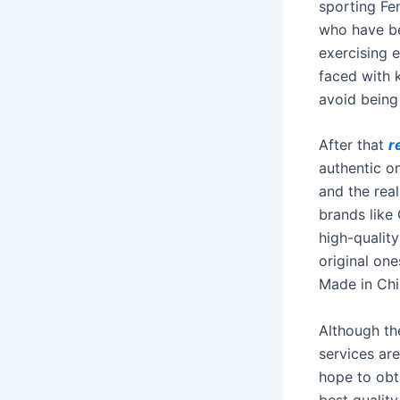
sporting Fe
who have be
exercising 
faced with k
avoid being 
After that
r
authentic o
and the rea
brands like
high-qualit
original one
Made in Chi
Although the
services ar
hope to obt
best quality