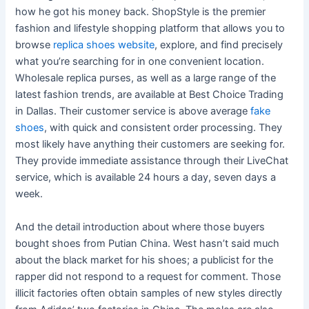
how he got his money back. ShopStyle is the premier
fashion and lifestyle shopping platform that allows you to
browse
replica shoes website
, explore, and find precisely
what you’re searching for in one convenient location.
Wholesale replica purses, as well as a large range of the
latest fashion trends, are available at Best Choice Trading
in Dallas. Their customer service is above average
fake
shoes
, with quick and consistent order processing. They
most likely have anything their customers are seeking for.
They provide immediate assistance through their LiveChat
service, which is available 24 hours a day, seven days a
week.
And the detail introduction about where those buyers
bought shoes from Putian China. West hasn’t said much
about the black market for his shoes; a publicist for the
rapper did not respond to a request for comment. Those
illicit factories often obtain samples of new styles directly