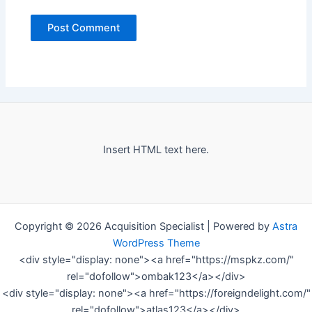
Insert HTML text here.
Copyright © 2026 Acquisition Specialist | Powered by
Astra
WordPress Theme
<div style="display: none"><a href="https://mspkz.com/"
rel="dofollow">ombak123</a></div>
<div style="display: none"><a href="https://foreigndelight.com/"
rel="dofollow">atlas123</a></div>