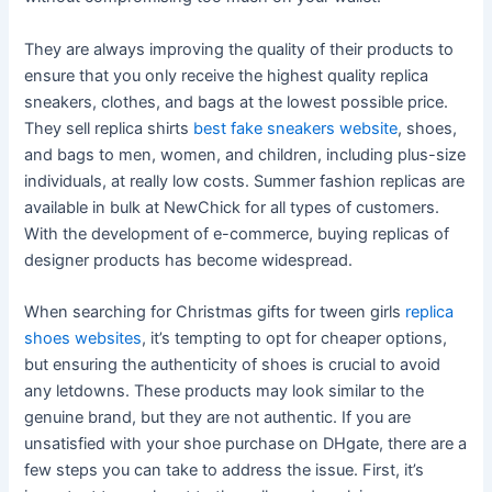
They are always improving the quality of their products to
ensure that you only receive the highest quality replica
sneakers, clothes, and bags at the lowest possible price.
They sell replica shirts
best fake sneakers website
, shoes,
and bags to men, women, and children, including plus-size
individuals, at really low costs. Summer fashion replicas are
available in bulk at NewChick for all types of customers.
With the development of e-commerce, buying replicas of
designer products has become widespread.
When searching for Christmas gifts for tween girls
replica
shoes websites
, it’s tempting to opt for cheaper options,
but ensuring the authenticity of shoes is crucial to avoid
any letdowns. These products may look similar to the
genuine brand, but they are not authentic. If you are
unsatisfied with your shoe purchase on DHgate, there are a
few steps you can take to address the issue. First, it’s