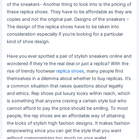
of the sneakers- Another thing to look into is the pricing of
these replica shoes. They have to be affordable as they are
copies and not the original pair. Designs of the sneakers –
The design of the replica shoes have to be taken into
consideration especially if you’re looking for a particular
kind of shoe design.
Have you ever spotted a pair of stylish sneakers online and
wondered if they’re the real deal or just a replica? With the
rise of trendy footwear
replica shoes
, many people find
themselves in a dilemma about whether to buy replicas. It’s
a common situation that raises questions about legality
and ethics. Rep shoes put luxury looks within reach, which
is something that anyone craving a certain style but who
cannot afford to pay the price should be smiling. To most
people, the rep shoes are an affordable way of attaining
the looks of stylish high fashion designs. It makes fashion
empowering since you can get the style that you want
without compromising too much on your wallet.