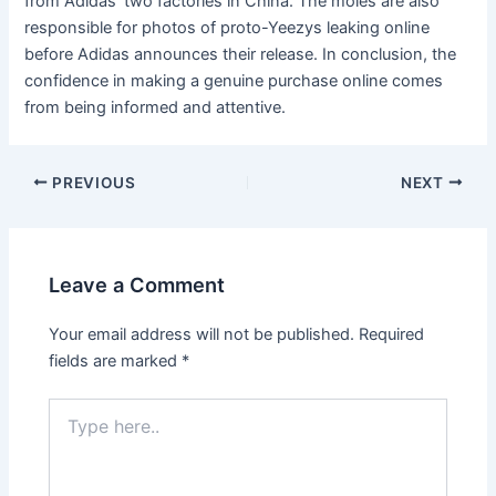
from Adidas’ two factories in China. The moles are also
responsible for photos of proto-Yeezys leaking online
before Adidas announces their release. In conclusion, the
confidence in making a genuine purchase online comes
from being informed and attentive.
Post
PREVIOUS
NEXT
navigation
Leave a Comment
Your email address will not be published.
Required
fields are marked
*
Type
here..