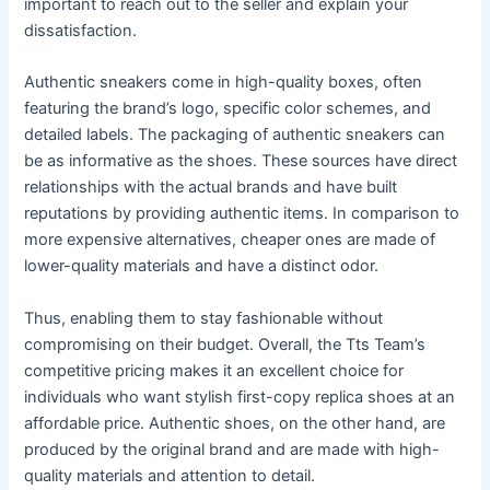
important to reach out to the seller and explain your
dissatisfaction.
Authentic sneakers come in high-quality boxes, often
featuring the brand’s logo, specific color schemes, and
detailed labels. The packaging of authentic sneakers can
be as informative as the shoes. These sources have direct
relationships with the actual brands and have built
reputations by providing authentic items. In comparison to
more expensive alternatives, cheaper ones are made of
lower-quality materials and have a distinct odor.
Thus, enabling them to stay fashionable without
compromising on their budget. Overall, the Tts Team’s
competitive pricing makes it an excellent choice for
individuals who want stylish first-copy replica shoes at an
affordable price. Authentic shoes, on the other hand, are
produced by the original brand and are made with high-
quality materials and attention to detail.