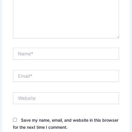
Name*
Email*
Website
Save my name, email, and website in this browser
for the next time I comment.