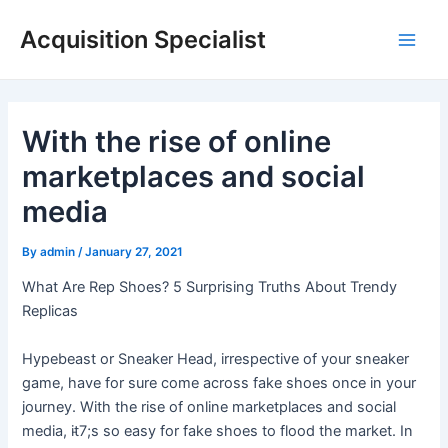
Skip
Acquisition Specialist
to
Main
content
Men
With the rise of online
marketplaces and social
media
By
admin
/
January 27, 2021
What Are Rep Shoes? 5 Surprising Truths About Trendy
Replicas
Hypebeast or Sneaker Head, irrespective of your sneaker
game, have for sure come across fake shoes once in your
journey. With the rise of online marketplaces and social
media, it̵7;s so easy for fake shoes to flood the market. In