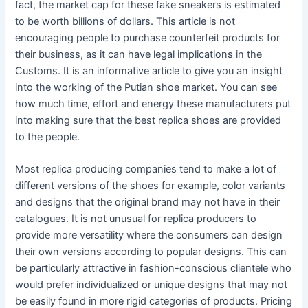
fact, the market cap for these fake sneakers is estimated
to be worth billions of dollars. This article is not
encouraging people to purchase counterfeit products for
their business, as it can have legal implications in the
Customs. It is an informative article to give you an insight
into the working of the Putian shoe market. You can see
how much time, effort and energy these manufacturers put
into making sure that the best replica shoes are provided
to the people.
Most replica producing companies tend to make a lot of
different versions of the shoes for example, color variants
and designs that the original brand may not have in their
catalogues. It is not unusual for replica producers to
provide more versatility where the consumers can design
their own versions according to popular designs. This can
be particularly attractive in fashion-conscious clientele who
would prefer individualized or unique designs that may not
be easily found in more rigid categories of products. Pricing