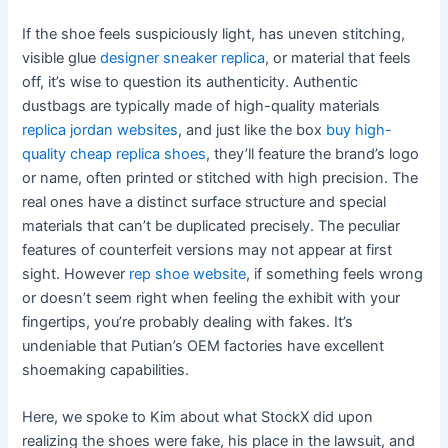
If the shoe feels suspiciously light, has uneven stitching,
visible glue
designer sneaker replica
, or material that feels
off, it’s wise to question its authenticity. Authentic
dustbags are typically made of high-quality materials
replica jordan websites
, and just like the box
buy high-
quality cheap replica shoes
, they’ll feature the brand’s logo
or name, often printed or stitched with high precision. The
real ones have a distinct surface structure and special
materials that can’t be duplicated precisely. The peculiar
features of counterfeit versions may not appear at first
sight. However
rep shoe website
, if something feels wrong
or doesn’t seem right when feeling the exhibit with your
fingertips, you’re probably dealing with fakes. It’s
undeniable that Putian’s OEM factories have excellent
shoemaking capabilities.
Here, we spoke to Kim about what StockX did upon
realizing the shoes were fake, his place in the lawsuit, and