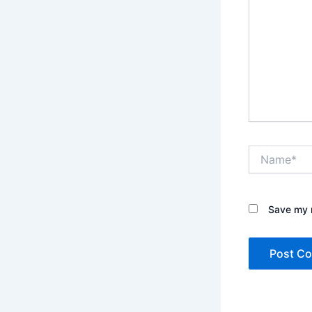
Name*
Save my n