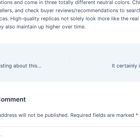
tions and come in three totally different neutral colors. C
ellers, and check buyer reviews/recommendations to searc
icas. High-quality replicas not solely look more like the real 
y also maintain up higher over time.
And what’s interesting about this shoe is that the sizing of
It certainly
 Comment
address will not be published.
Required fields are marked
*