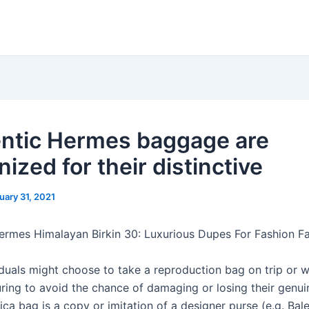
ntic Hermes baggage are
ized for their distinctive
uary 31, 2021
ermes Himalayan Birkin 30: Luxurious Dupes For Fashion Fa
duals might choose to take a reproduction bag on trip or 
ring to avoid the chance of damaging or losing their genui
ica bag is a copy or imitation of a designer purse (e.g. Bal