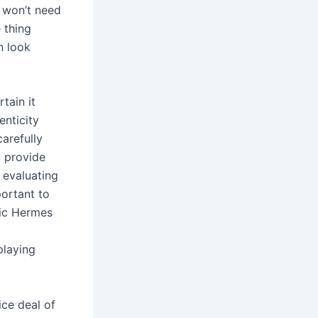
u won’t need
 thing
n look
tain it
enticity
arefully
o provide
 evaluating
portant to
tic Hermes
playing
ice deal of