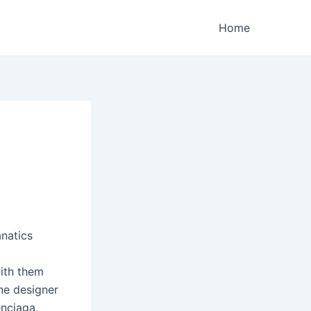
Home
natics
with them
ne designer
enciaga,