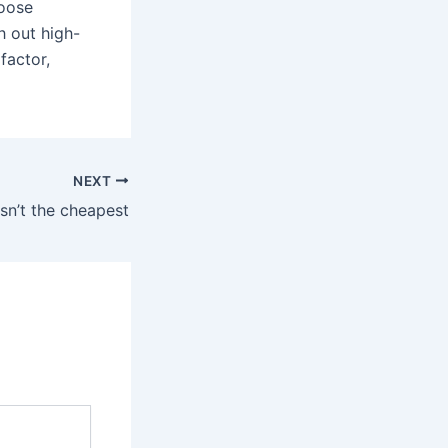
hoose
h out high-
factor,
NEXT
 isn’t the cheapest