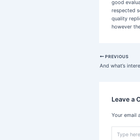
good evalua
respected s
quality repl
however the
Post
PREVIOUS
navigation
Leave a
Your email 
Type
here..