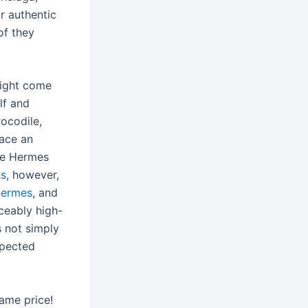
r authentic
of they
might come
lf and
rocodile,
race an
ine Hermes
gs
, however,
Hermes
, and
ceably high-
’s not simply
xpected
same price!