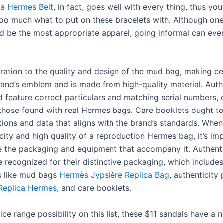
ca Hermes Belt
, in fact, goes well with every thing, thus yo
oo much what to put on these bracelets with. Although one
d be the most appropriate apparel, going informal can eve
ration to the quality and design of the mud bag, making cer
rand’s emblem and is made from high-quality material. Auth
 feature correct particulars and matching serial numbers, c
those found with real Hermes bags. Care booklets ought t
tions and data that aligns with the brand’s standards. When
city and high quality of a reproduction Hermes bag, it’s im
 the packaging and equipment that accompany it. Authen
 recognized for their distinctive packaging, which includes
 like mud bags
Hermès Jypsière Replica Bag
, authenticity 
 Replica Hermes
, and care booklets.
ce range possibility on this list, these $11 sandals have a n