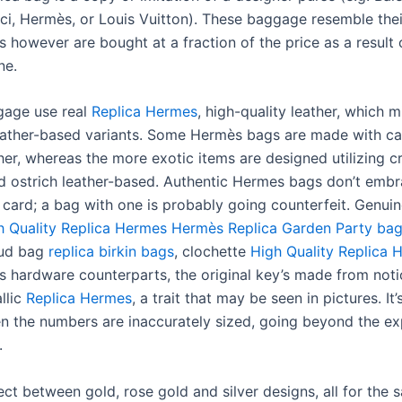
ci, Hermès, or Louis Vuitton). These baggage resemble thei
 however are bought at a fraction of the price as a result 
ne.
gage use real
Replica Hermes
, high-quality leather, which 
leather-based variants. Some Hermès bags are made with ca
her, whereas the more exotic items are designed utilizing c
and ostrich leather-based. Authentic Hermes bags don’t emb
y card; a bag with one is probably going counterfeit. Genu
h Quality Replica Hermes
Hermès Replica Garden Party ba
mud bag
replica birkin bags
, clochette
High Quality Replica 
its hardware counterparts, the original key’s made from noti
llic
Replica Hermes
, a trait that may be seen in pictures. It
en the numbers are inaccurately sized, going beyond the e
.
ct between gold, rose gold and silver designs, all for the 