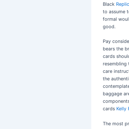
Black
Repli
to assume t
formal woul
good.
Pay conside
bears the b
cards should
resembling 
care instruc
the authenti
contemplate
baggage are
components
cards
Kelly
The most pri