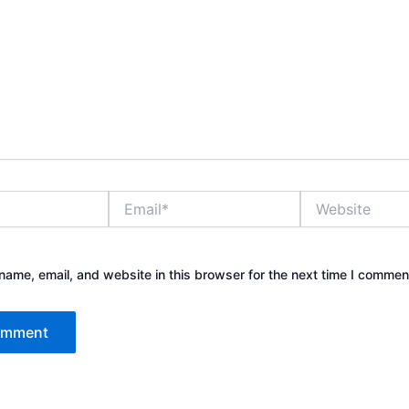
Email*
Website
ame, email, and website in this browser for the next time I commen