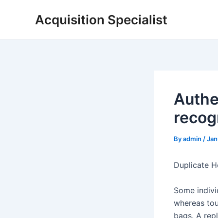
Skip
Acquisition Specialist
to
content
Authe
recogn
By
admin
/
Jan
Duplicate H
Some indivi
whereas tou
bags. A repl