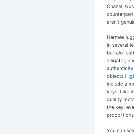
Chanel, Guc
counterparts
aren’t genui
Hermès lug
in several 
buffalo leat
alligator, 
authenticit
objects
Hig
include a 
keys. Like 
quality meta
the key; ev
proportions
You can sele