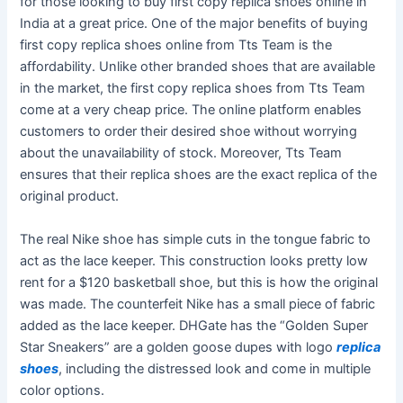
for those looking to buy first copy replica shoes online in
India at a great price. One of the major benefits of buying
first copy replica shoes online from Tts Team is the
affordability. Unlike other branded shoes that are available
in the market, the first copy replica shoes from Tts Team
come at a very cheap price. The online platform enables
customers to order their desired shoe without worrying
about the unavailability of stock. Moreover, Tts Team
ensures that their replica shoes are the exact replica of the
original product.
The real Nike shoe has simple cuts in the tongue fabric to
act as the lace keeper. This construction looks pretty low
rent for a $120 basketball shoe, but this is how the original
was made. The counterfeit Nike has a small piece of fabric
added as the lace keeper. DHGate has the “Golden Super
Star Sneakers” are a golden goose dupes with logo
replica
shoes
, including the distressed look and come in multiple
color options.