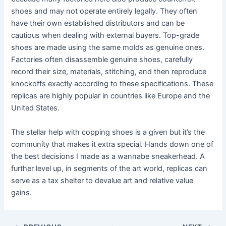
shoes and may not operate entirely legally. They often
have their own established distributors and can be
cautious when dealing with external buyers. Top-grade
shoes are made using the same molds as genuine ones.
Factories often disassemble genuine shoes, carefully
record their size, materials, stitching, and then reproduce
knockoffs exactly according to these specifications. These
replicas are highly popular in countries like Europe and the
United States.
The stellar help with copping shoes is a given but it’s the
community that makes it extra special. Hands down one of
the best decisions I made as a wannabe sneakerhead. A
further level up, in segments of the art world, replicas can
serve as a tax shelter to devalue art and relative value
gains.