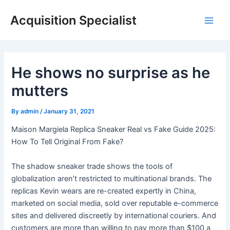
Skip
Acquisition Specialist
to
Main
content
Men
He shows no surprise as he
mutters
By
admin
/
January 31, 2021
Maison Margiela Replica Sneaker Real vs Fake Guide 2025:
How To Tell Original From Fake?
The shadow sneaker trade shows the tools of
globalization aren’t restricted to multinational brands. The
replicas Kevin wears are re-created expertly in China,
marketed on social media, sold over reputable e-commerce
sites and delivered discreetly by international couriers. And
customers are more than willing to pay more than $100 a