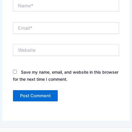
Name*
Email*
Website
Save my name, email, and website in this browser
for the next time I comment.