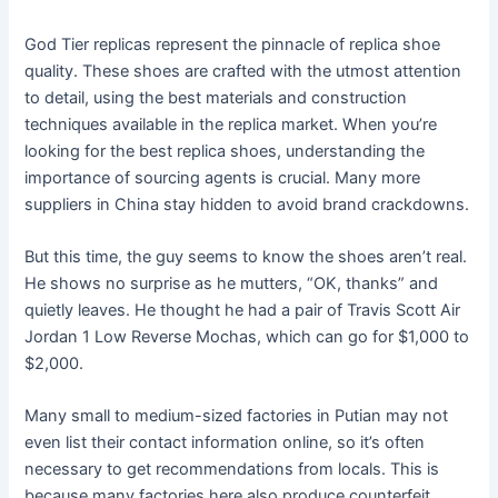
God Tier replicas represent the pinnacle of replica shoe
quality. These shoes are crafted with the utmost attention
to detail, using the best materials and construction
techniques available in the replica market. When you’re
looking for the best replica shoes, understanding the
importance of sourcing agents is crucial. Many more
suppliers in China stay hidden to avoid brand crackdowns.
But this time, the guy seems to know the shoes aren’t real.
He shows no surprise as he mutters, “OK, thanks” and
quietly leaves. He thought he had a pair of Travis Scott Air
Jordan 1 Low Reverse Mochas, which can go for $1,000 to
$2,000.
Many small to medium-sized factories in Putian may not
even list their contact information online, so it’s often
necessary to get recommendations from locals. This is
because many factories here also produce counterfeit