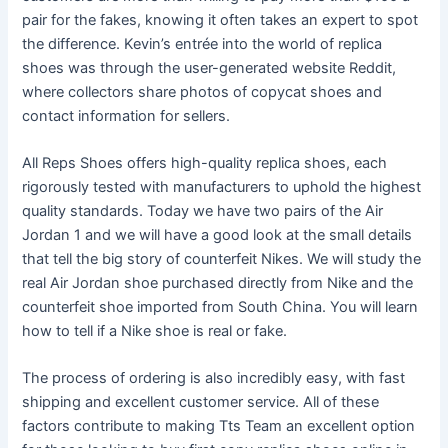
pair for the fakes, knowing it often takes an expert to spot
the difference. Kevin’s entrée into the world of replica
shoes was through the user-generated website Reddit,
where collectors share photos of copycat shoes and
contact information for sellers.
All Reps Shoes offers high-quality replica shoes, each
rigorously tested with manufacturers to uphold the highest
quality standards. Today we have two pairs of the Air
Jordan 1 and we will have a good look at the small details
that tell the big story of counterfeit Nikes. We will study the
real Air Jordan shoe purchased directly from Nike and the
counterfeit shoe imported from South China. You will learn
how to tell if a Nike shoe is real or fake.
The process of ordering is also incredibly easy, with fast
shipping and excellent customer service. All of these
factors contribute to making Tts Team an excellent option