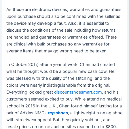
As these are electronic devices, warranties and guarantees
upon purchase should also be confirmed with the seller as
the device may develop a fault. Also, it is essential to
discuss the conditions of the sale including how returns
are handled and guarantees or warranties offered. There
are clinical with bulk purchases so any warranties for
average items that may go wrong need to be taken.
In October 2017, after a year of work, Chan had created
what he thought would be a popular new cash cow. He
was pleased with the quality of the stitching, and the
colors were nearly indistinguishable from the original.
Everything looked great
discountshoesmart.com
, and his
customers seemed excited to buy. While attending medical
school in 2016 in the U.K., Chan found himself lusting for a
pair of Adidas NMDs
rep shoes
, a lightweight running shoe
with streetwear appeal. But they quickly sold out, and
resale prices on online auction sites reached up to $800.