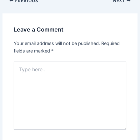
Post
PREVIOUS
NEXT
navigation
Leave a Comment
Your email address will not be published.
Required
fields are marked
*
Type
here..