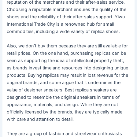
reputation of the merchants and their after-sales service.
Choosing a reputable merchant ensures the quality of the
shoes and the reliability of their after-sales support. Yiwu
International Trade City is a renowned hub for small
commodities, including a wide variety of replica shoes.
Also, we don’t buy them because they are still available for
retail prices. On the one hand, purchasing replicas can be
seen as supporting the idea of intellectual property theft,
as brands invest time and resources into designing unique
products. Buying replicas may result in lost revenue for the
original brands, and some argue that it undermines the
value of designer sneakers. Best replica sneakers are
designed to resemble the original sneakers in terms of
appearance, materials, and design. While they are not
officially licensed by the brands, they are typically made
with care and attention to detail.
They are a group of fashion and streetwear enthusiasts