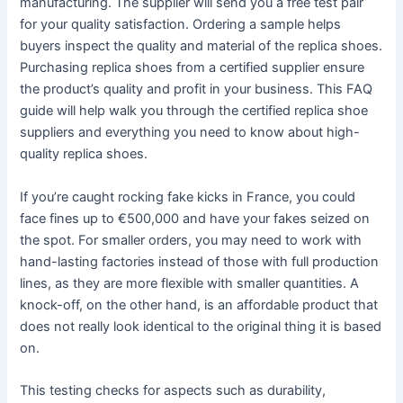
manufacturing. The supplier will send you a free test pair
for your quality satisfaction. Ordering a sample helps
buyers inspect the quality and material of the replica shoes.
Purchasing replica shoes from a certified supplier ensure
the product’s quality and profit in your business. This FAQ
guide will help walk you through the certified replica shoe
suppliers and everything you need to know about high-
quality replica shoes.
If you’re caught rocking fake kicks in France, you could
face fines up to €500,000 and have your fakes seized on
the spot. For smaller orders, you may need to work with
hand-lasting factories instead of those with full production
lines, as they are more flexible with smaller quantities. A
knock-off, on the other hand, is an affordable product that
does not really look identical to the original thing it is based
on.
This testing checks for aspects such as durability,