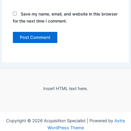
Save my name, email, and website in this browser
for the next time I comment.
Insert HTML text here.
Copyright © 2026 Acquisition Specialist | Powered by
Astra
WordPress Theme