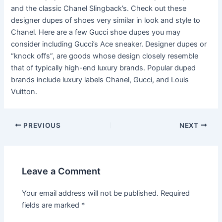
and the classic Chanel Slingback’s. Check out these
designer dupes of shoes very similar in look and style to
Chanel. Here are a few Gucci shoe dupes you may
consider including Gucci’s Ace sneaker. Designer dupes or
“knock offs”, are goods whose design closely resemble
that of typically high-end luxury brands. Popular duped
brands include luxury labels Chanel, Gucci, and Louis
Vuitton.
Post
PREVIOUS
NEXT
navigation
Leave a Comment
Your email address will not be published.
Required
fields are marked
*