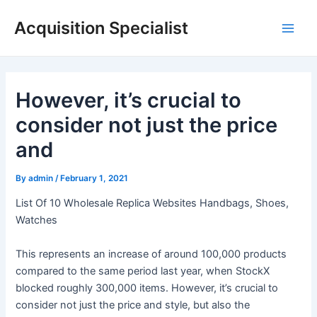
Skip
Acquisition Specialist
to
Main
content
Men
However, it’s crucial to
consider not just the price
and
By
admin
/
February 1, 2021
List Of 10 Wholesale Replica Websites Handbags, Shoes,
Watches
This represents an increase of around 100,000 products
compared to the same period last year, when StockX
blocked roughly 300,000 items. However, it’s crucial to
consider not just the price and style, but also the