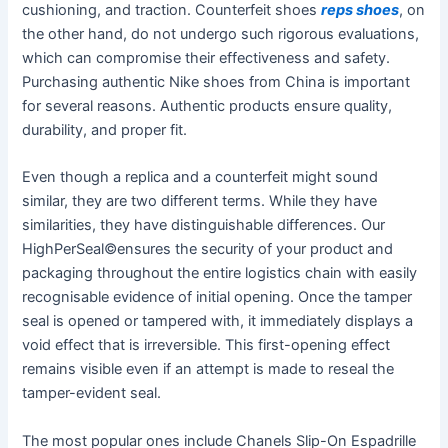
cushioning, and traction. Counterfeit shoes
reps shoes
, on
the other hand, do not undergo such rigorous evaluations,
which can compromise their effectiveness and safety.
Purchasing authentic Nike shoes from China is important
for several reasons. Authentic products ensure quality,
durability, and proper fit.
Even though a replica and a counterfeit might sound
similar, they are two different terms. While they have
similarities, they have distinguishable differences. Our
HighPerSeal©ensures the security of your product and
packaging throughout the entire logistics chain with easily
recognisable evidence of initial opening. Once the tamper
seal is opened or tampered with, it immediately displays a
void effect that is irreversible. This first-opening effect
remains visible even if an attempt is made to reseal the
tamper-evident seal.
The most popular ones include Chanels Slip-On Espadrille