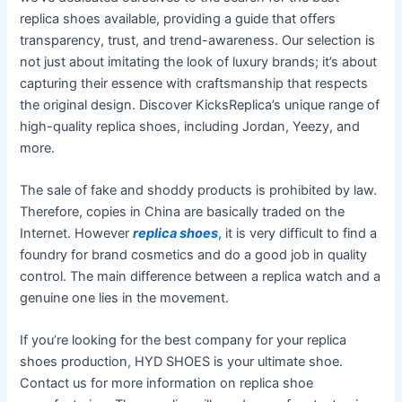
replica shoes available, providing a guide that offers
transparency, trust, and trend-awareness. Our selection is
not just about imitating the look of luxury brands; it’s about
capturing their essence with craftsmanship that respects
the original design. Discover KicksReplica’s unique range of
high-quality replica shoes, including Jordan, Yeezy, and
more.
The sale of fake and shoddy products is prohibited by law.
Therefore, copies in China are basically traded on the
Internet. However
replica shoes
, it is very difficult to find a
foundry for brand cosmetics and do a good job in quality
control. The main difference between a replica watch and a
genuine one lies in the movement.
If you’re looking for the best company for your replica
shoes production, HYD SHOES is your ultimate shoe.
Contact us for more information on replica shoe