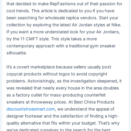
that decided to make RepFashions out of their passion for
cool trends. This article is dedicated to you if you have
been searching for wholesale replica vendors. Start your
collection by exploring the latest Air Jordan styles at Nike.
If you want a more understated look for your Air Jordans,
try the 11 CMFT style. This style takes a more
contemporary approach with a traditional gym sneaker
silhouette.
It’s a covert marketplace because sellers usually post
copycat products without logos to avoid copyright
problems. Astonishingly, as the investigation deepened, it
was revealed that nearly every house in the area doubles
as a factory outlet for mass-producing counterfeit
sneakers at throwaway prices. At Best China Products
discountshoesmart.com
, we understand the appeal of
designer footwear and the satisfaction of finding a high-
quality alternative that fits within your budget. That’s why
we’ve dedicated ourselves to the search for the best