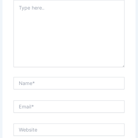
Type
here..
Name*
Email*
Website