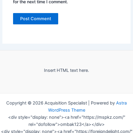
for the next time I comment.
Insert HTML text here.
Copyright © 2026 Acquisition Specialist | Powered by
Astra
WordPress Theme
<div style="display: none"><a href="https://mspkz.com/"
rel="dofollow">ombak123</a></div>
<div style="display: none"><a href="https://foreigndelight.com/"