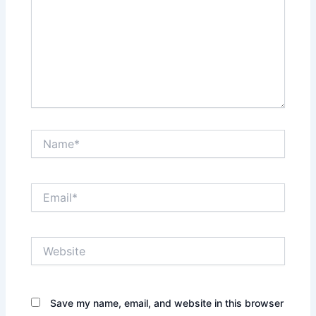
Name*
Email*
Website
Save my name, email, and website in this browser