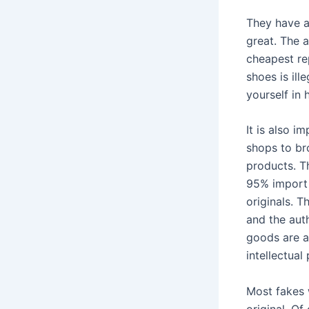
They have a
great. The a
cheapest rep
shoes is ill
yourself in 
It is also i
shops to br
products. T
95% import 
originals. T
and the auth
goods are a
intellectual
Most fakes 
original. Of