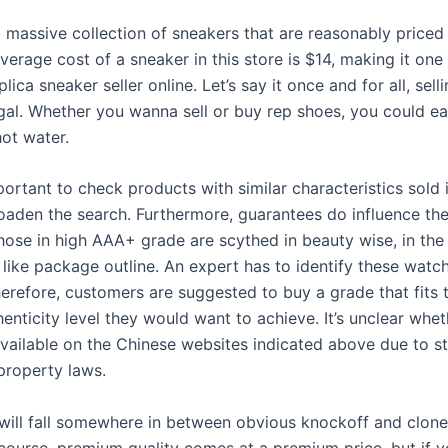
 massive collection of sneakers that are reasonably priced
verage cost of a sneaker in this store is $14, making it one
lica sneaker seller online. Let’s say it once and for all, sell
egal. Whether you wanna sell or buy rep shoes, you could ea
hot water.
mportant to check products with similar characteristics sold 
oaden the search. Furthermore, guarantees do influence the
hose in high AAA+ grade are scythed in beauty wise, in the 
like package outline. An expert has to identify these watc
herefore, customers are suggested to buy a grade that fits 
enticity level they would want to achieve. It’s unclear whet
vailable on the Chinese websites indicated above due to st
 property laws.
will fall somewhere in between obvious knockoff and clone
 course, premium quality comes at a premium price, but if y