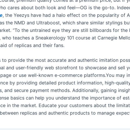
ho cares about both look and feel—OG is the go-to. Inde
ne
, the Yeezys have had a halo effect on the popularity of A
as the NMD and Ultraboost, which share similar stylings but
ket. “To the untrained eye they are still billboards for the 
is, who teaches a Sneakerology 101 course at Carnegie Mell
said of replicas and their fans.
s to provide the most accurate and authentic imitation poss
al and user-friendly web storefront to showcase and sell yo
page or use well-known e-commerce platforms.You may in
ence by providing detailed product information, high-qualit
, and secure payment methods. Additionally, gaining insigh
cense basics can help you understand the importance of est
nce in the market. Educate your customers about the limita
 between replicas and authentic products to manage expect