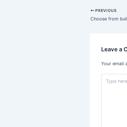
Post
PREVIOUS
navigation
Choose from bull
Leave a
Your email 
Type
here..