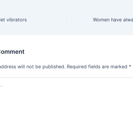
et vibrators
 Comment
address will not be published.
Required fields are marked
*