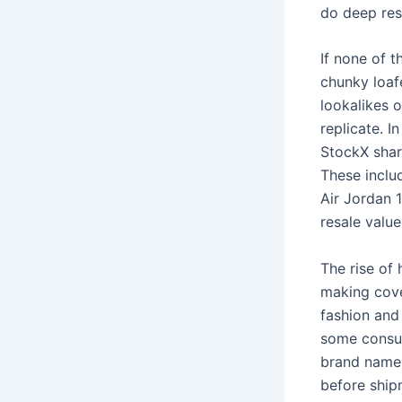
do deep res
If none of 
chunky loafe
lookalikes o
replicate. I
StockX share
These includ
Air Jordan 
resale value
The rise of 
making cove
fashion and 
some consum
brand name 
before ship