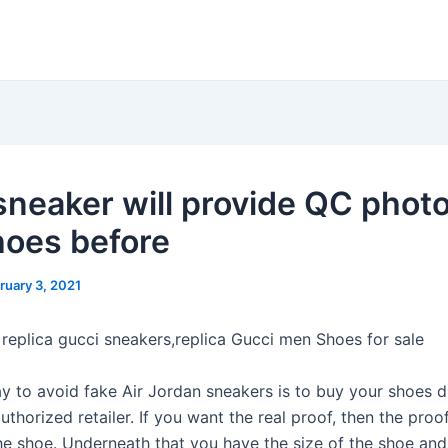
neaker will provide QC photo
hoes before
ruary 3, 2021
 replica gucci sneakers,replica Gucci men Shoes for sale
y to avoid fake Air Jordan sneakers is to buy your shoes d
uthorized retailer. If you want the real proof, then the proof
he shoe. Underneath that you have the size of the shoe and