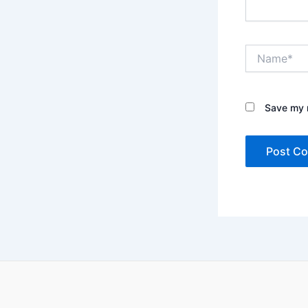
Name*
Save my n