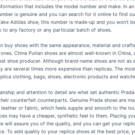
nformation that includes the model number and make. In an 
umber is genuine and you can search for it online to find out 
a fake Adidas shoe, this number is made-up and you won’t be
k to any factory or any particular batch of shoes.
n buy shoes with the same appearance, material and craft
 ones. China Putian shoes are almost well-known in China, a
gest shoe producer. Although brand-name shoes are not as 
ey are several times more expensive than replicas. The most
eplica clothing, bags, shoes, electronic products and watch
anship and attention to detail are what set authentic Prad
their counterfeit counterparts. Genuine Prada shoes are m
 leather or fabric, which feels supple and smooth to the to
hoes may have a cheaper, synthetic feel to them. Placing yo
e will assure you of the quality, and you can get your repli
ce. To add quality to your replica shoes at the best price, 