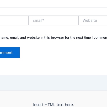
Email*
Website
ame, email, and website in this browser for the next time I commen
Insert HTML text here.