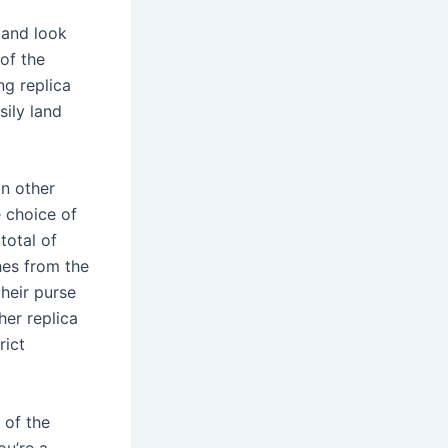
 and look
 of the
ing replica
sily land
in other
 choice of
total of
hes from the
their purse
her replica
rict
 of the
ou’re a