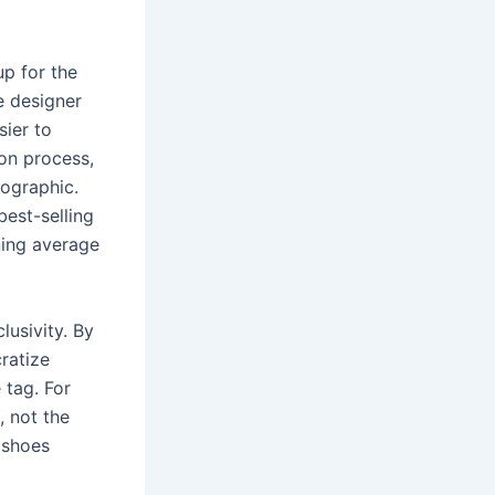
up for the
e designer
sier to
ion process,
fographic.
best-selling
ning average
lusivity. By
ratize
 tag. For
, not the
 shoes