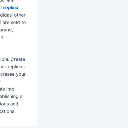
ed
replica
didas’ other
 are sold to
brand,”
on
ible. Create
ur replicas.
crease your
y
ts into
ablishing a
tions and
ations.