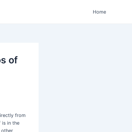
Home
s of
irectly from
 is in the
 other