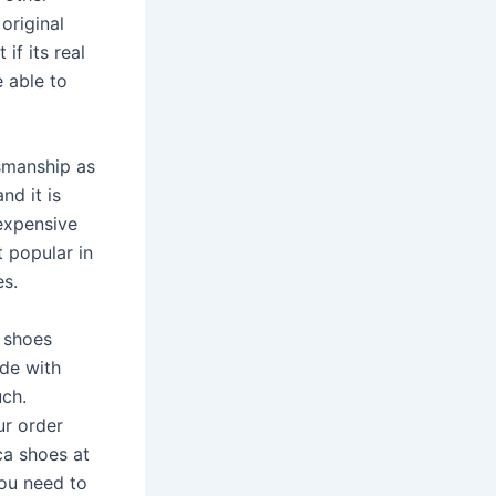
original
if its real
 able to
smanship as
nd it is
expensive
 popular in
es.
a shoes
ade with
uch.
ur order
ca shoes at
you need to