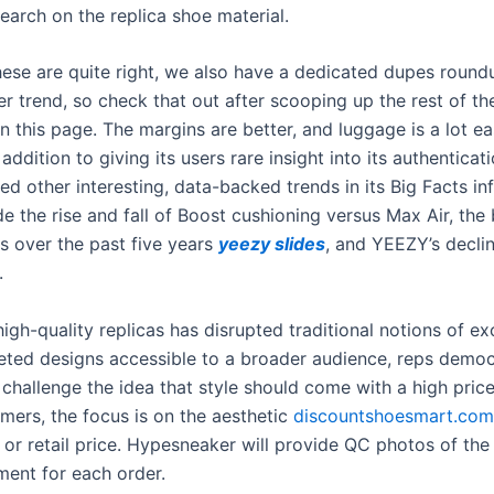
earch on the replica shoe material.
these are quite right, we also have a dedicated dupes round
r trend, so check that out after scooping up the rest of th
n this page. The margins are better, and luggage is a lot ea
n addition to giving its users rare insight into its authenticat
d other interesting, data-backed trends in its Big Facts in
e the rise and fall of Boost cushioning versus Max Air, the 
1s over the past five years
yeezy slides
, and YEEZY’s decli
.
high-quality replicas has disrupted traditional notions of exc
ted designs accessible to a broader audience, reps democ
challenge the idea that style should come with a high price
ers, the focus is on the aesthetic
discountshoesmart.com
or retail price. Hypesneaker will provide QC photos of the
ment for each order.