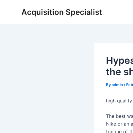
Skip
Acquisition Specialist
to
content
Hypes
the s
By
admin
/
Feb
high quality
The best wa
Nike or an a
tongue of t