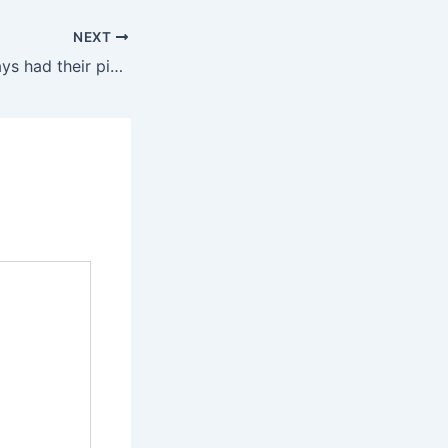
NEXT
Women have always had their pick when it comes to sex