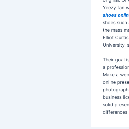
Yeezy fan w
shoes onli
shoes such 
the mass mar
Elliot Curt
University, 
Their goal i
a profession
Make a web
online pres
photographs
business li
solid prese
differences