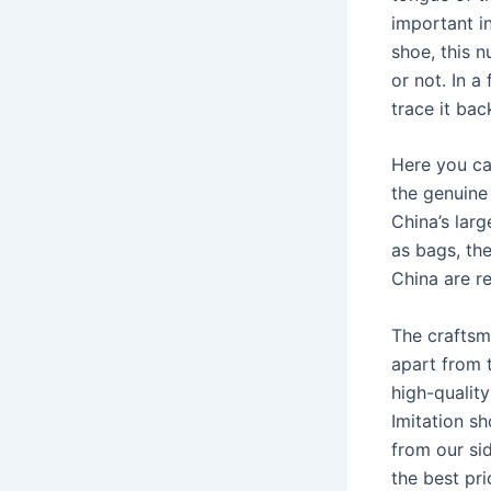
important i
shoe, this n
or not. In 
trace it bac
Here you ca
the genuine
China’s lar
as bags, th
China are r
The craftsm
apart from 
high-quality
Imitation s
from our sid
the best pri