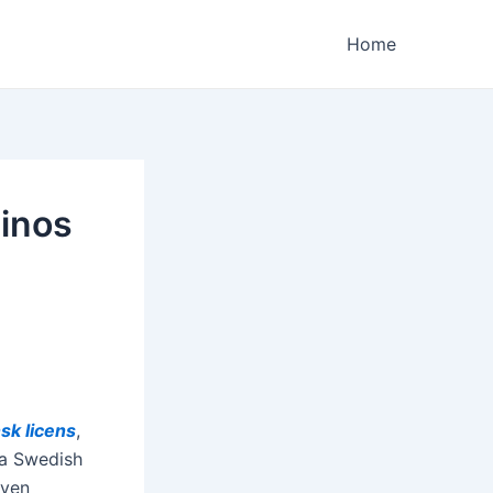
Home
sinos
sk licens
,
 a Swedish
even