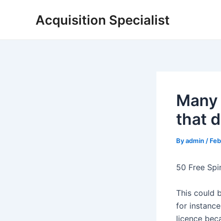
Skip
Acquisition Specialist
to
content
Many 
that 
By
admin
/
Feb
50 Free Spi
This could 
for instanc
licence beca