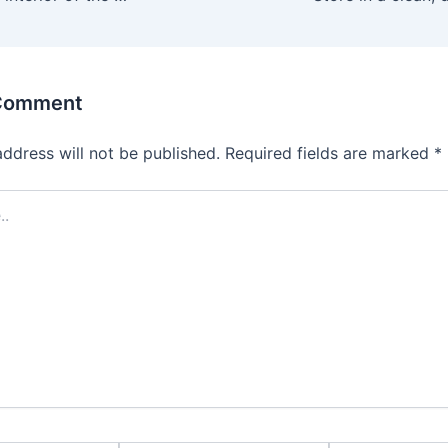
 Comment
address will not be published.
Required fields are marked
*