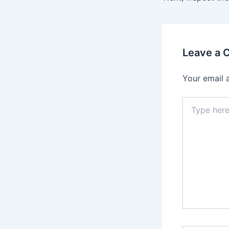
Leave a
Your email 
Type
here..