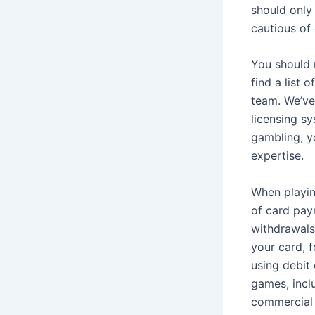
should only
cautious of 
You should n
find a list
team. We’ve
licensing s
gambling, y
expertise.
When playing
of card paym
withdrawals
your card, 
using debit 
games, incl
commercial 