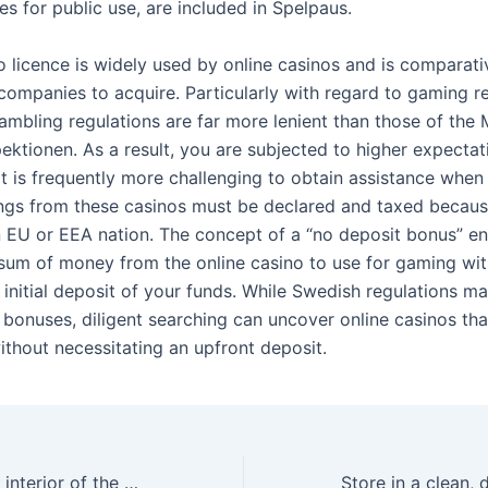
s for public use, are included in Spelpaus.
 licence is widely used by online casinos and is comparati
companies to acquire. Particularly with regard to gaming res
ambling regulations are far more lenient than those of th
ektionen. As a result, you are subjected to higher expectat
it is frequently more challenging to obtain assistance when
ings from these casinos must be declared and taxed becau
an EU or EEA nation. The concept of a “no deposit bonus” en
 sum of money from the online casino to use for gaming wi
 initial deposit of your funds. While Swedish regulations m
 bonuses, diligent searching can uncover online casinos tha
thout necessitating an upfront deposit.
Next, inspect the interior of the bag, particularly the back