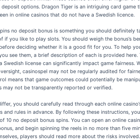
 deposit options. Dragon Tiger is an intriguing card game t
een in online casinos that do not have a Swedish licence.
spins no deposit bonus is something you should definitely t
 if you like to play slots. You should weigh the bonus’s be
efore deciding whether it is a good fit for you. To help y
ou see them, a brief description of each is provided here.
a Swedish license can significantly impact game fairness. 
versight, casinospel may not be regularly audited for fairne
trol means that game outcomes could potentially be manipu
s may not be transparently reported or verified.
iffer, you should carefully read through each online casino’
s and rules in advance. By following these instructions, yo
of 10 no deposit bonus spins. You can open an online casi
bonus, and begin spinning the reels in no more than five mi
mselves, players should read more about the risks involved