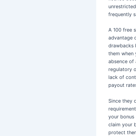
unrestricted
frequently s
A 100 free 
advantage of
drawbacks b
them when y
absence of 
regulatory o
lack of con
payout rate
Since they d
requirement
your bonus 
claim your 
protect the