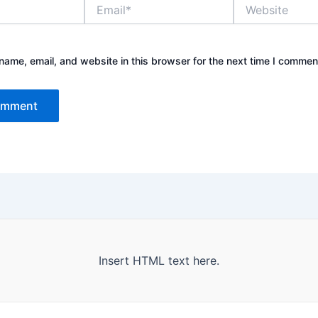
Email*
Website
ame, email, and website in this browser for the next time I commen
Insert HTML text here.