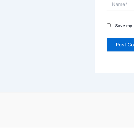
Name*
Save my n