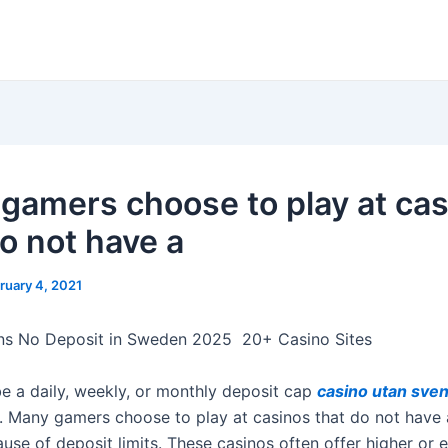
gamers choose to play at ca
do not have a
ruary 4, 2021
ns No Deposit in Sweden 2025 ️ 20+ Casino Sites
be a daily, weekly, or monthly deposit cap
casino utan sven
e. Many gamers choose to play at casinos that do not have
use of deposit limits. These casinos often offer higher or 