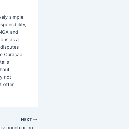
vely simple
ponsibility,
e MGA and
ions as a
 disputes
se Curaçao
tails
thout
ay not
t offer
NEXT
Store in a clean, dry pouch or box to prevent dust and