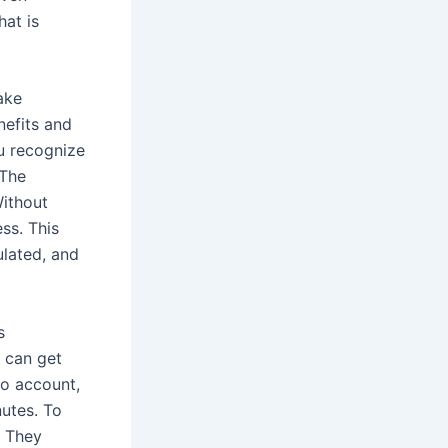
hat is
ake
nefits and
ou recognize
 The
Without
ss. This
lated, and
s
u can get
no account,
nutes. To
. They