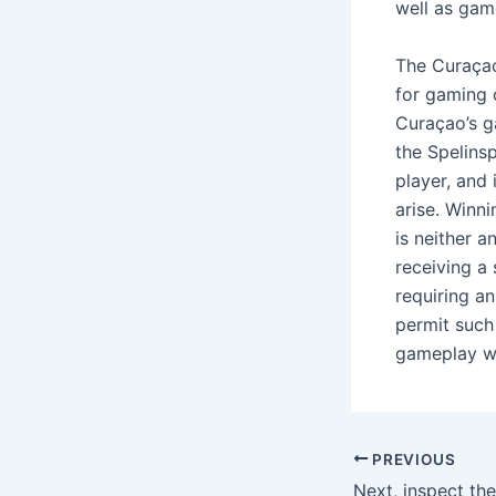
well as game
The Curaçao
for gaming 
Curaçao’s g
the Spelinsp
player, and 
arise. Winn
is neither 
receiving a
requiring an
permit such
gameplay wi
Post
PREVIOUS
navigation