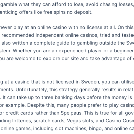
 gamble what they can afford to lose, avoid chasing losses
enticing offers like free spins no deposit.
ever play at an online casino with no license at all. On this
 of recommended independent online casinos, tried and teste
 also written a complete guide to gambling outside the Sw
ystem. Whether you are an experienced player or a beginner 
ou are welcome to explore our site and take advantage of 
 at a casino that is not licensed in Sweden, you can utilise
ents. Unfortunately, this strategy generally results in relat
. It can take up to three banking days before the money is 
for example. Despite this, many people prefer to play casi
or credit cards rather than Spelpaus. This is true for all g
uding lotteries, scratch cards, Vegas slots, and Casino Cosm
online games, including slot machines, bingo, and online ca