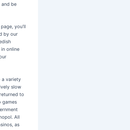
, and be
 page, you’ll
d by our
edish
in online
our
 a variety
ively slow
returned to
no games
overnment
opol. All
sinos, as