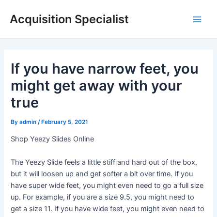
Skip
Acquisition Specialist
to
Main
content
Men
If you have narrow feet, you
might get away with your
true
By
admin
/
February 5, 2021
Shop Yeezy Slides Online
The Yeezy Slide feels a little stiff and hard out of the box,
but it will loosen up and get softer a bit over time. If you
have super wide feet, you might even need to go a full size
up. For example, if you are a size 9.5, you might need to
get a size 11. If you have wide feet, you might even need to