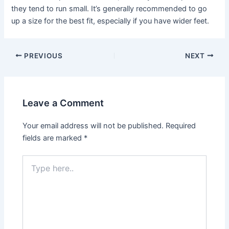
they tend to run small. It’s generally recommended to go
up a size for the best fit, especially if you have wider feet.
Post
PREVIOUS
NEXT
navigation
Leave a Comment
Your email address will not be published.
Required
fields are marked
*
Type
here..