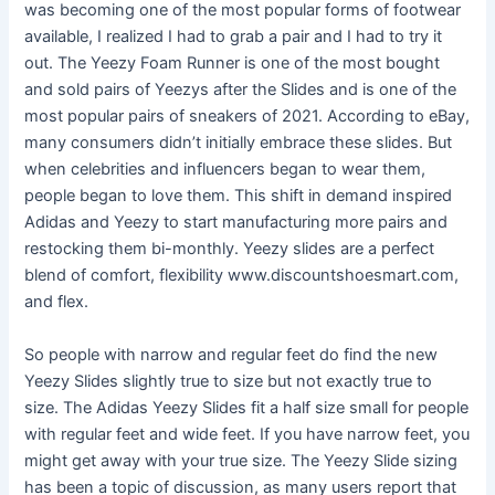
was becoming one of the most popular forms of footwear
available, I realized I had to grab a pair and I had to try it
out. The Yeezy Foam Runner is one of the most bought
and sold pairs of Yeezys after the Slides and is one of the
most popular pairs of sneakers of 2021. According to eBay,
many consumers didn’t initially embrace these slides. But
when celebrities and influencers began to wear them,
people began to love them. This shift in demand inspired
Adidas and Yeezy to start manufacturing more pairs and
restocking them bi-monthly. Yeezy slides are a perfect
blend of comfort, flexibility www.discountshoesmart.com,
and flex.
So people with narrow and regular feet do find the new
Yeezy Slides slightly true to size but not exactly true to
size. The Adidas Yeezy Slides fit a half size small for people
with regular feet and wide feet. If you have narrow feet, you
might get away with your true size. The Yeezy Slide sizing
has been a topic of discussion, as many users report that