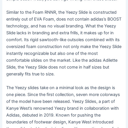
Similar to the Foam RNNR, the Yeezy Slide is constructed
entirely out of EVA Foam, does not contain adidas’s BOOST
technology, and has no visual branding. What the Yeezy
Slide lacks in branding and extra frills, it makes up for in
comfort. Its rigid sawtooth-like outsoles combined with its
oversized foam construction not only make the Yeezy Slide
instantly recognizable but also one of the most
comfortable slides on the market. Like the adidas Adilette
Slide, the Yeezy Slide does not come in half sizes but
generally fits true to size.
The Yeezy slides take on a minimal look as the design is
one piece. Since the first collection, seven more colorways
of the model have been released. Yeezy Slides, a part of
Kanye West’s renowned Yeezy brand in collaboration with
Adidas, debuted in 2019. Known for pushing the
boundaries of footwear design, Kanye West introduced