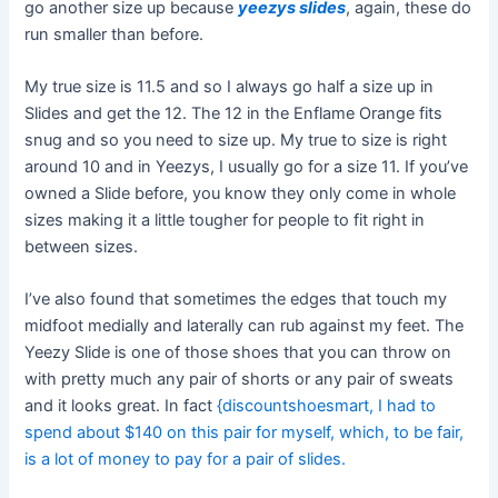
go another size up because
yeezys slides
, again, these do
run smaller than before.
My true size is 11.5 and so I always go half a size up in
Slides and get the 12. The 12 in the Enflame Orange fits
snug and so you need to size up. My true to size is right
around 10 and in Yeezys, I usually go for a size 11. If you’ve
owned a Slide before, you know they only come in whole
sizes making it a little tougher for people to fit right in
between sizes.
I’ve also found that sometimes the edges that touch my
midfoot medially and laterally can rub against my feet. The
Yeezy Slide is one of those shoes that you can throw on
with pretty much any pair of shorts or any pair of sweats
and it looks great. In fact
{discountshoesmart, I had to
spend about $140 on this pair for myself, which, to be fair,
is a lot of money to pay for a pair of slides.