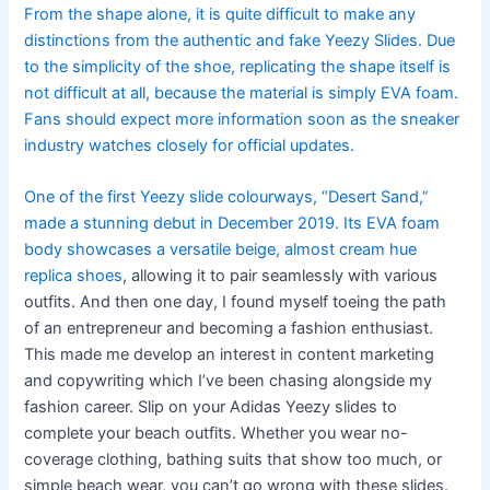
From the shape alone, it is quite difficult to make any
distinctions from the authentic and fake Yeezy Slides. Due
to the simplicity of the shoe, replicating the shape itself is
not difficult at all, because the material is simply EVA foam.
Fans should expect more information soon as the sneaker
industry watches closely for official updates.
One of the first Yeezy slide colourways, “Desert Sand,”
made a stunning debut in December 2019. Its EVA foam
body showcases a versatile beige, almost cream hue
replica shoes
, allowing it to pair seamlessly with various
outfits. And then one day, I found myself toeing the path
of an entrepreneur and becoming a fashion enthusiast.
This made me develop an interest in content marketing
and copywriting which I’ve been chasing alongside my
fashion career. Slip on your Adidas Yeezy slides to
complete your beach outfits. Whether you wear no-
coverage clothing, bathing suits that show too much, or
simple beach wear, you can’t go wrong with these slides.