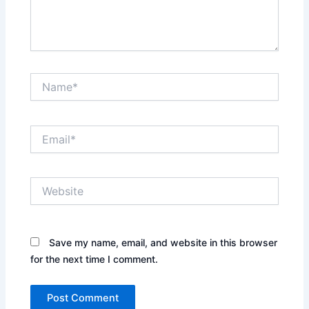
Name*
Email*
Website
Save my name, email, and website in this browser
for the next time I comment.