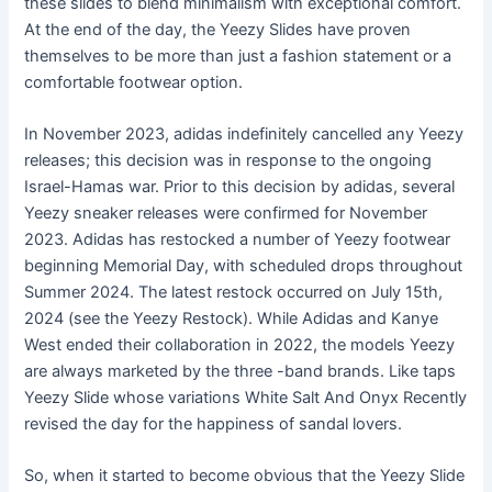
these slides to blend minimalism with exceptional comfort.
At the end of the day, the Yeezy Slides have proven
themselves to be more than just a fashion statement or a
comfortable footwear option.
In November 2023, adidas indefinitely cancelled any Yeezy
releases; this decision was in response to the ongoing
Israel-Hamas war. Prior to this decision by adidas, several
Yeezy sneaker releases were confirmed for November
2023. Adidas has restocked a number of Yeezy footwear
beginning Memorial Day, with scheduled drops throughout
Summer 2024. The latest restock occurred on July 15th,
2024 (see the Yeezy Restock). While Adidas and Kanye
West ended their collaboration in 2022, the models Yeezy
are always marketed by the three -band brands. Like taps
Yeezy Slide whose variations White Salt And Onyx Recently
revised the day for the happiness of sandal lovers.
So, when it started to become obvious that the Yeezy Slide