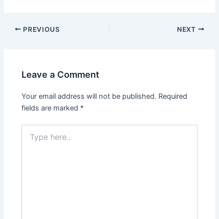
Post
PREVIOUS
NEXT
navigation
Leave a Comment
Your email address will not be published.
Required
fields are marked
*
Type
here..