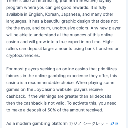
There is also an interesting (but not innovative) loyalty
program where you can get good rewards. It is fully
available in English, Korean, Japanese, and many other
languages. It has a beautiful graphic design that does not
tire the eyes, and calm, unobtrusive colors. Any new player
will be able to understand all the nuances of this online
casino and will grow into a true expert in no time. High-
rollers can deposit larger amounts using bank transfers or
cryptocurrencies.
For most players seeking an online casino that prioritizes
fairness in the online gambling experience they offer, this
casino is a recommendable choice. When playing some
games on the JoyCasino website, players receive
cashback. If the winnings are greater than all deposits,
then the cashback is not valid. To activate this, you need
to make a deposit of 50% of the amount received.
As a modern gambling platform カジノ シークレット
ジョ