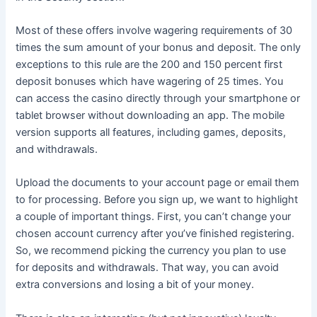
Most of these offers involve wagering requirements of 30
times the sum amount of your bonus and deposit. The only
exceptions to this rule are the 200 and 150 percent first
deposit bonuses which have wagering of 25 times. You
can access the casino directly through your smartphone or
tablet browser without downloading an app. The mobile
version supports all features, including games, deposits,
and withdrawals.
Upload the documents to your account page or email them
to for processing. Before you sign up, we want to highlight
a couple of important things. First, you can’t change your
chosen account currency after you’ve finished registering.
So, we recommend picking the currency you plan to use
for deposits and withdrawals. That way, you can avoid
extra conversions and losing a bit of your money.