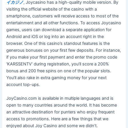
イカジノ
, Joycasino has a high-quality mobile version. By
visiting the official website of the casino with a
smartphone, customers will receive access to most of the
entertainment and all other functions. To access Joycasino
games, users can download a separate application for
Android and iOS or log into an account right in the
browser. One of this casino’s standout features is the
generous bonuses on your first few deposits. For instance,
if you make your first payment and enter the promo code
‘KARSSENTV‘ during registration, you’ll score a 200%
bonus and 200 free spins on one of the popular slots.
You’ll also rake in extra gaming money for your next
account top-ups.
JoyCasino.com is available in multiple languages and is
open to many countries around the world. It has become
an attractive destination for punters who enjoy frequent
access to promotions. Here are a few things that we
enjoyed about Joy Casino and some we didn’t.