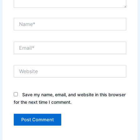
Name*
Email*
Website
Save my name, email, and website in this browser
for the next time I comment.