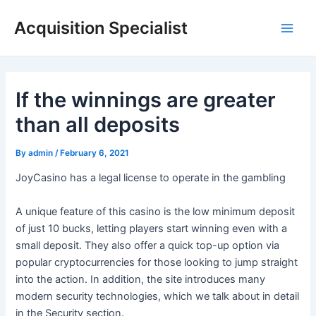
Skip
Acquisition Specialist
to
Main
content
Men
If the winnings are greater
than all deposits
By
admin
/
February 6, 2021
JoyCasino has a legal license to operate in the gambling
A unique feature of this casino is the low minimum deposit
of just 10 bucks, letting players start winning even with a
small deposit. They also offer a quick top-up option via
popular cryptocurrencies for those looking to jump straight
into the action. In addition, the site introduces many
modern security technologies, which we talk about in detail
in the Security section.