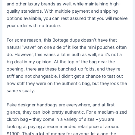
and other luxury brands as well, while maintaining high-
quality standards. With multiple payment and shipping
options available, you can rest assured that you will receive
your order with no trouble.
For some reason, this Bottega dupe doesn’t have that
natural “wave” on one side of it like the mini pouches often
do. However, this varies a lot in auth as well, so it’s not a
big deal in my opinion. At the top of the bag near the
opening, there are these bunched-up folds, and they’re
stiff and not changeable. I didn’t get a chance to test out
how stiff they were on the authentic bag, but they look the
same visually.
Fake designer handbags are everywhere, and at first
glance, they can look pretty authentic. For a medium-sized
clutch bag – they come in a variety of sizes – you are
looking at paying a recommended retail price of around
$1900. That’s a lot of money for anyone, let alone the