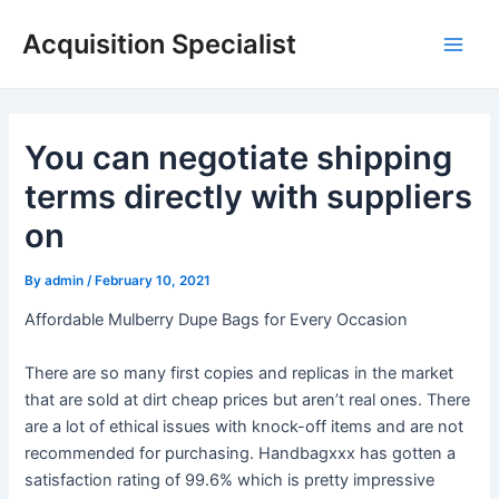
Skip
Acquisition Specialist
to
Main
content
Men
You can negotiate shipping
terms directly with suppliers
on
By
admin
/
February 10, 2021
Affordable Mulberry Dupe Bags for Every Occasion
There are so many first copies and replicas in the market
that are sold at dirt cheap prices but aren’t real ones. There
are a lot of ethical issues with knock-off items and are not
recommended for purchasing. Handbagxxx has gotten a
satisfaction rating of 99.6% which is pretty impressive