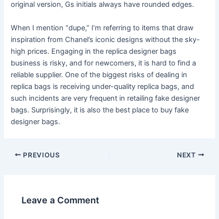
original version, Gs initials always have rounded edges.
When I mention “dupe,” I’m referring to items that draw
inspiration from Chanel’s iconic designs without the sky-
high prices. Engaging in the replica designer bags
business is risky, and for newcomers, it is hard to find a
reliable supplier. One of the biggest risks of dealing in
replica bags is receiving under-quality replica bags, and
such incidents are very frequent in retailing fake designer
bags. Surprisingly, it is also the best place to buy fake
designer bags.
Post
PREVIOUS
NEXT
navigation
Leave a Comment