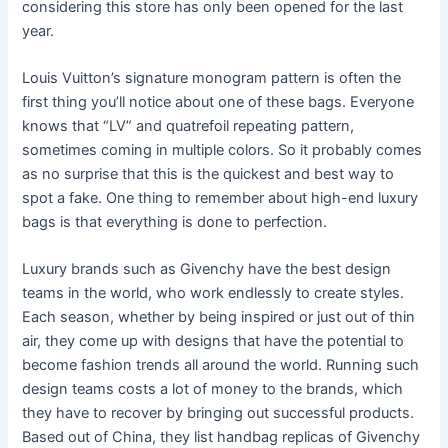
considering this store has only been opened for the last
year.
Louis Vuitton’s signature monogram pattern is often the
first thing you’ll notice about one of these bags. Everyone
knows that “LV” and quatrefoil repeating pattern,
sometimes coming in multiple colors. So it probably comes
as no surprise that this is the quickest and best way to
spot a fake. One thing to remember about high-end luxury
bags is that everything is done to perfection.
Luxury brands such as Givenchy have the best design
teams in the world, who work endlessly to create styles.
Each season, whether by being inspired or just out of thin
air, they come up with designs that have the potential to
become fashion trends all around the world. Running such
design teams costs a lot of money to the brands, which
they have to recover by bringing out successful products.
Based out of China, they list handbag replicas of Givenchy