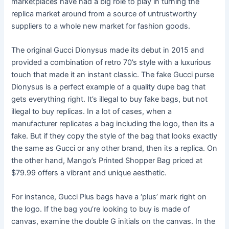
marketplaces have had a big role to play in turning the
replica market around from a source of untrustworthy
suppliers to a whole new market for fashion goods.
The original Gucci Dionysus made its debut in 2015 and
provided a combination of retro 70’s style with a luxurious
touch that made it an instant classic. The fake Gucci purse
Dionysus is a perfect example of a quality dupe bag that
gets everything right. It’s illegal to buy fake bags, but not
illegal to buy replicas. In a lot of cases, when a
manufacturer replicates a bag including the logo, then its a
fake. But if they copy the style of the bag that looks exactly
the same as Gucci or any other brand, then its a replica. On
the other hand, Mango’s Printed Shopper Bag priced at
$79.99 offers a vibrant and unique aesthetic.
For instance, Gucci Plus bags have a ‘plus’ mark right on
the logo. If the bag you’re looking to buy is made of
canvas, examine the double G initials on the canvas. In the