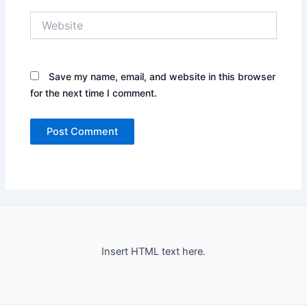
Website
Save my name, email, and website in this browser
for the next time I comment.
Insert HTML text here.