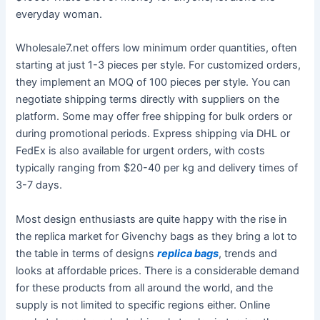
everyday woman.
Wholesale7.net offers low minimum order quantities, often
starting at just 1-3 pieces per style. For customized orders,
they implement an MOQ of 100 pieces per style. You can
negotiate shipping terms directly with suppliers on the
platform. Some may offer free shipping for bulk orders or
during promotional periods. Express shipping via DHL or
FedEx is also available for urgent orders, with costs
typically ranging from $20-40 per kg and delivery times of
3-7 days.
Most design enthusiasts are quite happy with the rise in
the replica market for Givenchy bags as they bring a lot to
the table in terms of designs
replica bags
, trends and
looks at affordable prices. There is a considerable demand
for these products from all around the world, and the
supply is not limited to specific regions either. Online