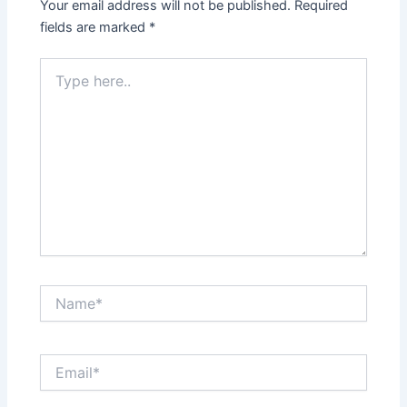
Your email address will not be published.
Required
fields are marked
*
Type
here..
Name*
Email*