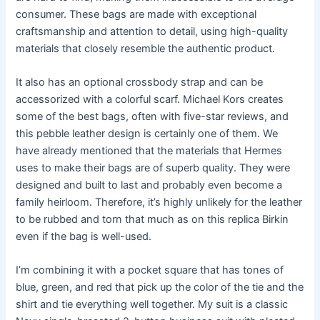
consumer. These bags are made with exceptional
craftsmanship and attention to detail, using high-quality
materials that closely resemble the authentic product.
It also has an optional crossbody strap and can be
accessorized with a colorful scarf. Michael Kors creates
some of the best bags, often with five-star reviews, and
this pebble leather design is certainly one of them. We
have already mentioned that the materials that Hermes
uses to make their bags are of superb quality. They were
designed and built to last and probably even become a
family heirloom. Therefore, it’s highly unlikely for the leather
to be rubbed and torn that much as on this replica Birkin
even if the bag is well-used.
I’m combining it with a pocket square that has tones of
blue, green, and red that pick up the color of the tie and the
shirt and tie everything well together. My suit is a classic