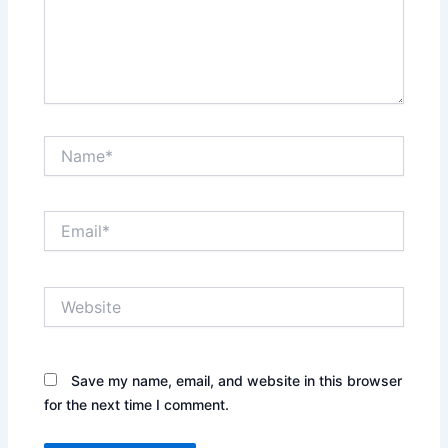
Name*
Email*
Website
Save my name, email, and website in this browser
for the next time I comment.