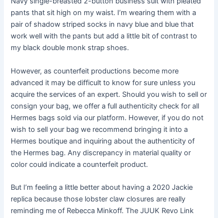
Navy single-breasted 2-button business suit with pleated
pants that sit high on my waist. I’m wearing them with a
pair of shadow striped socks in navy blue and blue that
work well with the pants but add a little bit of contrast to
my black double monk strap shoes.
However, as counterfeit productions become more
advanced it may be difficult to know for sure unless you
acquire the services of an expert. Should you wish to sell or
consign your bag, we offer a full authenticity check for all
Hermes bags sold via our platform. However, if you do not
wish to sell your bag we recommend bringing it into a
Hermes boutique and inquiring about the authenticity of
the Hermes bag. Any discrepancy in material quality or
color could indicate a counterfeit product.
But I’m feeling a little better about having a 2020 Jackie
replica because those lobster claw closures are really
reminding me of Rebecca Minkoff. The JUUK Revo Link