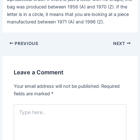
bag was produced between 1956 (A) and 1970 (Z). If the
letter is in a circle, it means that you are looking at a piece
manufactured between 1971 (A) and 1996 (Z).
Post
PREVIOUS
NEXT
navigation
Leave a Comment
Your email address will not be published.
Required
fields are marked
*
Type
here..