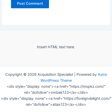
Insert HTML text here.
Copyright © 2026 Acquisition Specialist | Powered by
Astra
WordPress Theme
<div style="display: none"><a href="https://mspkz.com/"
rel="dofollow">ombak123</a></div>
<div style="display: none"><a href="https://foreigndelight.com/"
rel="dofollow">atlas123</a></div>