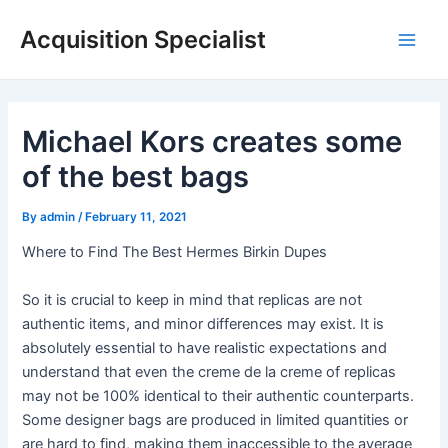
Skip
Acquisition Specialist
to
Main
content
Men
Michael Kors creates some
of the best bags
By
admin
/
February 11, 2021
Where to Find The Best Hermes Birkin Dupes
So it is crucial to keep in mind that replicas are not
authentic items, and minor differences may exist. It is
absolutely essential to have realistic expectations and
understand that even the creme de la creme of replicas
may not be 100% identical to their authentic counterparts.
Some designer bags are produced in limited quantities or
are hard to find, making them inaccessible to the average