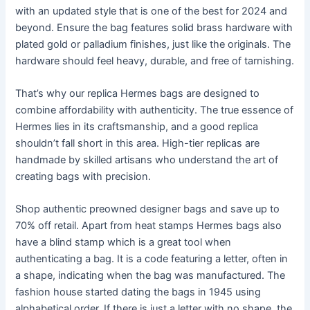
with an updated style that is one of the best for 2024 and
beyond. Ensure the bag features solid brass hardware with
plated gold or palladium finishes, just like the originals. The
hardware should feel heavy, durable, and free of tarnishing.
That’s why our replica Hermes bags are designed to
combine affordability with authenticity. The true essence of
Hermes lies in its craftsmanship, and a good replica
shouldn’t fall short in this area. High-tier replicas are
handmade by skilled artisans who understand the art of
creating bags with precision.
Shop authentic preowned designer bags and save up to
70% off retail. Apart from heat stamps Hermes bags also
have a blind stamp which is a great tool when
authenticating a bag. It is a code featuring a letter, often in
a shape, indicating when the bag was manufactured. The
fashion house started dating the bags in 1945 using
alphabetical order. If there is just a letter with no shape, the