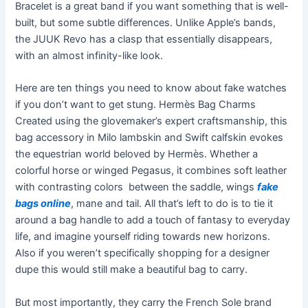
Bracelet is a great band if you want something that is well-
built, but some subtle differences. Unlike Apple’s bands,
the JUUK Revo has a clasp that essentially disappears,
with an almost infinity-like look.
Here are ten things you need to know about fake watches
if you don’t want to get stung. Hermès Bag Charms
Created using the glovemaker’s expert craftsmanship, this
bag accessory in Milo lambskin and Swift calfskin evokes
the equestrian world beloved by Hermès. Whether a
colorful horse or winged Pegasus, it combines soft leather
with contrasting colors between the saddle, wings
fake
bags online
, mane and tail. All that’s left to do is to tie it
around a bag handle to add a touch of fantasy to everyday
life, and imagine yourself riding towards new horizons.
Also if you weren’t specifically shopping for a designer
dupe this would still make a beautiful bag to carry.
But most importantly, they carry the French Sole brand