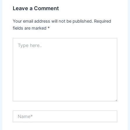
Leave a Comment
Your email address will not be published.
Required
fields are marked
*
Type
here..
Name*