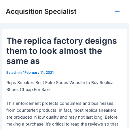
Skip
Acquisition Specialist
to
Main
content
Men
The replica factory designs
them to look almost the
same as
By
admin
/
February 11, 2021
Reps Sneaker: Best Fake Shoes Website to Buy Replica
Shoes Cheap For Sale
This enforcement protects consumers and businesses
from counterfeit products. In fact, most replica sneakers
are produced in low quality and may not last long. Before
making a purchase, it’s critical to read the reviews so that