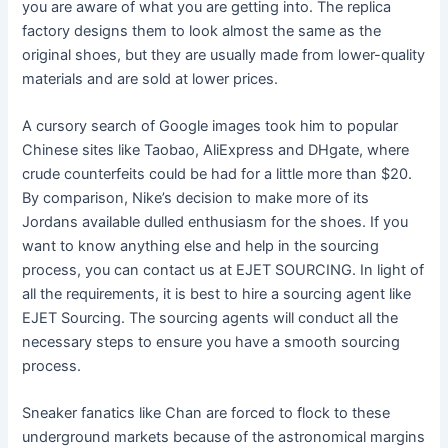
you are aware of what you are getting into. The replica
factory designs them to look almost the same as the
original shoes, but they are usually made from lower-quality
materials and are sold at lower prices.
A cursory search of Google images took him to popular
Chinese sites like Taobao, AliExpress and DHgate, where
crude counterfeits could be had for a little more than $20.
By comparison, Nike’s decision to make more of its
Jordans available dulled enthusiasm for the shoes. If you
want to know anything else and help in the sourcing
process, you can contact us at EJET SOURCING. In light of
all the requirements, it is best to hire a sourcing agent like
EJET Sourcing. The sourcing agents will conduct all the
necessary steps to ensure you have a smooth sourcing
process.
Sneaker fanatics like Chan are forced to flock to these
underground markets because of the astronomical margins