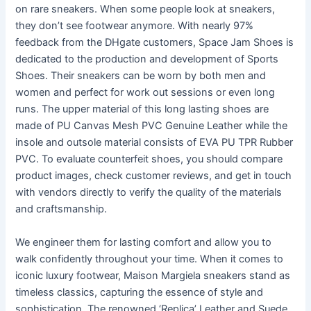
on rare sneakers. When some people look at sneakers,
they don’t see footwear anymore. With nearly 97%
feedback from the DHgate customers, Space Jam Shoes is
dedicated to the production and development of Sports
Shoes. Their sneakers can be worn by both men and
women and perfect for work out sessions or even long
runs. The upper material of this long lasting shoes are
made of PU Canvas Mesh PVC Genuine Leather while the
insole and outsole material consists of EVA PU TPR Rubber
PVC. To evaluate counterfeit shoes, you should compare
product images, check customer reviews, and get in touch
with vendors directly to verify the quality of the materials
and craftsmanship.
We engineer them for lasting comfort and allow you to
walk confidently throughout your time. When it comes to
iconic luxury footwear, Maison Margiela sneakers stand as
timeless classics, capturing the essence of style and
sophistication. The renowned ‘Replica’ Leather and Suede