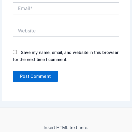
Email*
Website
Save my name, email, and website in this browser
for the next time I comment.
Insert HTML text here.