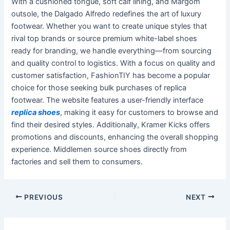
With a cushioned tongue, soft calf lining, and Margom
outsole, the Dalgado Alfredo redefines the art of luxury
footwear. Whether you want to create unique styles that
rival top brands or source premium white-label shoes
ready for branding, we handle everything—from sourcing
and quality control to logistics. With a focus on quality and
customer satisfaction, FashionTIY has become a popular
choice for those seeking bulk purchases of replica
footwear. The website features a user-friendly interface
replica shoes
, making it easy for customers to browse and
find their desired styles. Additionally, Kramer Kicks offers
promotions and discounts, enhancing the overall shopping
experience. Middlemen source shoes directly from
factories and sell them to consumers.
Post
PREVIOUS
NEXT
navigation