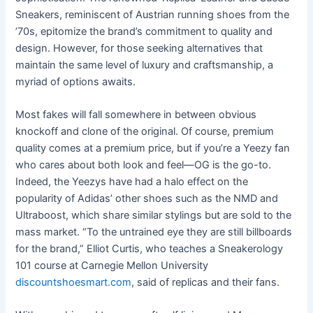
Sneakers, reminiscent of Austrian running shoes from the
’70s, epitomize the brand’s commitment to quality and
design. However, for those seeking alternatives that
maintain the same level of luxury and craftsmanship, a
myriad of options awaits.
Most fakes will fall somewhere in between obvious
knockoff and clone of the original. Of course, premium
quality comes at a premium price, but if you’re a Yeezy fan
who cares about both look and feel—OG is the go-to.
Indeed, the Yeezys have had a halo effect on the
popularity of Adidas’ other shoes such as the NMD and
Ultraboost, which share similar stylings but are sold to the
mass market. “To the untrained eye they are still billboards
for the brand,” Elliot Curtis, who teaches a Sneakerology
101 course at Carnegie Mellon University
discountshoesmart.com
, said of replicas and their fans.