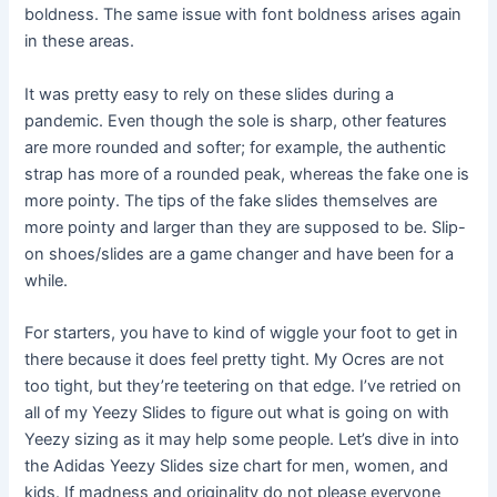
boldness. The same issue with font boldness arises again
in these areas.
It was pretty easy to rely on these slides during a
pandemic. Even though the sole is sharp, other features
are more rounded and softer; for example, the authentic
strap has more of a rounded peak, whereas the fake one is
more pointy. The tips of the fake slides themselves are
more pointy and larger than they are supposed to be. Slip-
on shoes/slides are a game changer and have been for a
while.
For starters, you have to kind of wiggle your foot to get in
there because it does feel pretty tight. My Ocres are not
too tight, but they’re teetering on that edge. I’ve retried on
all of my Yeezy Slides to figure out what is going on with
Yeezy sizing as it may help some people. Let’s dive in into
the Adidas Yeezy Slides size chart for men, women, and
kids. If madness and originality do not please everyone