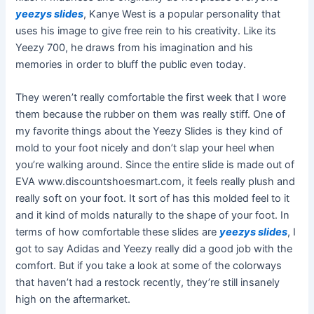
yeezys slides
, Kanye West is a popular personality that
uses his image to give free rein to his creativity. Like its
Yeezy 700, he draws from his imagination and his
memories in order to bluff the public even today.
They weren’t really comfortable the first week that I wore
them because the rubber on them was really stiff. One of
my favorite things about the Yeezy Slides is they kind of
mold to your foot nicely and don’t slap your heel when
you’re walking around. Since the entire slide is made out of
EVA www.discountshoesmart.com, it feels really plush and
really soft on your foot. It sort of has this molded feel to it
and it kind of molds naturally to the shape of your foot. In
terms of how comfortable these slides are
yeezys slides
, I
got to say Adidas and Yeezy really did a good job with the
comfort. But if you take a look at some of the colorways
that haven’t had a restock recently, they’re still insanely
high on the aftermarket.