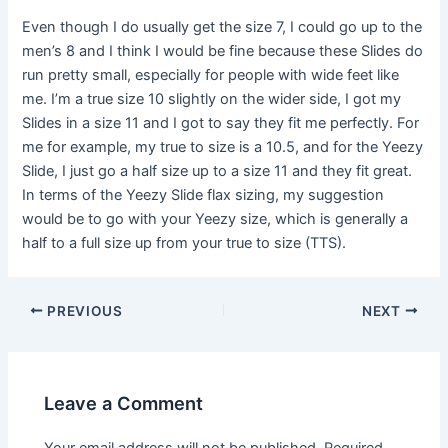
Even though I do usually get the size 7, I could go up to the
men’s 8 and I think I would be fine because these Slides do
run pretty small, especially for people with wide feet like
me. I’m a true size 10 slightly on the wider side, I got my
Slides in a size 11 and I got to say they fit me perfectly. For
me for example, my true to size is a 10.5, and for the Yeezy
Slide, I just go a half size up to a size 11 and they fit great.
In terms of the Yeezy Slide flax sizing, my suggestion
would be to go with your Yeezy size, which is generally a
half to a full size up from your true to size (TTS).
Post
PREVIOUS
NEXT
navigation
Leave a Comment