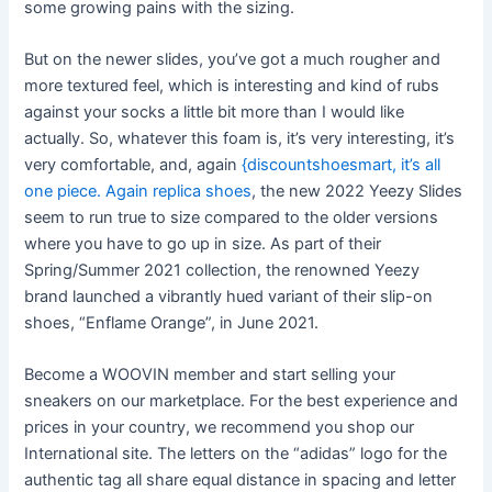
some growing pains with the sizing.
But on the newer slides, you’ve got a much rougher and
more textured feel, which is interesting and kind of rubs
against your socks a little bit more than I would like
actually. So, whatever this foam is, it’s very interesting, it’s
very comfortable, and, again
{discountshoesmart, it’s all
one piece. Again
replica shoes
, the new 2022 Yeezy Slides
seem to run true to size compared to the older versions
where you have to go up in size. As part of their
Spring/Summer 2021 collection, the renowned Yeezy
brand launched a vibrantly hued variant of their slip-on
shoes, “Enflame Orange”, in June 2021.
Become a WOOVIN member and start selling your
sneakers on our marketplace. For the best experience and
prices in your country, we recommend you shop our
International site. The letters on the “adidas” logo for the
authentic tag all share equal distance in spacing and letter