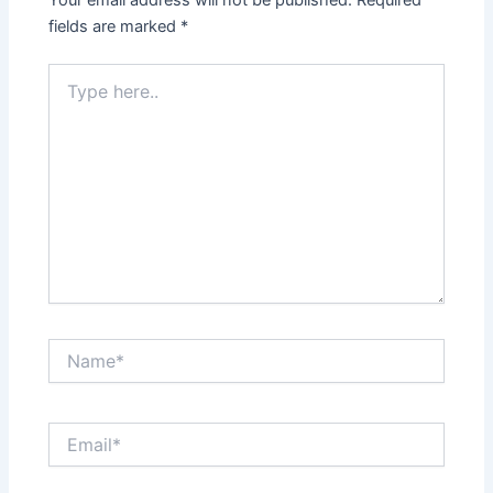
Your email address will not be published.
Required
fields are marked
*
Type
here..
Name*
Email*