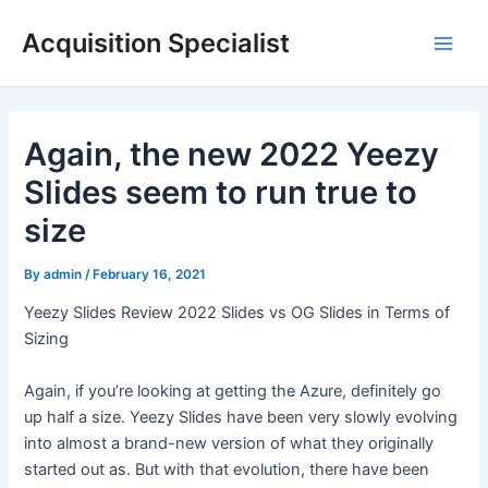
Skip
Acquisition Specialist
to
Main
content
Men
Again, the new 2022 Yeezy
Slides seem to run true to
size
By
admin
/
February 16, 2021
Yeezy Slides Review 2022 Slides vs OG Slides in Terms of
Sizing
Again, if you’re looking at getting the Azure, definitely go
up half a size. Yeezy Slides have been very slowly evolving
into almost a brand-new version of what they originally
started out as. But with that evolution, there have been