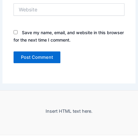
Website
Save my name, email, and website in this browser
for the next time I comment.
Insert HTML text here.